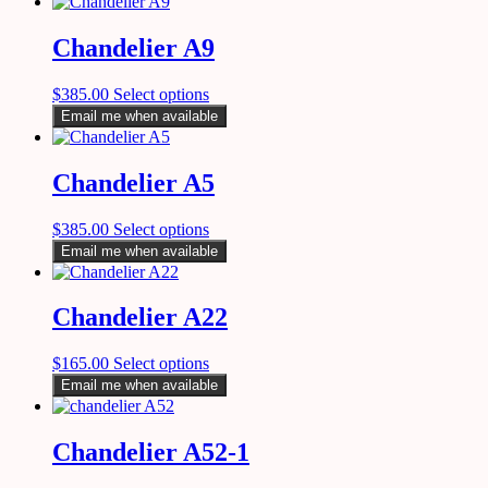
Chandelier A9
$
385.00
Select options
Email me when available
Chandelier A5
$
385.00
Select options
Email me when available
Chandelier A22
$
165.00
Select options
Email me when available
Chandelier A52-1