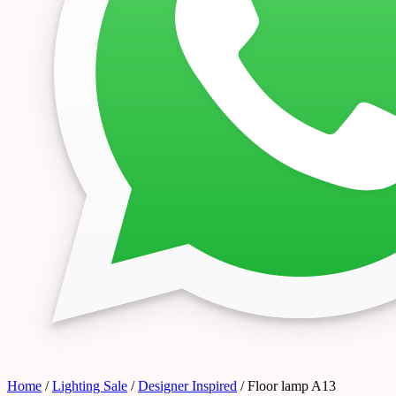
Home
/
Lighting Sale
/
Designer Inspired
/ Floor lamp A13