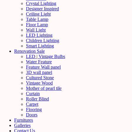
Crystal Lighting
Designer Inspired
Ceiling Light
Table Lamp
Floor Lamp
Wall Light
LED Lighting
Children Lighting
Smart Lighting
Renovation Sale
LED | Vintage Bulbs
Water Feature
Feature Wall panel
3D wall panel
Cultured Stone
Vintage Wood
Mother of pearl tile
Curtain
Roller Blind
Carpet
Flooring
Doors
Furnitures
Galleries
Contact Us