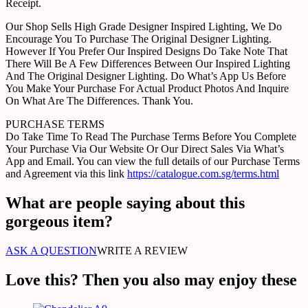
Receipt.
Our Shop Sells High Grade Designer Inspired Lighting, We Do
Encourage You To Purchase The Original Designer Lighting.
However If You Prefer Our Inspired Designs Do Take Note That
There Will Be A Few Differences Between Our Inspired Lighting
And The Original Designer Lighting. Do What’s App Us Before
You Make Your Purchase For Actual Product Photos And Inquire
On What Are The Differences. Thank You.
PURCHASE TERMS
Do Take Time To Read The Purchase Terms Before You Complete
Your Purchase Via Our Website Or Our Direct Sales Via What’s
App and Email. You can view the full details of our Purchase Terms
and Agreement via this link
https://catalogue.com.sg/terms.html
What are people saying about this
gorgeous item?
ASK A QUESTION
WRITE A REVIEW
Love this? Then you also may enjoy these