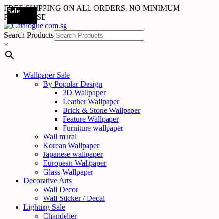
FREE SHIPPING ON ALL ORDERS. NO MINIMUM
Sale
Sale
Sale
Sale
Sale
Sale
Sale
Sale
Sale
Sale
Sale
Sale
Sale
Sale
Sale
Sale
Sale
Sale
PURCHASE
Search Products
×
Wallpaper Sale
By Popular Design
3D Wallpaper
Leather Wallpaper
Brick & Stone Wallpaper
Feature Wallpaper
Furniture wallpaper
Wall mural
Korean Wallpaper
Japanese wallpaper
European Wallpaper
Glass Wallpaper
Decorative Arts
Wall Decor
Wall Sticker / Decal
Lighting Sale
Chandelier