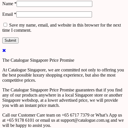
Name
*
Email
*
Save my name, email, and website in this browser for the next
time I comment.
The Catalogue Singapore Price Promise
At Catalogue Singapore, we are committed not only to offering you
the best possible luxury shopping experience, but also the most
competitive prices.
The Catalogue Singapore Price Promise guarantees that if you find
any of our products anywhere in a local Singapore store or another
Singapore webshop, at a lower advertised price, we will provide
you with an instant price match.
Call our Customer Care team on +65 6717 7379 or What’s App us
at +65 9178 6101 or email us at support@catalogue.com.sg and we
will be happy to assist you.