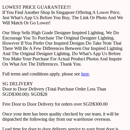
LOWEST PRICE GUARANTEE!!!
If You Find Another Shop In Singapore Offering A Lower Price,
Just What’s App Us Before You Buy, The Link Or Photo And We
Will Match Or Go Lower!
Our Shop Sells High Grade Designer Inspired Lighting, We Do
Encourage You To Purchase The Original Designer Lighting.
However If You Prefer Our Inspired Designs Do Take Note That
There Will Be A Few Differences Between Our Inspired Lighting
And The Original Designer Lighting. Do What’s App Us Before
You Make Your Purchase For Actual Product Photos And Inquire
On What Are The Differences. Thank You.
Full terms and conditions apply, please see
here
.
SG DELIVERY
Door to Door Delivery (Total Purchase Order Less Than
SGD$300.00): SGD$28
Free Door to Door Delivery for orders over SGD$300.00
Once your item has been quality checked by our team, it will be
dispatched the following day from our warehouse overseas.
Lead time for door to door delivery service to your front door is