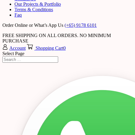
Our Projects & Portfolio
Terms & Conditions
Faq
Order Online or What’s App Us
(+65) 9178 6101
FREE SHIPPING ON ALL ORDERS. NO MINIMUM
PURCHASE
Account
Shopping Cart
0
Select Page