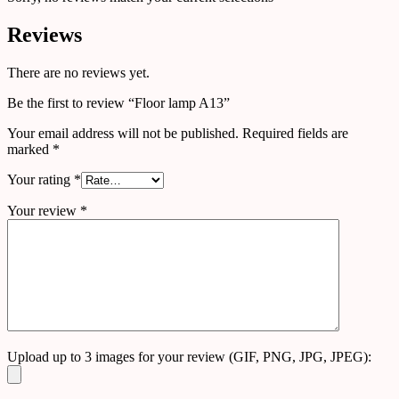
Reviews
There are no reviews yet.
Be the first to review “Floor lamp A13”
Your email address will not be published.
Required fields are
marked
*
Your rating
*
Your review
*
Upload up to 3 images for your review (GIF, PNG, JPG, JPEG):