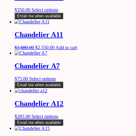
$
350.00
Select options
Email me when available
Chandelier A11
$
3,880.00
$
2,550.00
Add to cart
Chandelier A7
$
75.00
Select options
Email me when available
Chandelier A12
$
285.00
Select options
Email me when available