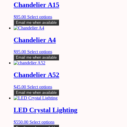
Chandelier A15
$
95.00
Select options
Email me when available
Chandelier A4
$
95.00
Select options
Email me when available
Chandelier A52
$
45.00
Select options
Email me when available
LED Crystal Lighting
$
550.00
Select options