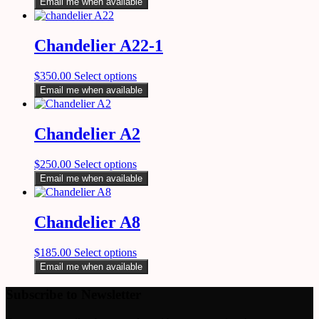
Email me when available
Chandelier A22-1
$
350.00
Select options
Email me when available
Chandelier A2
$
250.00
Select options
Email me when available
Chandelier A8
$
185.00
Select options
Email me when available
Subscribe to Newsletter