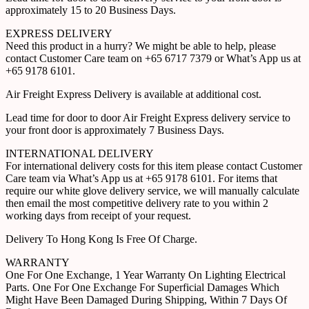
approximately 15 to 20 Business Days.
EXPRESS DELIVERY
Need this product in a hurry? We might be able to help, please
contact Customer Care team on +65 6717 7379 or What’s App us at
+65 9178 6101.
Air Freight Express Delivery is available at additional cost.
Lead time for door to door Air Freight Express delivery service to
your front door is approximately 7 Business Days.
INTERNATIONAL DELIVERY
For international delivery costs for this item please contact Customer
Care team via What’s App us at +65 9178 6101. For items that
require our white glove delivery service, we will manually calculate
then email the most competitive delivery rate to you within 2
working days from receipt of your request.
Delivery To Hong Kong Is Free Of Charge.
WARRANTY
One For One Exchange, 1 Year Warranty On Lighting Electrical
Parts. One For One Exchange For Superficial Damages Which
Might Have Been Damaged During Shipping, Within 7 Days Of