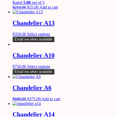
Rated
5.00
out of 5
$
210.00
$
35.00
Add to cart
Chandelier A13
$
350.00
Select options
Email me when available
Chandelier A10
$
750.00
Select options
Email me when available
Chandelier A6
$
680.00
$
375.00
Add to cart
Chandelier A14