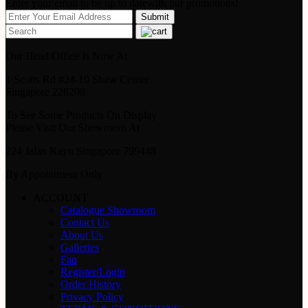
Enter your email to be up to datewith our promotions!
Our Head Office Is Now At
1 Scotts Rd #24-10 Shaw Center
Singapore 228208
To See Some Products On Display
Please Visit Our Showroom At
224 Jalan Kayu Singapore 799448
By Appointment Only
ACCOUNT
Catalogue Showroom
Contact Us
About Us
Galleries
Faq
Register/Login
Order History
Privacy Policy