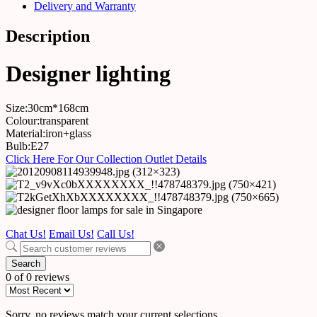
Delivery and Warranty
Description
Designer lighting
Size:30cm*168cm
Colour:transparent
Material:iron+glass
Bulb:E27
Click Here For Our Collection Outlet Details
Chat Us!
Email Us!
Call Us!
Search
0 of 0 reviews
Sorry, no reviews match your current selections