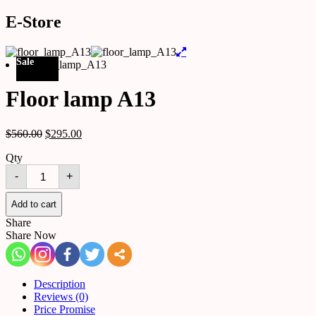
E-Store
Sale
Floor lamp A13
$
560.00
$
295.00
Qty
Floor
-
+
lamp
A13
quantity
Add to cart
Share
Share Now
Description
Reviews (0)
Price Promise