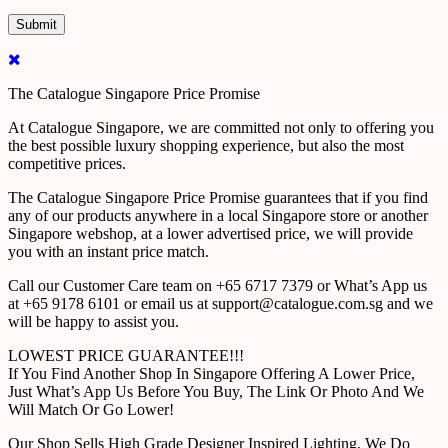
The Catalogue Singapore Price Promise
At Catalogue Singapore, we are committed not only to offering you
the best possible luxury shopping experience, but also the most
competitive prices.
The Catalogue Singapore Price Promise guarantees that if you find
any of our products anywhere in a local Singapore store or another
Singapore webshop, at a lower advertised price, we will provide
you with an instant price match.
Call our Customer Care team on +65 6717 7379 or What’s App us
at +65 9178 6101 or email us at support@catalogue.com.sg and we
will be happy to assist you.
LOWEST PRICE GUARANTEE!!!
If You Find Another Shop In Singapore Offering A Lower Price,
Just What’s App Us Before You Buy, The Link Or Photo And We
Will Match Or Go Lower!
Our Shop Sells High Grade Designer Inspired Lighting, We Do