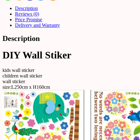
Description
Reviews (0)
Price Promise
Delivery and Warranty
Description
DIY Wall Stiker
kids wall sticker
children wall sticker
wall sticker
size:L250cm x H160cm