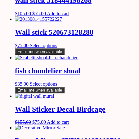
wall stick 518444198268
$
105.00
$
55.00
Add to cart
Wall stick 520673128280
$
75.00
Select options
Email me when available
fish chandelier shoal
$
35.00
Select options
Email me when available
Wall Sticker Decal Birdcage
$
155.00
$
75.00
Add to cart