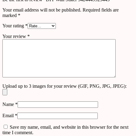
Your email address will not be published.
Required fields are
marked
*
Your rating
*
Your review
*
Upload up to 3 images for your review (GIF, PNG, JPG, JPEG):
Name
*
Email
*
Save my name, email, and website in this browser for the next
time I comment.