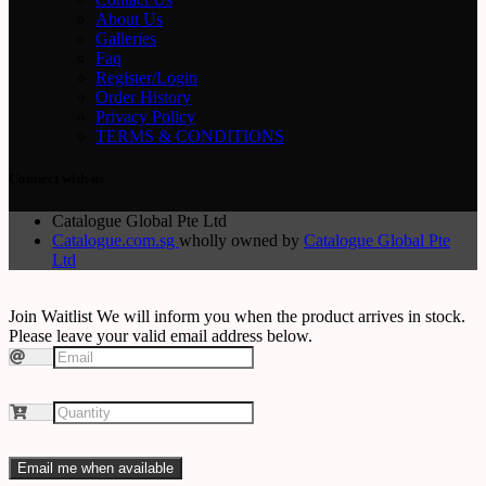
About Us
Galleries
Faq
Register/Login
Order History
Privacy Policy
TERMS & CONDITIONS
Connect with us
Catalogue Global Pte Ltd
Catalogue.com.sg
wholly owned by
Catalogue Global Pte
Ltd
Join Waitlist
We will inform you when the product arrives in stock.
Please leave your valid email address below.
Email me when available