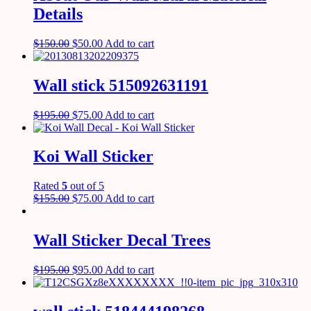
Details
$
150.00
$
50.00
Add to cart
Wall stick 515092631191
$
195.00
$
75.00
Add to cart
Koi Wall Sticker
Rated
5
out of 5
$
155.00
$
75.00
Add to cart
Wall Sticker Decal Trees
$
195.00
$
95.00
Add to cart