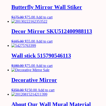
Butterfly Mirror Wall Stiker
$
175.00
$
75.00
Add to cart
Decor Mirror SKU512400988113
$
105.00
$
55.00
Add to cart
Wall stick 515790546113
$
180.00
$
75.00
Add to cart
Decorative Mirror
$
350.00
$
150.00
Add to cart
About Our Wall Mural Material