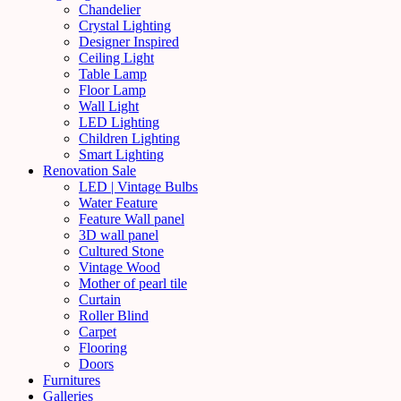
Chandelier
Crystal Lighting
Designer Inspired
Ceiling Light
Table Lamp
Floor Lamp
Wall Light
LED Lighting
Children Lighting
Smart Lighting
Renovation Sale
LED | Vintage Bulbs
Water Feature
Feature Wall panel
3D wall panel
Cultured Stone
Vintage Wood
Mother of pearl tile
Curtain
Roller Blind
Carpet
Flooring
Doors
Furnitures
Galleries