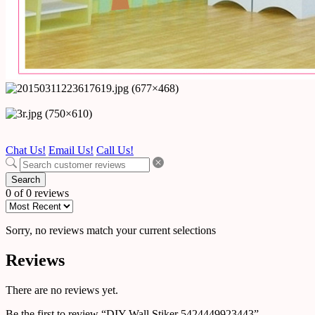
Chat Us!
Email Us!
Call Us!
Search
0 of 0 reviews
Sorry, no reviews match your current selections
Reviews
There are no reviews yet.
Be the first to review “DIY Wall Stiker 5424449923443”