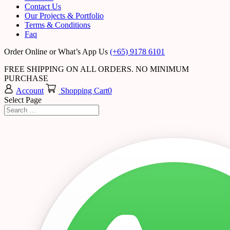
Contact Us
Our Projects & Portfolio
Terms & Conditions
Faq
Order Online or What’s App Us
(+65) 9178 6101
FREE SHIPPING ON ALL ORDERS. NO MINIMUM
PURCHASE
Account
Shopping Cart
0
Select Page