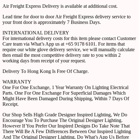
Air Freight Express Delivery is available at additional cost.
Lead time for door to door Air Freight Express delivery service to
your front door is approximately 7 Business Days.
INTERNATIONAL DELIVERY
For international delivery costs for this item please contact Customer
Care team via What’s App us at +65 9178 6101. For items that
require our white glove delivery service, we will manually calculate
then email the most competitive delivery rate to you within 2
working days from receipt of your request.
Delivery To Hong Kong Is Free Of Charge.
WARRANTY
One For One Exchange, 1 Year Warranty On Lighting Electrical
Parts. One For One Exchange For Superficial Damages Which
Might Have Been Damaged During Shipping, Within 7 Days Of
Receipt.
Our Shop Sells High Grade Designer Inspired Lighting, We Do
Encourage You To Purchase The Original Designer Lighting.
However If You Prefer Our Inspired Designs Do Take Note That
There Will Be A Few Differences Between Our Inspired Lighting
And The Original Designer Lighting. Do What’s App Us Before