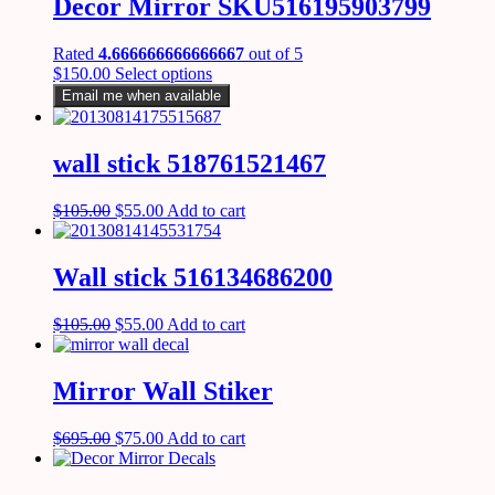
Decor Mirror SKU516195903799
Rated
4.666666666666667
out of 5
$
150.00
Select options
Email me when available
wall stick 518761521467
$
105.00
$
55.00
Add to cart
Wall stick 516134686200
$
105.00
$
55.00
Add to cart
Mirror Wall Stiker
$
695.00
$
75.00
Add to cart