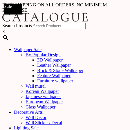
FREE SHIPPING ON ALL ORDERS. NO MINIMUM
Sale
Sale
Sale
Sale
Sale
Sale
Sale
Sale
Sale
Sale
Sale
Sale
Sale
Sale
Sale
Sale
Sale
Sale
PURCHASE
Search Products
×
Wallpaper Sale
By Popular Design
3D Wallpaper
Leather Wallpaper
Brick & Stone Wallpaper
Feature Wallpaper
Furniture wallpaper
Wall mural
Korean Wallpaper
Japanese wallpaper
European Wallpaper
Glass Wallpaper
Decorative Arts
Wall Decor
Wall Sticker / Decal
Lighting Sale