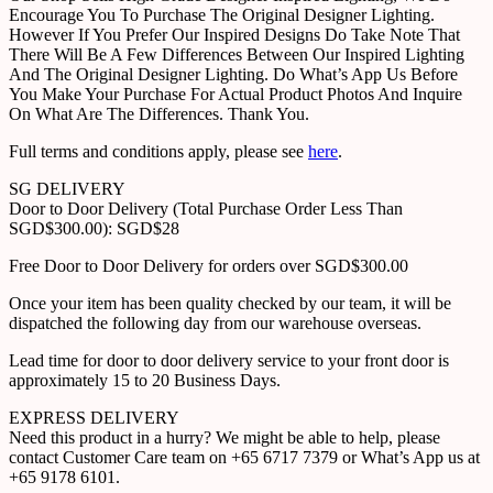
Encourage You To Purchase The Original Designer Lighting.
However If You Prefer Our Inspired Designs Do Take Note That
There Will Be A Few Differences Between Our Inspired Lighting
And The Original Designer Lighting. Do What’s App Us Before
You Make Your Purchase For Actual Product Photos And Inquire
On What Are The Differences. Thank You.
Full terms and conditions apply, please see
here
.
SG DELIVERY
Door to Door Delivery (Total Purchase Order Less Than
SGD$300.00): SGD$28
Free Door to Door Delivery for orders over SGD$300.00
Once your item has been quality checked by our team, it will be
dispatched the following day from our warehouse overseas.
Lead time for door to door delivery service to your front door is
approximately 15 to 20 Business Days.
EXPRESS DELIVERY
Need this product in a hurry? We might be able to help, please
contact Customer Care team on +65 6717 7379 or What’s App us at
+65 9178 6101.