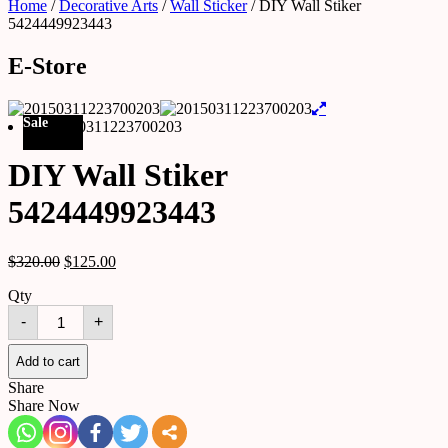
Home
/
Decorative Arts
/
Wall Sticker
/ DIY Wall Stiker
5424449923443
E-Store
Sale
DIY Wall Stiker
5424449923443
$
320.00
$
125.00
Qty
DIY
-
+
Wall
Stiker
5424449923443
Add to cart
quantity
Share
Share Now