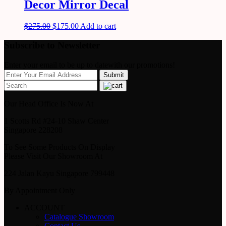
Decor Mirror Decal
$
275.00
$
175.00
Add to cart
Subscribe to Newsletter
Enter your email to be up to datewith our promotions!
Our Head Office Is Now At
1 Scotts Rd #24-10 Shaw Center
Singapore 228208
To See Some Products On Display
Please Visit Our Showroom At
224 Jalan Kayu Singapore 799448
By Appointment Only
ACCOUNT
Catalogue Showroom
Contact Us