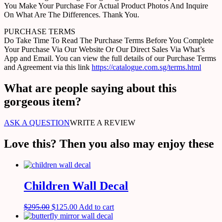
You Make Your Purchase For Actual Product Photos And Inquire
On What Are The Differences. Thank You.
PURCHASE TERMS
Do Take Time To Read The Purchase Terms Before You Complete
Your Purchase Via Our Website Or Our Direct Sales Via What’s
App and Email. You can view the full details of our Purchase Terms
and Agreement via this link
https://catalogue.com.sg/terms.html
What are people saying about this
gorgeous item?
ASK A QUESTION
WRITE A REVIEW
Love this? Then you also may enjoy these
Children Wall Decal
$
295.00
$
125.00
Add to cart