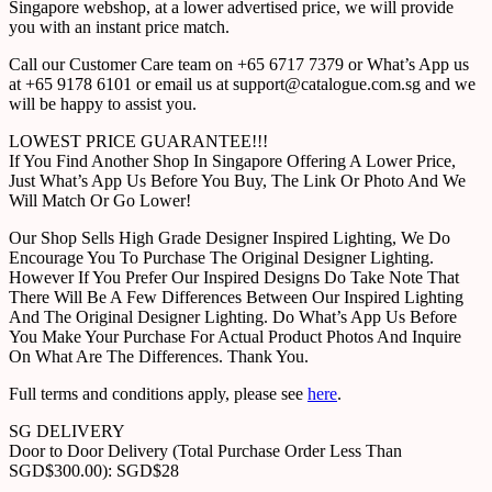
Singapore webshop, at a lower advertised price, we will provide
you with an instant price match.
Call our Customer Care team on +65 6717 7379 or What’s App us
at +65 9178 6101 or email us at support@catalogue.com.sg and we
will be happy to assist you.
LOWEST PRICE GUARANTEE!!!
If You Find Another Shop In Singapore Offering A Lower Price,
Just What’s App Us Before You Buy, The Link Or Photo And We
Will Match Or Go Lower!
Our Shop Sells High Grade Designer Inspired Lighting, We Do
Encourage You To Purchase The Original Designer Lighting.
However If You Prefer Our Inspired Designs Do Take Note That
There Will Be A Few Differences Between Our Inspired Lighting
And The Original Designer Lighting. Do What’s App Us Before
You Make Your Purchase For Actual Product Photos And Inquire
On What Are The Differences. Thank You.
Full terms and conditions apply, please see
here
.
SG DELIVERY
Door to Door Delivery (Total Purchase Order Less Than
SGD$300.00): SGD$28