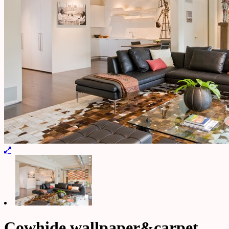
Cowhide wallpaper&carpet