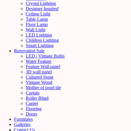
Crystal Lighting
Designer Inspired
Ceiling Light
Table Lamp
Floor Lamp
Wall Light
LED Lighting
Children Lighting
Smart Lighting
Renovation Sale
LED | Vintage Bulbs
Water Feature
Feature Wall panel
3D wall panel
Cultured Stone
Vintage Wood
Mother of pearl tile
Curtain
Roller Blind
Carpet
Flooring
Doors
Furnitures
Galleries
Contact Us