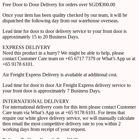
Free Door to Door Delivery for orders over SGD$300.00
Once your item has been quality checked by our team, it will be
dispatched the following day from our warehouse overseas.
Lead time for door to door delivery service to your front door is
approximately 15 to 20 Business Days.
EXPRESS DELIVERY
Need this product in a hurry? We might be able to help, please
contact Customer Care team on +65 6717 7379 or What’s App us at
+65 9178 6101.
Air Freight Express Delivery is available at additional cost.
Lead time for door to door Air Freight Express delivery service to
your front door is approximately 7 Business Days.
INTERNATIONAL DELIVERY
For international delivery costs for this item please contact Customer
Care team via What’s App us at +65 9178 6101. For items that
require our white glove delivery service, we will manually calculate
then email the most competitive delivery rate to you within 2
working days from receipt of your request.