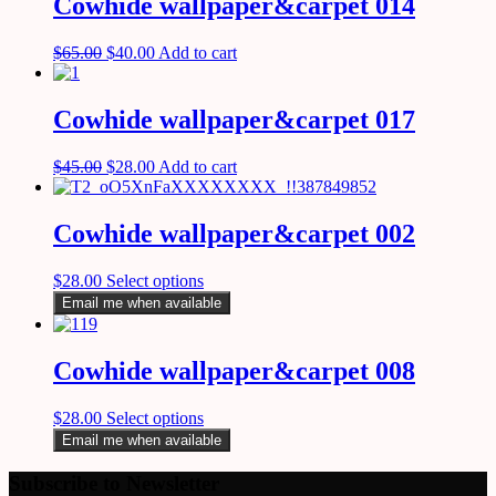
Cowhide wallpaper&carpet 014
$
65.00
$
40.00
Add to cart
Cowhide wallpaper&carpet 017
$
45.00
$
28.00
Add to cart
Cowhide wallpaper&carpet 002
$
28.00
Select options
Email me when available
Cowhide wallpaper&carpet 008
$
28.00
Select options
Email me when available
Subscribe to Newsletter