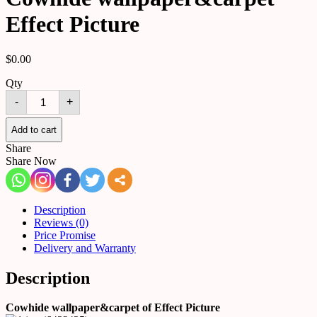
Effect Picture
$
0.00
Qty
Cowhide
-
+
wallpaper&carpet
Effect
Picture
Add to cart
quantity
Share
Share Now
Description
Reviews (0)
Price Promise
Delivery and Warranty
Description
Cowhide wallpaper&carpet of Effect Picture