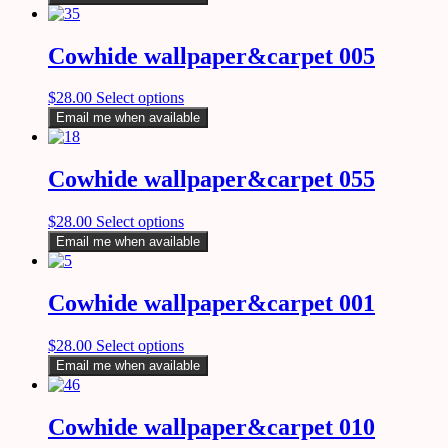
Cowhide wallpaper&carpet 005
$
28.00
Select options
Email me when available
Cowhide wallpaper&carpet 055
$
28.00
Select options
Email me when available
Cowhide wallpaper&carpet 001
$
28.00
Select options
Email me when available
Cowhide wallpaper&carpet 010