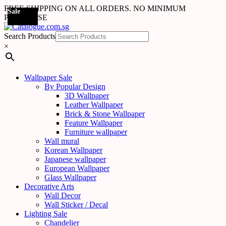
FREE SHIPPING ON ALL ORDERS. NO MINIMUM
Sale
Sale
Sale
Sale
Sale
Sale
Sale
Sale
Sale
Sale
Sale
Sale
Sale
Sale
Sale
Sale
Sale
Sale
PURCHASE
Search Products
×
Wallpaper Sale
By Popular Design
3D Wallpaper
Leather Wallpaper
Brick & Stone Wallpaper
Feature Wallpaper
Furniture wallpaper
Wall mural
Korean Wallpaper
Japanese wallpaper
European Wallpaper
Glass Wallpaper
Decorative Arts
Wall Decor
Wall Sticker / Decal
Lighting Sale
Chandelier