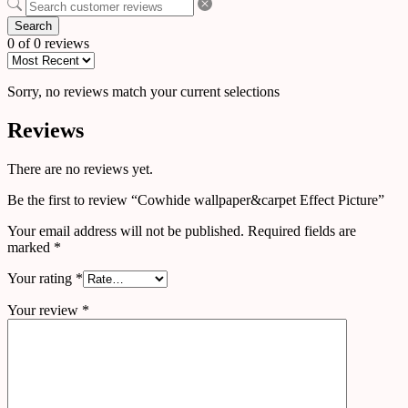
Search
0 of 0 reviews
Sorry, no reviews match your current selections
Reviews
There are no reviews yet.
Be the first to review “Cowhide wallpaper&carpet Effect Picture”
Your email address will not be published.
Required fields are
marked
*
Your rating
*
Your review
*