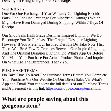
Delivery To Hong Kong Is Free Of Charge.
WARRANTY
One For One Exchange, 1 Year Warranty On Lighting Electrical
Parts. One For One Exchange For Superficial Damages Which
Might Have Been Damaged During Shipping, Within 7 Days Of
Receipt.
Our Shop Sells High Grade Designer Inspired Lighting, We Do
Encourage You To Purchase The Original Designer Lighting.
However If You Prefer Our Inspired Designs Do Take Note That
There Will Be A Few Differences Between Our Inspired Lighting
And The Original Designer Lighting. Do What’s App Us Before
You Make Your Purchase For Actual Product Photos And Inquire
On What Are The Differences. Thank You.
PURCHASE TERMS
Do Take Time To Read The Purchase Terms Before You Complete
Your Purchase Via Our Website Or Our Direct Sales Via What’s
App and Email. You can view the full details of our Purchase Terms
and Agreement via this link
https://catalogue.com.sg/terms.html
What are people saying about this
gorgeous item?