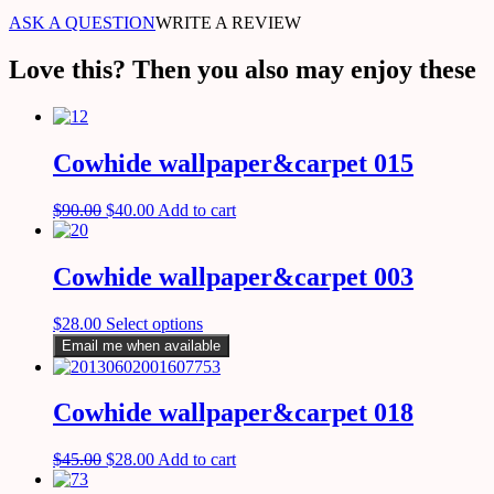
ASK A QUESTION
WRITE A REVIEW
Love this? Then you also may enjoy these
Cowhide wallpaper&carpet 015
$
90.00
$
40.00
Add to cart
Cowhide wallpaper&carpet 003
$
28.00
Select options
Email me when available
Cowhide wallpaper&carpet 018
$
45.00
$
28.00
Add to cart