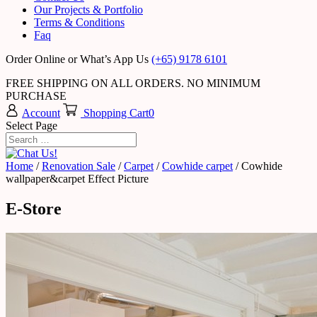
Our Projects & Portfolio
Terms & Conditions
Faq
Order Online or What’s App Us
(+65) 9178 6101
FREE SHIPPING ON ALL ORDERS. NO MINIMUM
PURCHASE
Account
Shopping Cart
0
Select Page
Home
/
Renovation Sale
/
Carpet
/
Cowhide carpet
/ Cowhide
wallpaper&carpet Effect Picture
E-Store