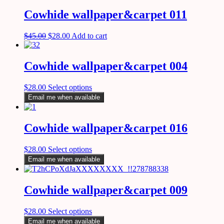
Cowhide wallpaper&carpet 011
$
45.00
$
28.00
Add to cart
Cowhide wallpaper&carpet 004
$
28.00
Select options
Email me when available
Cowhide wallpaper&carpet 016
$
28.00
Select options
Email me when available
Cowhide wallpaper&carpet 009
$
28.00
Select options
Email me when available