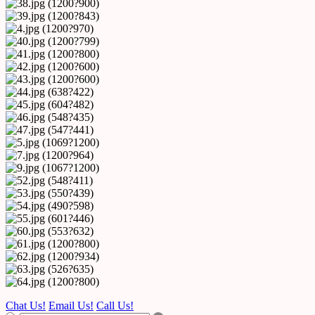
Chat Us!
Email Us!
Call Us!