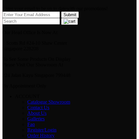
Enter your email to be up to datewith our promotions!
Our Head Office Is Now At
1 Scotts Rd #24-10 Shaw Center
Singapore 228208
To See Some Products On Display
Please Visit Our Showroom At
224 Jalan Kayu Singapore 799448
By Appointment Only
ACCOUNT
Catalogue Showroom
Contact Us
About Us
Galleries
Faq
Register/Login
Order History