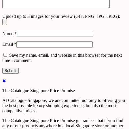
Upload up to 3 images for your review (GIF, PNG, JPG, JPEG):
Name
*
Email
*
Save my name, email, and website in this browser for the next
time I comment.
The Catalogue Singapore Price Promise
At Catalogue Singapore, we are committed not only to offering you
the best possible luxury shopping experience, but also the most
competitive prices.
The Catalogue Singapore Price Promise guarantees that if you find
any of our products anywhere in a local Singapore store or another