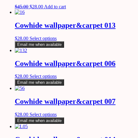
$
45.00
$
28.00
Add to cart
Cowhide wallpaper&carpet 013
$
28.00
Select options
Email me when available
Cowhide wallpaper&carpet 006
$
28.00
Select options
Email me when available
Cowhide wallpaper&carpet 007
$
28.00
Select options
Email me when available