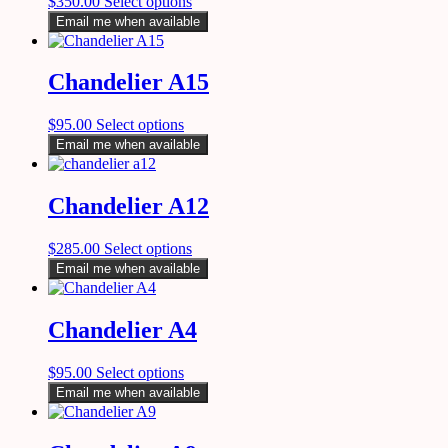
$
350.00
Select options
Email me when available
Chandelier A15
$
95.00
Select options
Email me when available
Chandelier A12
$
285.00
Select options
Email me when available
Chandelier A4
$
95.00
Select options
Email me when available