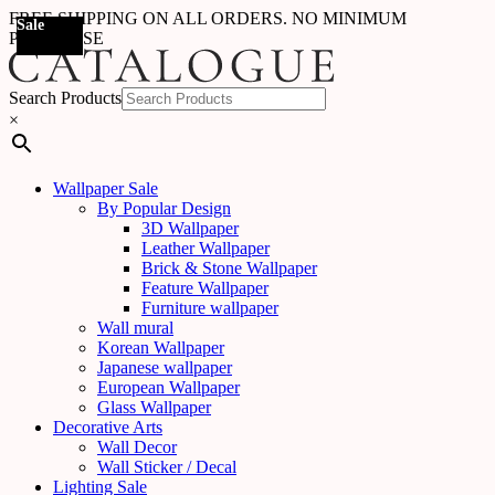
FREE SHIPPING ON ALL ORDERS. NO MINIMUM
Sale
Sale
Sale
Sale
Sale
Sale
Sale
Sale
Sale
Sale
Sale
Sale
Sale
Sale
Sale
Sale
Sale
Sale
PURCHASE
Search Products
×
Wallpaper Sale
By Popular Design
3D Wallpaper
Leather Wallpaper
Brick & Stone Wallpaper
Feature Wallpaper
Furniture wallpaper
Wall mural
Korean Wallpaper
Japanese wallpaper
European Wallpaper
Glass Wallpaper
Decorative Arts
Wall Decor
Wall Sticker / Decal
Lighting Sale