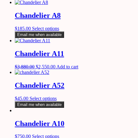
Chandelier A8
$
185.00
Select options
Email me when available
Chandelier A11
$
3,880.00
$
2,550.00
Add to cart
Chandelier A52
$
45.00
Select options
Email me when available
Chandelier A10
$
750.00
Select options