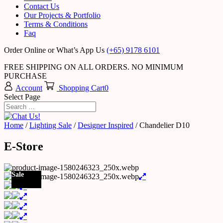
Contact Us
Our Projects & Portfolio
Terms & Conditions
Faq
Order Online or What’s App Us
(+65) 9178 6101
FREE SHIPPING ON ALL ORDERS. NO MINIMUM
PURCHASE
Account
Shopping Cart
0
Select Page
Home
/
Lighting Sale
/
Designer Inspired
/ Chandelier D10
E-Store
Sale