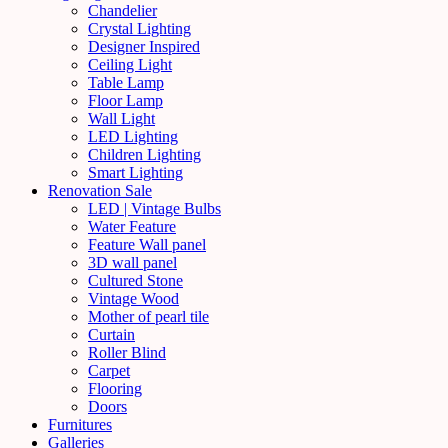
Chandelier
Crystal Lighting
Designer Inspired
Ceiling Light
Table Lamp
Floor Lamp
Wall Light
LED Lighting
Children Lighting
Smart Lighting
Renovation Sale
LED | Vintage Bulbs
Water Feature
Feature Wall panel
3D wall panel
Cultured Stone
Vintage Wood
Mother of pearl tile
Curtain
Roller Blind
Carpet
Flooring
Doors
Furnitures
Galleries