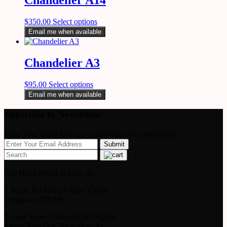
$
350.00
Select options
Email me when available
Chandelier A3
$
95.00
Select options
Email me when available
Subscribe to Newsletter
Enter your email to be up to datewith our promotions!
Our Head Office Is Now At
1 Scotts Rd #24-10 Shaw Center
Singapore 228208
To See Some Products On Display
Please Visit Our Showroom At