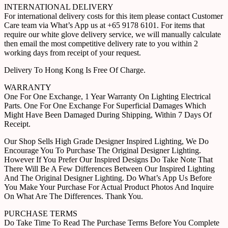
INTERNATIONAL DELIVERY
For international delivery costs for this item please contact Customer
Care team via What’s App us at +65 9178 6101. For items that
require our white glove delivery service, we will manually calculate
then email the most competitive delivery rate to you within 2
working days from receipt of your request.
Delivery To Hong Kong Is Free Of Charge.
WARRANTY
One For One Exchange, 1 Year Warranty On Lighting Electrical
Parts. One For One Exchange For Superficial Damages Which
Might Have Been Damaged During Shipping, Within 7 Days Of
Receipt.
Our Shop Sells High Grade Designer Inspired Lighting, We Do
Encourage You To Purchase The Original Designer Lighting.
However If You Prefer Our Inspired Designs Do Take Note That
There Will Be A Few Differences Between Our Inspired Lighting
And The Original Designer Lighting. Do What’s App Us Before
You Make Your Purchase For Actual Product Photos And Inquire
On What Are The Differences. Thank You.
PURCHASE TERMS
Do Take Time To Read The Purchase Terms Before You Complete