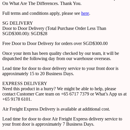
On What Are The Differences. Thank You.
Full terms and conditions apply, please see
here
.
SG DELIVERY
Door to Door Delivery (Total Purchase Order Less Than
SGD$300.00): SGD$28
Free Door to Door Delivery for orders over SGD$300.00
Once your item has been quality checked by our team, it will be
dispatched the following day from our warehouse overseas.
Lead time for door to door delivery service to your front door is
approximately 15 to 20 Business Days.
EXPRESS DELIVERY
Need this product in a hurry? We might be able to help, please
contact Customer Care team on +65 6717 7379 or What’s App us at
+65 9178 6101.
Air Freight Express Delivery is available at additional cost.
Lead time for door to door Air Freight Express delivery service to
your front door is approximately 7 Business Days.