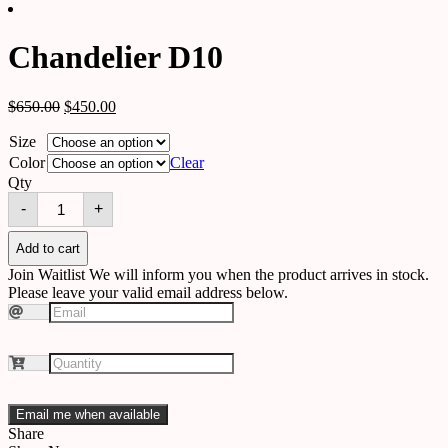
Chandelier D10
$
650.00
$
450.00
Size
Color
Clear
Qty
Chandelier
-
+
D10
quantity
Add to cart
Join Waitlist
We will inform you when the product arrives in stock.
Please leave your valid email address below.
Email me when available
Share