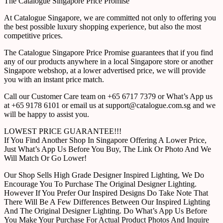
The Catalogue Singapore Price Promise
At Catalogue Singapore, we are committed not only to offering you
the best possible luxury shopping experience, but also the most
competitive prices.
The Catalogue Singapore Price Promise guarantees that if you find
any of our products anywhere in a local Singapore store or another
Singapore webshop, at a lower advertised price, we will provide
you with an instant price match.
Call our Customer Care team on +65 6717 7379 or What’s App us
at +65 9178 6101 or email us at support@catalogue.com.sg and we
will be happy to assist you.
LOWEST PRICE GUARANTEE!!!
If You Find Another Shop In Singapore Offering A Lower Price,
Just What’s App Us Before You Buy, The Link Or Photo And We
Will Match Or Go Lower!
Our Shop Sells High Grade Designer Inspired Lighting, We Do
Encourage You To Purchase The Original Designer Lighting.
However If You Prefer Our Inspired Designs Do Take Note That
There Will Be A Few Differences Between Our Inspired Lighting
And The Original Designer Lighting. Do What’s App Us Before
You Make Your Purchase For Actual Product Photos And Inquire