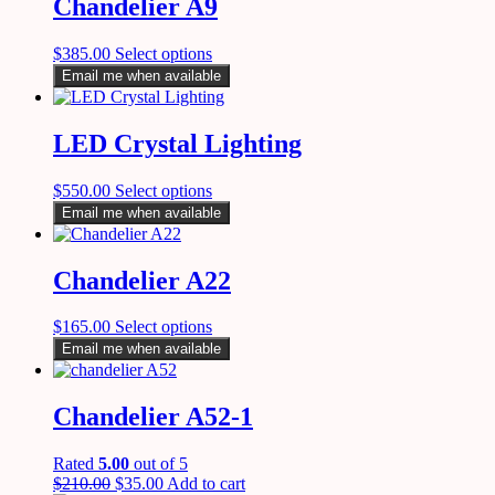
Chandelier A9
$
385.00
Select options
Email me when available
LED Crystal Lighting
$
550.00
Select options
Email me when available
Chandelier A22
$
165.00
Select options
Email me when available
Chandelier A52-1
Rated
5.00
out of 5
$
210.00
$
35.00
Add to cart