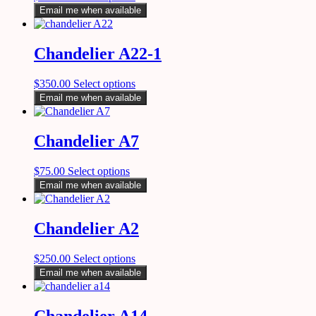
Email me when available
Chandelier A22-1
$
350.00
Select options
Email me when available
Chandelier A7
$
75.00
Select options
Email me when available
Chandelier A2
$
250.00
Select options
Email me when available
Chandelier A14