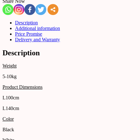
Share Now
Description
Additional information
Price Promise
Delivery and Warranty
Description
Weight
5-10kg
Product Dimensions
L100cm
L140cm
Color
Black