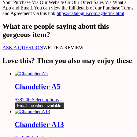
Your Purchase Via Our Website Or Our Direct Sales Via What’s
App and Email. You can view the full details of our Purchase Terms
and Agreement via this link
https://catalogue.com.sg/terms.html
What are people saying about this
gorgeous item?
ASK A QUESTION
WRITE A REVIEW
Love this? Then you also may enjoy these
Chandelier A5
$
385.00
Select options
Email me when available
Chandelier A13