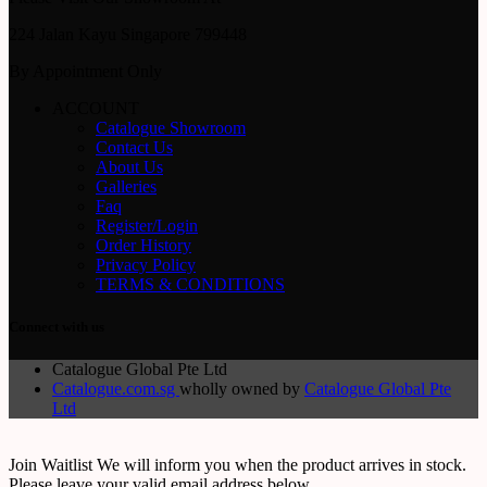
224 Jalan Kayu Singapore 799448
By Appointment Only
ACCOUNT
Catalogue Showroom
Contact Us
About Us
Galleries
Faq
Register/Login
Order History
Privacy Policy
TERMS & CONDITIONS
Connect with us
Catalogue Global Pte Ltd
Catalogue.com.sg
wholly owned by
Catalogue Global Pte
Ltd
Join Waitlist
We will inform you when the product arrives in stock.
Please leave your valid email address below.