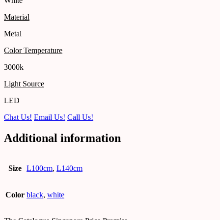
White
Material
Metal
Color Temperature
3000k
Light Source
LED
Chat Us!
Email Us!
Call Us!
Additional information
Size
L100cm
,
L140cm
Color
black
,
white