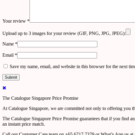
Your review
*
Upload up to 3 images for your review (GIF, PNG, JPG, JPEG):
Name
*
Email
*
Save my name, email, and website in this browser for the next ti
The Catalogue Singapore Price Promise
At Catalogue Singapore, we are committed not only to offering you the
The Catalogue Singapore Price Promise guarantees that if you find an
an instant price match.
Call our Customer Care team on +65 6717 7379 or What’s App us at +