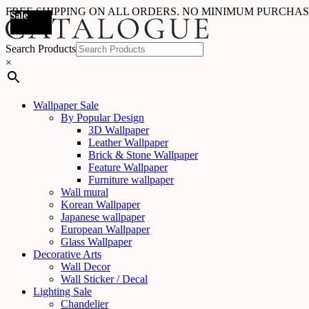
FREE SHIPPING ON ALL ORDERS. NO MINIMUM PURCHA
Sale
Sale
Sale
Sale
Sale
Sale
Sale
Sale
Sale
Sale
Sale
Sale
Sale
Sale
Sale
Sale
Sale
Sale
Search Products
×
Wallpaper Sale
By Popular Design
3D Wallpaper
Leather Wallpaper
Brick & Stone Wallpaper
Feature Wallpaper
Furniture wallpaper
Wall mural
Korean Wallpaper
Japanese wallpaper
European Wallpaper
Glass Wallpaper
Decorative Arts
Wall Decor
Wall Sticker / Decal
Lighting Sale
Chandelier