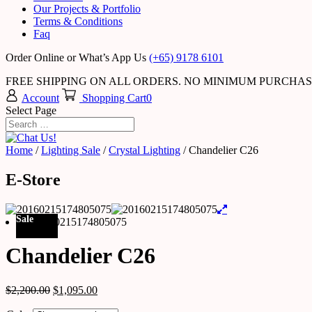
Our Projects & Portfolio
Terms & Conditions
Faq
Order Online or What’s App Us
(+65) 9178 6101
FREE SHIPPING ON ALL ORDERS. NO MINIMUM PURCHA
Account
Shopping Cart
0
Select Page
Home
/
Lighting Sale
/
Crystal Lighting
/ Chandelier C26
E-Store
Sale
Chandelier C26
$
2,200.00
$
1,095.00