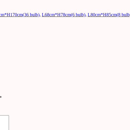
cm*H170cm(36 bulb)
,
L68cm*H78cm(6 bulb)
,
L80cm*H85cm(8 bulb
*