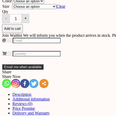
Color
Size
Clear
Qty
Chandelier
-
+
C26
quantity
Add to cart
Join Waitlist
We will inform you when the product arrives in stock. Pl
Email me when available
Share
Share Now
Description
Additional information
Reviews (0)
Price Promise
Delivery and Warranty