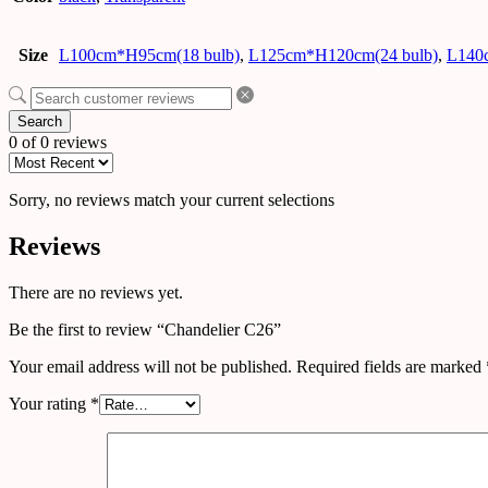
Size
L100cm*H95cm(18 bulb)
,
L125cm*H120cm(24 bulb)
,
L140
Search
0 of 0 reviews
Sorry, no reviews match your current selections
Reviews
There are no reviews yet.
Be the first to review “Chandelier C26”
Your email address will not be published.
Required fields are marked
Your rating
*