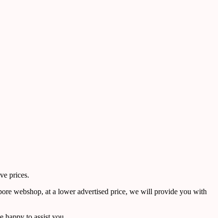
ve prices.
pore webshop, at a lower advertised price, we will provide you with
 happy to assist you.