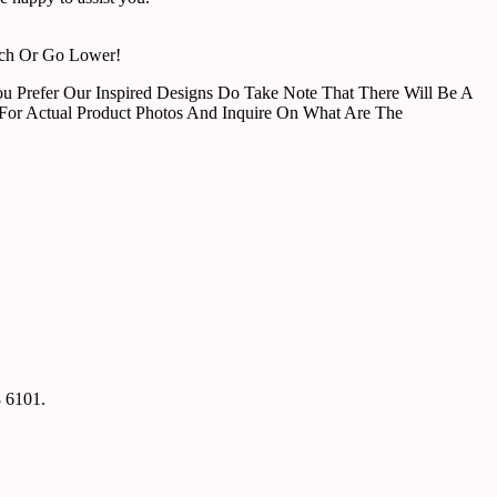
tch Or Go Lower!
u Prefer Our Inspired Designs Do Take Note That There Will Be A
For Actual Product Photos And Inquire On What Are The
8 6101.