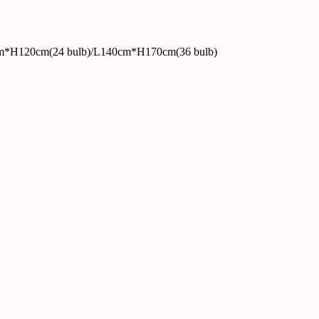
m*H120cm(24 bulb)/L140cm*H170cm(36 bulb)