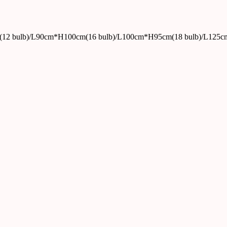
12 bulb)/L90cm*H100cm(16 bulb)/L100cm*H95cm(18 bulb)/L125c