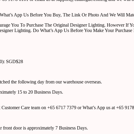
ust What’s App Us Before You Buy, The Link Or Photo And We Will Ma
urage You To Purchase The Original Designer Lighting. However If Yo
esigner Lighting. Do What’s App Us Before You Make Your Purchase 
00): SGD$28
atched the following day from our warehouse overseas.
roximately 15 to 20 Business Days.
tact Customer Care team on +65 6717 7379 or What’s App us at +65 917
ur front door is approximately 7 Business Days.