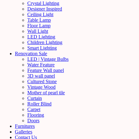
Crystal Lighting
Designer Inspired
Ceiling Light
Table Lamp
Floor Lamp
Wall Light
LED Lighting
Children Lighting
Smart Lighting
Renovation Sale
LED | Vintage Bulbs
Water Feature
Feature Wall panel
3D wall panel
Cultured Stone
Vintage Wood
Mother of pearl tile
Curtain
Roller Blind
Carpet
Flooring
Doors
Furnitures
Galleries
Contact Us