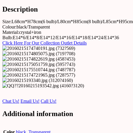
Description
Size:L68cm*H78cm(6 bulb)/L80cm*H85cm(8 bulb)/L85cm*H95cm(
Colour:black/Transparent
Material:crystal+iron
Bulb:E14*6/E14*8/E14*12/E14*16/E14*18/E14*24/E14*36
Click Here For Our Collection Outlet Details
Chat Us!
Email Us!
Call Us!
Additional information
Color
black
,
Transparent