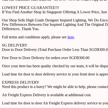
LOWEST PRICE GUARANTEE!!!
If You Find Another Shop In Singapore Offering A Lower Price, J
Our Shop Sells High Grade Designer Inspired Lighting, We Do Enco
Few Differences Between Our Inspired Lighting And The Original D
Differences. Thank You.
Full terms and conditions apply, please see
here
.
SG DELIVERY
Door to Door Delivery (Total Purchase Order Less Than SGD$300.
Free Door to Door Delivery for orders over SGD$300.00
Once your item has been quality checked by our team, it will be disp
Lead time for door to door delivery service to your front door is app
EXPRESS DELIVERY
Need this product in a hurry? We might be able to help, please con
Air Freight Express Delivery is available at additional cost.
Lead time for door to door Air Freight Express delivery service to yo