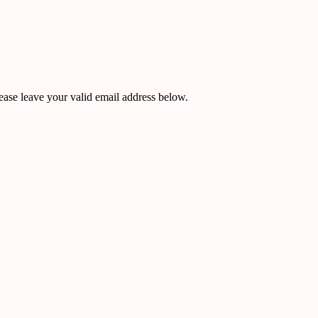
ease leave your valid email address below.