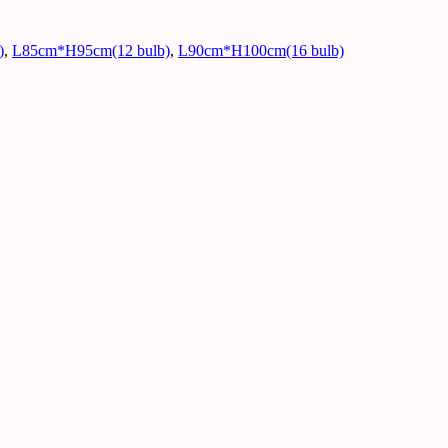
)
,
L85cm*H95cm(12 bulb)
,
L90cm*H100cm(16 bulb)