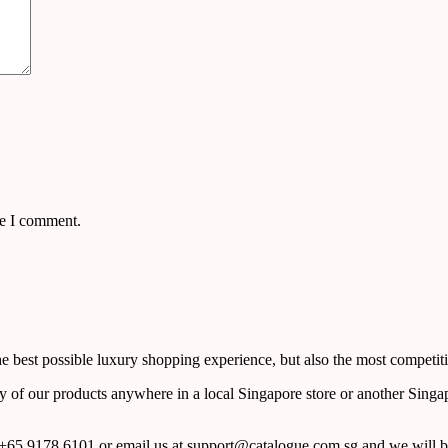
me I comment.
 best possible luxury shopping experience, but also the most competiti
y of our products anywhere in a local Singapore store or another Singa
65 9178 6101 or email us at support@catalogue.com.sg and we will be