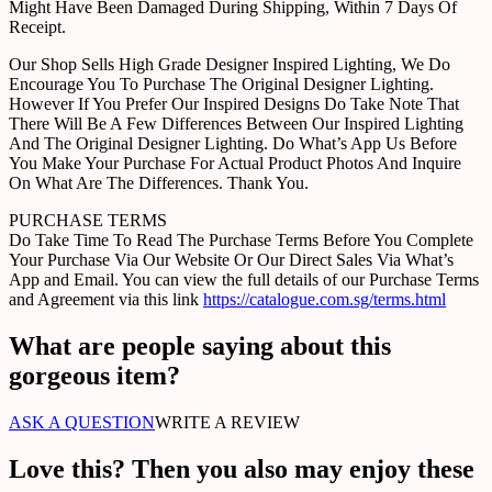
Might Have Been Damaged During Shipping, Within 7 Days Of
Receipt.
Our Shop Sells High Grade Designer Inspired Lighting, We Do
Encourage You To Purchase The Original Designer Lighting.
However If You Prefer Our Inspired Designs Do Take Note That
There Will Be A Few Differences Between Our Inspired Lighting
And The Original Designer Lighting. Do What’s App Us Before
You Make Your Purchase For Actual Product Photos And Inquire
On What Are The Differences. Thank You.
PURCHASE TERMS
Do Take Time To Read The Purchase Terms Before You Complete
Your Purchase Via Our Website Or Our Direct Sales Via What’s
App and Email. You can view the full details of our Purchase Terms
and Agreement via this link
https://catalogue.com.sg/terms.html
What are people saying about this
gorgeous item?
ASK A QUESTION
WRITE A REVIEW
Love this? Then you also may enjoy these