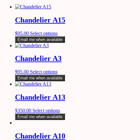
Chandelier A15
$
95.00
Select options
Email me when available
Chandelier A3
$
95.00
Select options
Email me when available
Chandelier A13
$
350.00
Select options
Email me when available
Chandelier A10