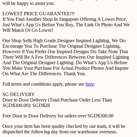
will be happy to assist you.
LOWEST PRICE GUARANTEE!!!
If You Find Another Shop In Singapore Offering A Lower Price,
Just What’s App Us Before You Buy, The Link Or Photo And We
Will Match Or Go Lower!
Our Shop Sells High Grade Designer Inspired Lighting, We Do
Encourage You To Purchase The Original Designer Lighting.
However If You Prefer Our Inspired Designs Do Take Note That
There Will Be A Few Differences Between Our Inspired Lighting
And The Original Designer Lighting. Do What’s App Us Before
You Make Your Purchase For Actual Product Photos And Inquire
On What Are The Differences. Thank You.
Full terms and conditions apply, please see
here
.
SG DELIVERY
Door to Door Delivery (Total Purchase Order Less Than
SGD$300.00): SGD$28
Free Door to Door Delivery for orders over SGD$300.00
Once your item has been quality checked by our team, it will be
dispatched the following day from our warehouse overseas.