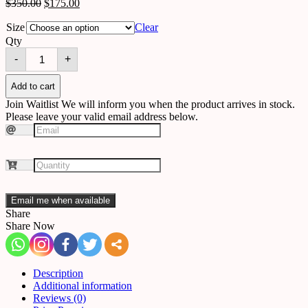
$
350.00
$
175.00
Size
Clear
Qty
Chandelier
-
+
B76
quantity
Add to cart
Join Waitlist
We will inform you when the product arrives in stock.
Please leave your valid email address below.
Email me when available
Share
Share Now
Description
Additional information
Reviews (0)