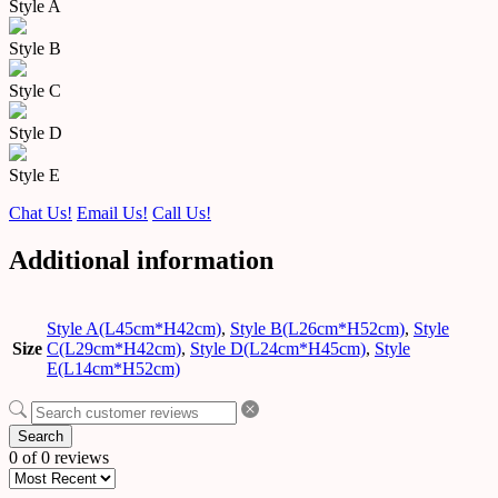
Style A
Style B
Style C
Style D
Style E
Chat Us!
Email Us!
Call Us!
Additional information
Style A(L45cm*H42cm)
,
Style B(L26cm*H52cm)
,
Style
Size
C(L29cm*H42cm)
,
Style D(L24cm*H45cm)
,
Style
E(L14cm*H52cm)
Search
0 of 0 reviews