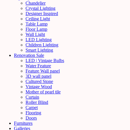
Chandelier
Crystal Lighting
Designer Inspired
Ceiling Light
Table Lamp
Floor Lamp
Wall Light
LED Lighting
Children Lighting
Smart Lighting
Renovation Sale
LED | Vintage Bulbs
Water Feature
Feature Wall panel
3D wall panel
Cultured Stone
Vintage Wood
Mother of pearl tile
Curtain
Roller Blind
Carpet
Flooring
Doors
Furnitures
Galleries