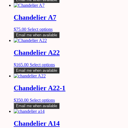
Chandelier A7
$
75.00
Select options
Email me when available
Chandelier A22
$
165.00
Select options
Email me when available
Chandelier A22-1
$
350.00
Select options
Email me when available
Chandelier A14