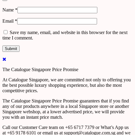
Name
*
Email
*
Save my name, email, and website in this browser for the next
time I comment.
The Catalogue Singapore Price Promise
At Catalogue Singapore, we are committed not only to offering you
the best possible luxury shopping experience, but also the most
competitive prices.
The Catalogue Singapore Price Promise guarantees that if you find
any of our products anywhere in a local Singapore store or another
Singapore webshop, at a lower advertised price, we will provide
you with an instant price match.
Call our Customer Care team on +65 6717 7379 or What’s App us
at +65 9178 6101 or email us at support@catalogue.com.sg and we