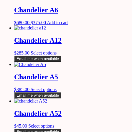
Chandelier A6
$
680.00
$
375.00
Add to cart
Chandelier A12
$
285.00
Select options
Email me when available
Chandelier A5
$
385.00
Select options
Email me when available
Chandelier A52
$
45.00
Select options
Email me when available