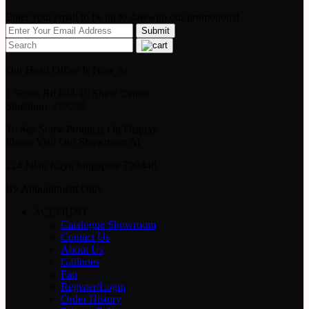
Enter your email to be up to datewith our promotions!
Our Head Office Is Now At
1 Scotts Rd #24-10 Shaw Center
Singapore 228208
To See Some Products On Display
Please Visit Our Showroom At
224 Jalan Kayu Singapore 799448
By Appointment Only
ACCOUNT
Catalogue Showroom
Contact Us
About Us
Galleries
Faq
Register/Login
Order History