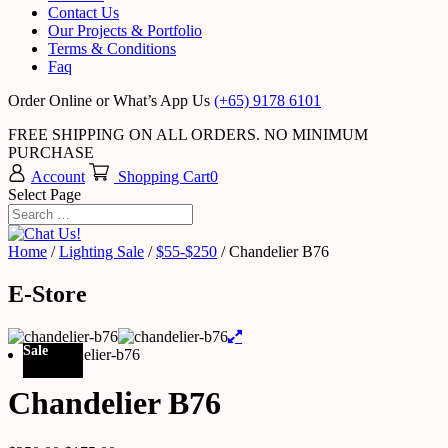
Contact Us
Our Projects & Portfolio
Terms & Conditions
Faq
Order Online or What’s App Us
(+65) 9178 6101
FREE SHIPPING ON ALL ORDERS. NO MINIMUM
PURCHASE
Account
Shopping Cart
0
Select Page
Home
/
Lighting Sale
/
$55-$250
/ Chandelier B76
E-Store
Sale
Chandelier B76