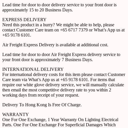
Lead time for door to door delivery service to your front door is
approximately 15 to 20 Business Days.
EXPRESS DELIVERY
Need this product in a hurry? We might be able to help, please
contact Customer Care team on +65 6717 7379 or What’s App us at
+65 9178 6101.
Air Freight Express Delivery is available at additional cost.
Lead time for door to door Air Freight Express delivery service to
your front door is approximately 7 Business Days.
INTERNATIONAL DELIVERY
For international delivery costs for this item please contact Customer
Care team via What’s App us at +65 9178 6101. For items that
require our white glove delivery service, we will manually calculate
then email the most competitive delivery rate to you within 2
working days from receipt of your request.
Delivery To Hong Kong Is Free Of Charge.
WARRANTY
One For One Exchange, 1 Year Warranty On Lighting Electrical
Parts. One For One Exchange For Superficial Damages Which