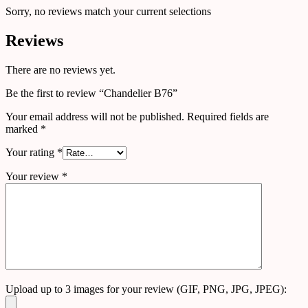
Sorry, no reviews match your current selections
Reviews
There are no reviews yet.
Be the first to review “Chandelier B76”
Your email address will not be published.
Required fields are
marked
*
Your rating
*
Your review
*
Upload up to 3 images for your review (GIF, PNG, JPG, JPEG):