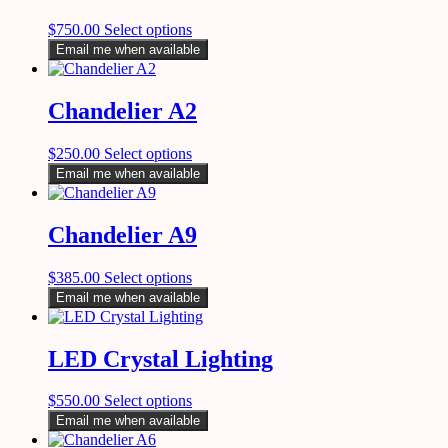
$
750.00
Select options
Email me when available
Chandelier A2
$
250.00
Select options
Email me when available
Chandelier A9
$
385.00
Select options
Email me when available
LED Crystal Lighting
$
550.00
Select options
Email me when available