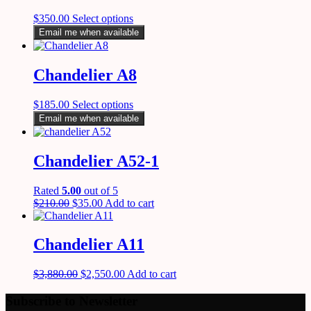
$
350.00
Select options
Email me when available
Chandelier A8
$
185.00
Select options
Email me when available
Chandelier A52-1
Rated
5.00
out of 5
$
210.00
$
35.00
Add to cart
Chandelier A11
$
3,880.00
$
2,550.00
Add to cart
Subscribe to Newsletter