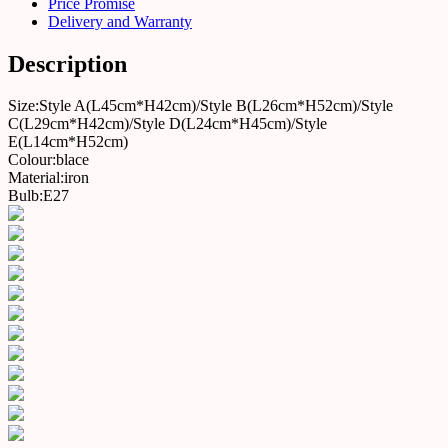
Price Promise
Delivery and Warranty
Description
Size:Style A(L45cm*H42cm)/Style B(L26cm*H52cm)/Style
C(L29cm*H42cm)/Style D(L24cm*H45cm)/Style
E(L14cm*H52cm)
Colour:blace
Material:iron
Bulb:E27