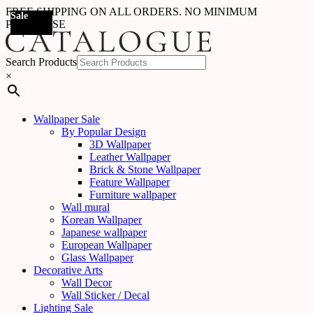
FREE SHIPPING ON ALL ORDERS. NO MINIMUM
Sale
Sale
Sale
Sale
Sale
Sale
Sale
Sale
Sale
Sale
Sale
Sale
Sale
Sale
Sale
Sale
Sale
Sale
PURCHASE
Search Products
×
Wallpaper Sale
By Popular Design
3D Wallpaper
Leather Wallpaper
Brick & Stone Wallpaper
Feature Wallpaper
Furniture wallpaper
Wall mural
Korean Wallpaper
Japanese wallpaper
European Wallpaper
Glass Wallpaper
Decorative Arts
Wall Decor
Wall Sticker / Decal
Lighting Sale