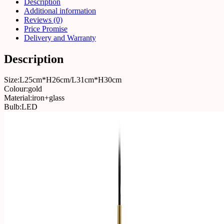
Description
Additional information
Reviews (0)
Price Promise
Delivery and Warranty
Description
Size:L25cm*H26cm/L31cm*H30cm
Colour:gold
Material:iron+glass
Bulb:LED