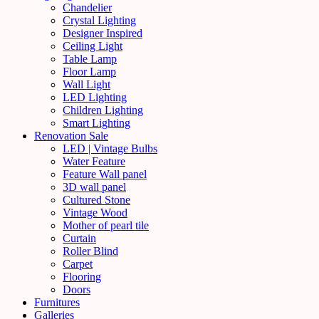
Chandelier
Crystal Lighting
Designer Inspired
Ceiling Light
Table Lamp
Floor Lamp
Wall Light
LED Lighting
Children Lighting
Smart Lighting
Renovation Sale
LED | Vintage Bulbs
Water Feature
Feature Wall panel
3D wall panel
Cultured Stone
Vintage Wood
Mother of pearl tile
Curtain
Roller Blind
Carpet
Flooring
Doors
Furnitures
Galleries