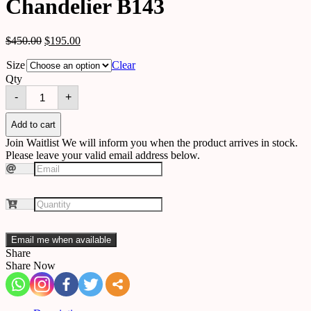
Chandelier B143
$
450.00
$
195.00
Size
Clear
Qty
Chandelier
-
+
B143
quantity
Add to cart
Join Waitlist
We will inform you when the product arrives in stock.
Please leave your valid email address below.
Email me when available
Share
Share Now