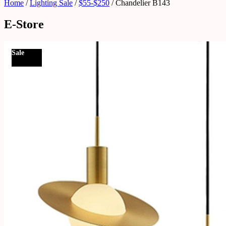
Home
/
Lighting Sale
/
$55-$250
/ Chandelier B143
E-Store
Sale