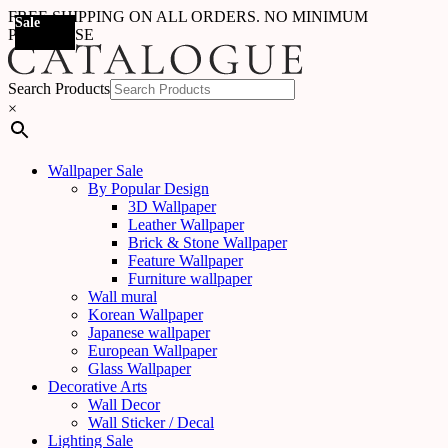
FREE SHIPPING ON ALL ORDERS. NO MINIMUM
Sale
Sale
Sale
Sale
Sale
Sale
Sale
Sale
Sale
Sale
Sale
Sale
Sale
Sale
Sale
Sale
Sale
Sale
PURCHASE
Search Products
×
Wallpaper Sale
By Popular Design
3D Wallpaper
Leather Wallpaper
Brick & Stone Wallpaper
Feature Wallpaper
Furniture wallpaper
Wall mural
Korean Wallpaper
Japanese wallpaper
European Wallpaper
Glass Wallpaper
Decorative Arts
Wall Decor
Wall Sticker / Decal
Lighting Sale