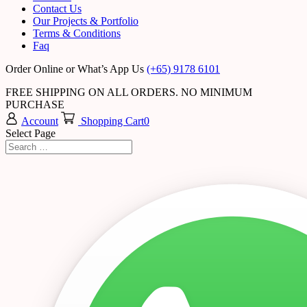
Contact Us
Our Projects & Portfolio
Terms & Conditions
Faq
Order Online or What’s App Us
(+65) 9178 6101
FREE SHIPPING ON ALL ORDERS. NO MINIMUM
PURCHASE
Account
Shopping Cart
0
Select Page