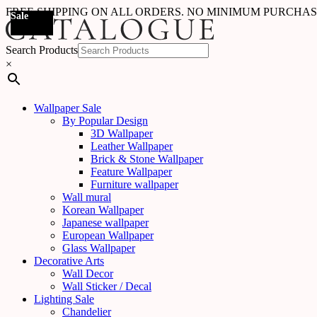
FREE SHIPPING ON ALL ORDERS. NO MINIMUM PURCHA
Sale
Sale
Sale
Sale
Sale
Sale
Sale
Sale
Sale
Sale
Sale
Sale
Sale
Sale
Sale
Sale
Sale
Sale
Search Products
×
Wallpaper Sale
By Popular Design
3D Wallpaper
Leather Wallpaper
Brick & Stone Wallpaper
Feature Wallpaper
Furniture wallpaper
Wall mural
Korean Wallpaper
Japanese wallpaper
European Wallpaper
Glass Wallpaper
Decorative Arts
Wall Decor
Wall Sticker / Decal
Lighting Sale
Chandelier