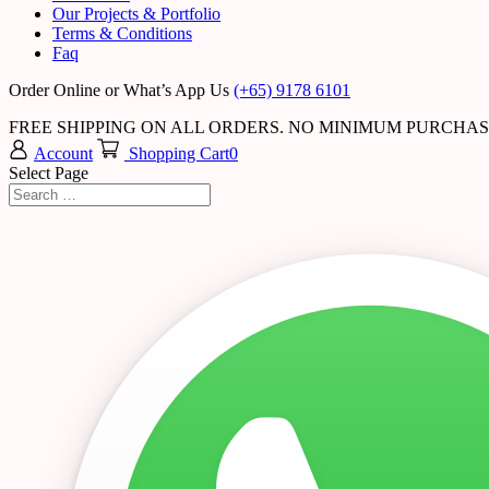
Our Projects & Portfolio
Terms & Conditions
Faq
Order Online or What’s App Us
(+65) 9178 6101
FREE SHIPPING ON ALL ORDERS. NO MINIMUM PURCHA
Account
Shopping Cart
0
Select Page