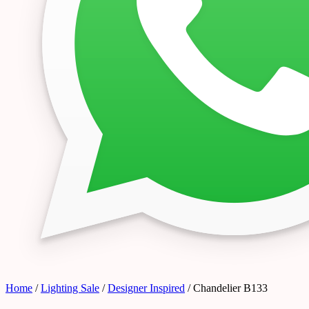
Home
/
Lighting Sale
/
Designer Inspired
/ Chandelier B133