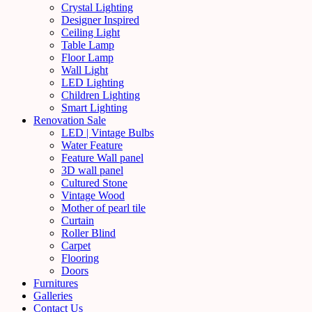
Crystal Lighting
Designer Inspired
Ceiling Light
Table Lamp
Floor Lamp
Wall Light
LED Lighting
Children Lighting
Smart Lighting
Renovation Sale
LED | Vintage Bulbs
Water Feature
Feature Wall panel
3D wall panel
Cultured Stone
Vintage Wood
Mother of pearl tile
Curtain
Roller Blind
Carpet
Flooring
Doors
Furnitures
Galleries
Contact Us