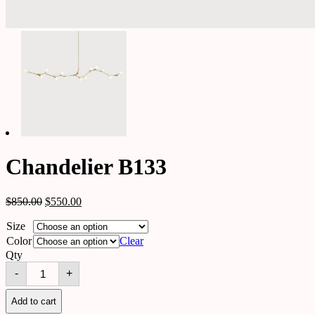
Chandelier B133
$
850.00
$
550.00
Size
Color
Clear
Qty
Chandelier
-
+
B133
quantity
Add to cart