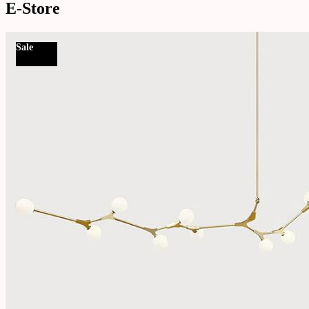
E-Store
Sale