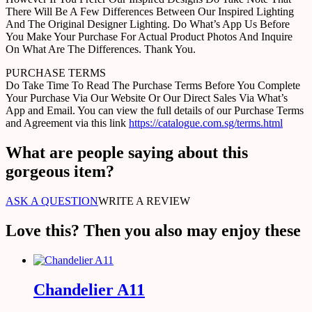
There Will Be A Few Differences Between Our Inspired Lighting
And The Original Designer Lighting. Do What’s App Us Before
You Make Your Purchase For Actual Product Photos And Inquire
On What Are The Differences. Thank You.
PURCHASE TERMS
Do Take Time To Read The Purchase Terms Before You Complete
Your Purchase Via Our Website Or Our Direct Sales Via What’s
App and Email. You can view the full details of our Purchase Terms
and Agreement via this link
https://catalogue.com.sg/terms.html
What are people saying about this
gorgeous item?
ASK A QUESTION
WRITE A REVIEW
Love this? Then you also may enjoy these
Chandelier A11