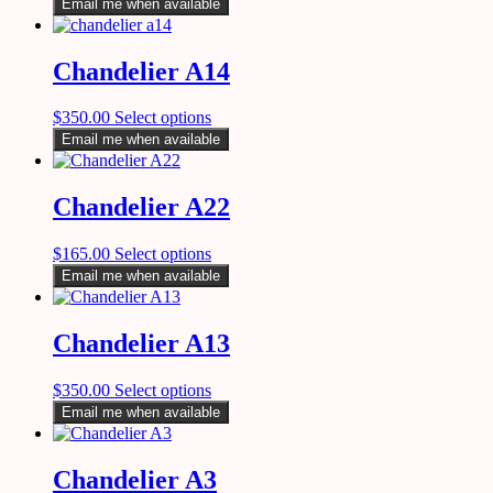
Email me when available
Chandelier A14
$
350.00
Select options
Email me when available
Chandelier A22
$
165.00
Select options
Email me when available
Chandelier A13
$
350.00
Select options
Email me when available
Chandelier A3