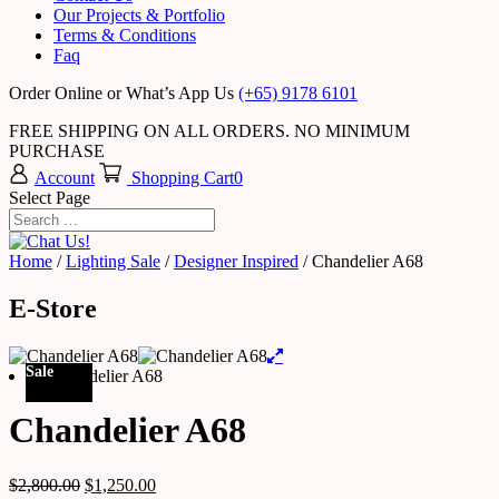
Our Projects & Portfolio
Terms & Conditions
Faq
Order Online or What’s App Us
(+65) 9178 6101
FREE SHIPPING ON ALL ORDERS. NO MINIMUM
PURCHASE
Account
Shopping Cart
0
Select Page
Home
/
Lighting Sale
/
Designer Inspired
/ Chandelier A68
E-Store
Sale
Chandelier A68
$
2,800.00
$
1,250.00