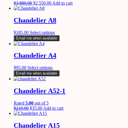
$
3,880.00
$
2,550.00
Add to cart
Chandelier A8
$
185.00
Select options
Email me when available
Chandelier A4
$
95.00
Select options
Email me when available
Chandelier A52-1
Rated
5.00
out of 5
$
210.00
$
35.00
Add to cart
Chandelier A15