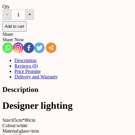
Qty
Chandelier
-
+
A68
quantity
Add to cart
Share
Share Now
Description
Reviews (0)
Price Promise
Delivery and Warranty
Description
Designer lighting
Size:65cm*80cm
Colour:white
Material:glass+iron