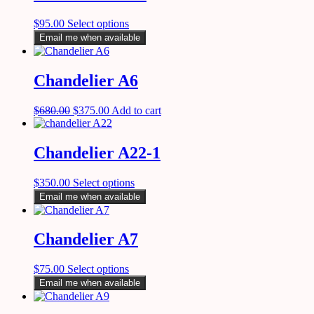
$
95.00
Select options
Email me when available
Chandelier A6
$
680.00
$
375.00
Add to cart
Chandelier A22-1
$
350.00
Select options
Email me when available
Chandelier A7
$
75.00
Select options
Email me when available