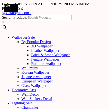
FREE SHIPPING ON ALL ORDERS. NO MINIMUM
Sale
Sale
Sale
Sale
Sale
Sale
Sale
Sale
Sale
Sale
Sale
Sale
Sale
Sale
Sale
Sale
Sale
Sale
PURCHASE
Search Products
×
Wallpaper Sale
By Popular Design
3D Wallpaper
Leather Wallpaper
Brick & Stone Wallpaper
Feature Wallpaper
Furniture wallpaper
Wall mural
Korean Wallpaper
Japanese wallpaper
European Wallpaper
Glass Wallpaper
Decorative Arts
Wall Decor
Wall Sticker / Decal
Lighting Sale
Chandelier