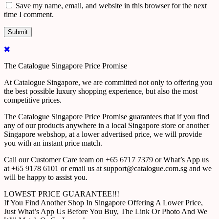
Save my name, email, and website in this browser for the next
time I comment.
The Catalogue Singapore Price Promise
At Catalogue Singapore, we are committed not only to offering you
the best possible luxury shopping experience, but also the most
competitive prices.
The Catalogue Singapore Price Promise guarantees that if you find
any of our products anywhere in a local Singapore store or another
Singapore webshop, at a lower advertised price, we will provide
you with an instant price match.
Call our Customer Care team on +65 6717 7379 or What’s App us
at +65 9178 6101 or email us at support@catalogue.com.sg and we
will be happy to assist you.
LOWEST PRICE GUARANTEE!!!
If You Find Another Shop In Singapore Offering A Lower Price,
Just What’s App Us Before You Buy, The Link Or Photo And We