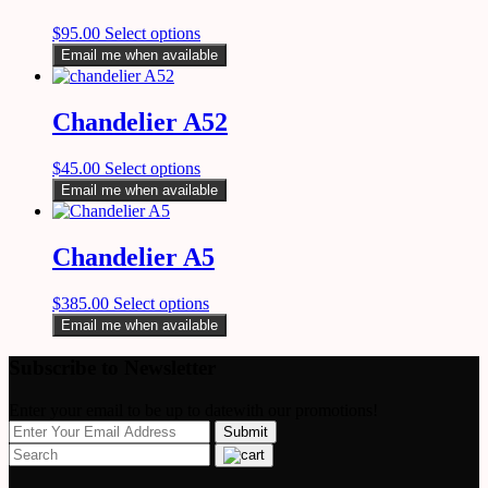
$
95.00
Select options
Email me when available
Chandelier A52
$
45.00
Select options
Email me when available
Chandelier A5
$
385.00
Select options
Email me when available
Subscribe to Newsletter
Enter your email to be up to datewith our promotions!