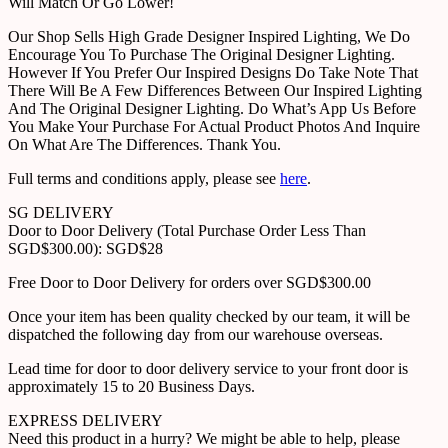
Will Match Or Go Lower!
Our Shop Sells High Grade Designer Inspired Lighting, We Do
Encourage You To Purchase The Original Designer Lighting.
However If You Prefer Our Inspired Designs Do Take Note That
There Will Be A Few Differences Between Our Inspired Lighting
And The Original Designer Lighting. Do What’s App Us Before
You Make Your Purchase For Actual Product Photos And Inquire
On What Are The Differences. Thank You.
Full terms and conditions apply, please see
here
.
SG DELIVERY
Door to Door Delivery (Total Purchase Order Less Than
SGD$300.00): SGD$28
Free Door to Door Delivery for orders over SGD$300.00
Once your item has been quality checked by our team, it will be
dispatched the following day from our warehouse overseas.
Lead time for door to door delivery service to your front door is
approximately 15 to 20 Business Days.
EXPRESS DELIVERY
Need this product in a hurry? We might be able to help, please