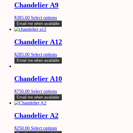
Chandelier A9
$
385.00
Select options
Email me when available
Chandelier A12
$
285.00
Select options
Email me when available
Chandelier A10
$
750.00
Select options
Email me when available
Chandelier A2
$
250.00
Select options