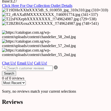
Base:E27
Click Here For Our Collection Outlet Details
Chat Us!
Email Us!
Call Us!
Search
0 of 0 reviews
Sorry, no reviews match your current selections
Reviews