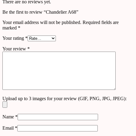
There are no reviews yet.
Be the first to review “Chandelier A68”
Your email address will not be published.
Required fields are
marked
*
Your rating
*
Your review
*
Upload up to 3 images for your review (GIF, PNG, JPG, JPEG):
Name
*
Email
*