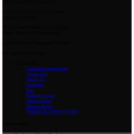
Our Head Office Is Now At
1 Scotts Rd #24-10 Shaw Center
Singapore 228208
To See Some Products On Display
Please Visit Our Showroom At
224 Jalan Kayu Singapore 799448
By Appointment Only
ACCOUNT
Catalogue Showroom
Contact Us
About Us
Galleries
Faq
Register/Login
Order History
Privacy Policy
TERMS & CONDITIONS
Connect with us