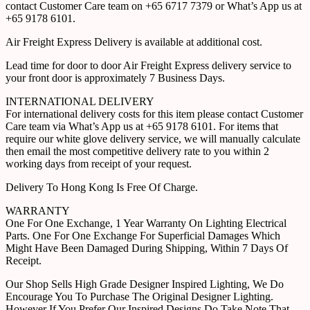
contact Customer Care team on +65 6717 7379 or What’s App us at
+65 9178 6101.
Air Freight Express Delivery is available at additional cost.
Lead time for door to door Air Freight Express delivery service to
your front door is approximately 7 Business Days.
INTERNATIONAL DELIVERY
For international delivery costs for this item please contact Customer
Care team via What’s App us at +65 9178 6101. For items that
require our white glove delivery service, we will manually calculate
then email the most competitive delivery rate to you within 2
working days from receipt of your request.
Delivery To Hong Kong Is Free Of Charge.
WARRANTY
One For One Exchange, 1 Year Warranty On Lighting Electrical
Parts. One For One Exchange For Superficial Damages Which
Might Have Been Damaged During Shipping, Within 7 Days Of
Receipt.
Our Shop Sells High Grade Designer Inspired Lighting, We Do
Encourage You To Purchase The Original Designer Lighting.
However If You Prefer Our Inspired Designs Do Take Note That