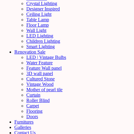
Crystal Lighting
Designer Inspired
Ceiling Light
Table Lamp
Floor Lamp
Wall Light
LED Lighting
Children Lighting
Smart Lighting
Renovation Sale
LED | Vintage Bulbs
Water Feature
Feature Wall panel
3D wall panel
Cultured Stone
Vintage Wood
Mother of pearl tile
Curtain
Roller Blind
Carpet
Flooring
Doors
Furnitures
Galleries
Contact Us