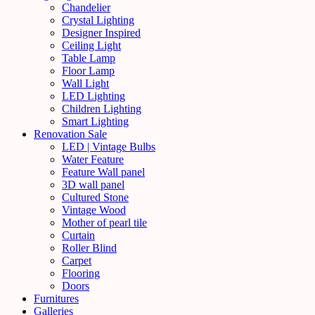
Chandelier
Crystal Lighting
Designer Inspired
Ceiling Light
Table Lamp
Floor Lamp
Wall Light
LED Lighting
Children Lighting
Smart Lighting
Renovation Sale
LED | Vintage Bulbs
Water Feature
Feature Wall panel
3D wall panel
Cultured Stone
Vintage Wood
Mother of pearl tile
Curtain
Roller Blind
Carpet
Flooring
Doors
Furnitures
Galleries