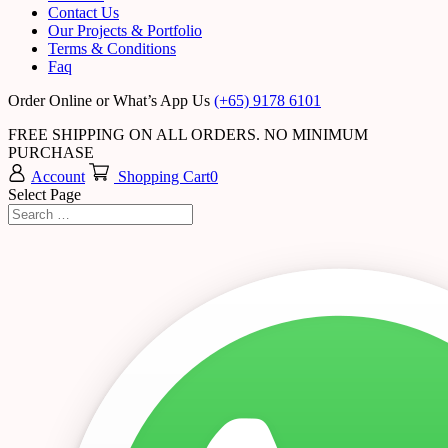
Contact Us
Our Projects & Portfolio
Terms & Conditions
Faq
Order Online or What’s App Us
(+65) 9178 6101
FREE SHIPPING ON ALL ORDERS. NO MINIMUM
PURCHASE
Account
Shopping Cart
0
Select Page