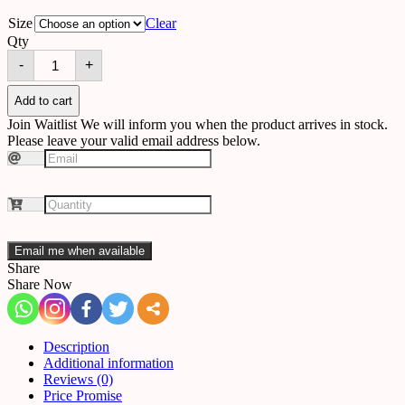
Size
Clear
Qty
Chandelier
-
+
A56
quantity
Add to cart
Join Waitlist
We will inform you when the product arrives in stock.
Please leave your valid email address below.
Email me when available
Share
Share Now
Description
Additional information
Reviews (0)
Price Promise