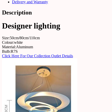
Delivery and Warranty
Description
Designer lighting
Size:50cm/80cm/110cm
Colour:white
Material:Aluminum
Bulb:R7S
Click Here For Our Collection Outlet Details