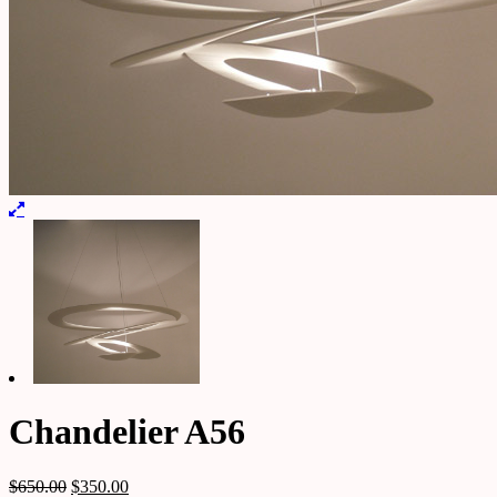
Chandelier A56
$
650.00
$
350.00