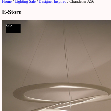
Home
/
Lighting Sale
/
Designer Inspired
/ Chandelier A56
E-Store
Sale