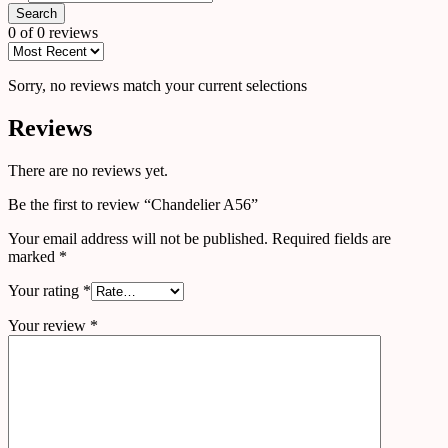
Search
0 of 0 reviews
Sorry, no reviews match your current selections
Reviews
There are no reviews yet.
Be the first to review “Chandelier A56”
Your email address will not be published.
Required fields are
marked
*
Your rating
*
Your review
*