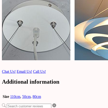
Chat Us!
Email Us!
Call Us!
Additional information
Size
110cm
,
50cm
,
80cm