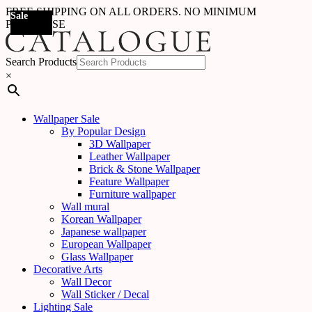
FREE SHIPPING ON ALL ORDERS. NO MINIMUM
Sale
Sale
Sale
Sale
Sale
Sale
Sale
Sale
Sale
Sale
Sale
Sale
Sale
Sale
Sale
Sale
Sale
Sale
PURCHASE
Search Products
×
Wallpaper Sale
By Popular Design
3D Wallpaper
Leather Wallpaper
Brick & Stone Wallpaper
Feature Wallpaper
Furniture wallpaper
Wall mural
Korean Wallpaper
Japanese wallpaper
European Wallpaper
Glass Wallpaper
Decorative Arts
Wall Decor
Wall Sticker / Decal
Lighting Sale