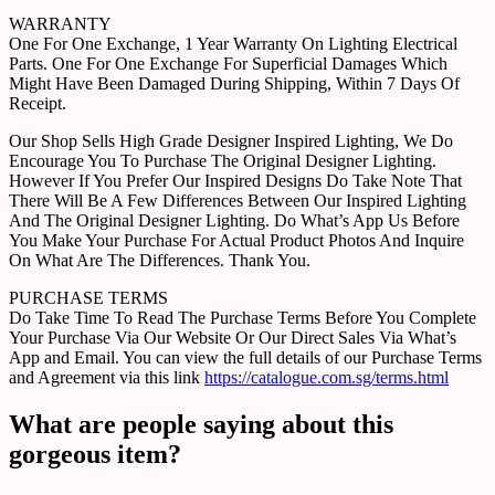
WARRANTY
One For One Exchange, 1 Year Warranty On Lighting Electrical
Parts. One For One Exchange For Superficial Damages Which
Might Have Been Damaged During Shipping, Within 7 Days Of
Receipt.
Our Shop Sells High Grade Designer Inspired Lighting, We Do
Encourage You To Purchase The Original Designer Lighting.
However If You Prefer Our Inspired Designs Do Take Note That
There Will Be A Few Differences Between Our Inspired Lighting
And The Original Designer Lighting. Do What’s App Us Before
You Make Your Purchase For Actual Product Photos And Inquire
On What Are The Differences. Thank You.
PURCHASE TERMS
Do Take Time To Read The Purchase Terms Before You Complete
Your Purchase Via Our Website Or Our Direct Sales Via What’s
App and Email. You can view the full details of our Purchase Terms
and Agreement via this link
https://catalogue.com.sg/terms.html
What are people saying about this
gorgeous item?