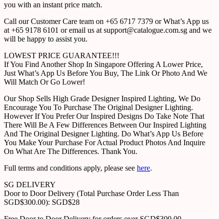
you with an instant price match.
Call our Customer Care team on +65 6717 7379 or What’s App us
at +65 9178 6101 or email us at support@catalogue.com.sg and we
will be happy to assist you.
LOWEST PRICE GUARANTEE!!!
If You Find Another Shop In Singapore Offering A Lower Price,
Just What’s App Us Before You Buy, The Link Or Photo And We
Will Match Or Go Lower!
Our Shop Sells High Grade Designer Inspired Lighting, We Do
Encourage You To Purchase The Original Designer Lighting.
However If You Prefer Our Inspired Designs Do Take Note That
There Will Be A Few Differences Between Our Inspired Lighting
And The Original Designer Lighting. Do What’s App Us Before
You Make Your Purchase For Actual Product Photos And Inquire
On What Are The Differences. Thank You.
Full terms and conditions apply, please see
here
.
SG DELIVERY
Door to Door Delivery (Total Purchase Order Less Than
SGD$300.00): SGD$28
Free Door to Door Delivery for orders over SGD$300.00