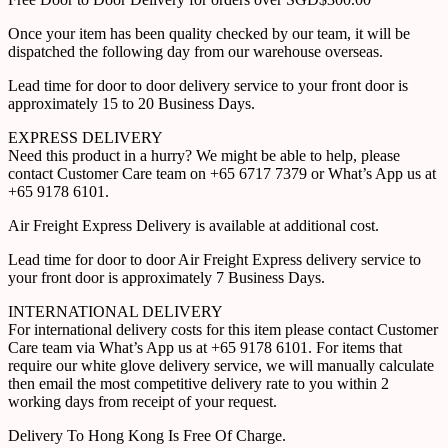
Once your item has been quality checked by our team, it will be
dispatched the following day from our warehouse overseas.
Lead time for door to door delivery service to your front door is
approximately 15 to 20 Business Days.
EXPRESS DELIVERY
Need this product in a hurry? We might be able to help, please
contact Customer Care team on +65 6717 7379 or What’s App us at
+65 9178 6101.
Air Freight Express Delivery is available at additional cost.
Lead time for door to door Air Freight Express delivery service to
your front door is approximately 7 Business Days.
INTERNATIONAL DELIVERY
For international delivery costs for this item please contact Customer
Care team via What’s App us at +65 9178 6101. For items that
require our white glove delivery service, we will manually calculate
then email the most competitive delivery rate to you within 2
working days from receipt of your request.
Delivery To Hong Kong Is Free Of Charge.