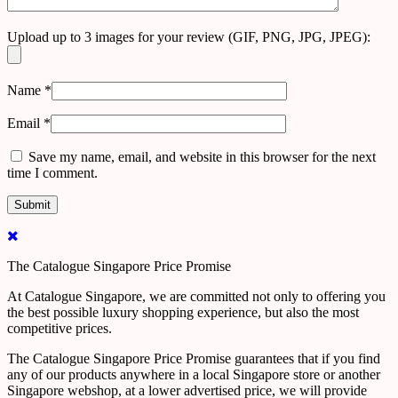
Upload up to 3 images for your review (GIF, PNG, JPG, JPEG):
Name
*
Email
*
Save my name, email, and website in this browser for the next
time I comment.
The Catalogue Singapore Price Promise
At Catalogue Singapore, we are committed not only to offering you
the best possible luxury shopping experience, but also the most
competitive prices.
The Catalogue Singapore Price Promise guarantees that if you find
any of our products anywhere in a local Singapore store or another
Singapore webshop, at a lower advertised price, we will provide