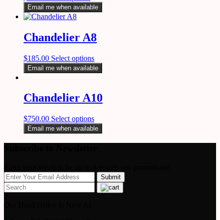
Email me when available
Chandelier A8
$
185.00
Select options
Email me when available
Chandelier A10
$
750.00
Select options
Email me when available
Subscribe to Newsletter
Enter your email to be up to datewith our promotions!
Our Head Office Is Now At