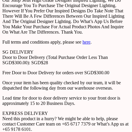
Our Shop Sells High Grade Designer Inspired Lighting, We Do
Encourage You To Purchase The Original Designer Lighting.
However If You Prefer Our Inspired Designs Do Take Note That
There Will Be A Few Differences Between Our Inspired Lighting
And The Original Designer Lighting. Do What’s App Us Before
You Make Your Purchase For Actual Product Photos And Inquire
On What Are The Differences. Thank You.
Full terms and conditions apply, please see
here
.
SG DELIVERY
Door to Door Delivery (Total Purchase Order Less Than
SGD$300.00): SGD$28
Free Door to Door Delivery for orders over SGD$300.00
Once your item has been quality checked by our team, it will be
dispatched the following day from our warehouse overseas.
Lead time for door to door delivery service to your front door is
approximately 15 to 20 Business Days.
EXPRESS DELIVERY
Need this product in a hurry? We might be able to help, please
contact Customer Care team on +65 6717 7379 or What’s App us at
+65 9178 6101.