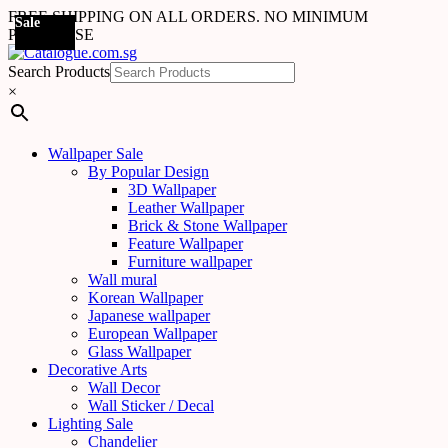
FREE SHIPPING ON ALL ORDERS. NO MINIMUM
Sale
Sale
Sale
Sale
Sale
Sale
Sale
Sale
Sale
Sale
Sale
Sale
Sale
Sale
Sale
Sale
Sale
Sale
PURCHASE
Search Products
×
Wallpaper Sale
By Popular Design
3D Wallpaper
Leather Wallpaper
Brick & Stone Wallpaper
Feature Wallpaper
Furniture wallpaper
Wall mural
Korean Wallpaper
Japanese wallpaper
European Wallpaper
Glass Wallpaper
Decorative Arts
Wall Decor
Wall Sticker / Decal
Lighting Sale
Chandelier