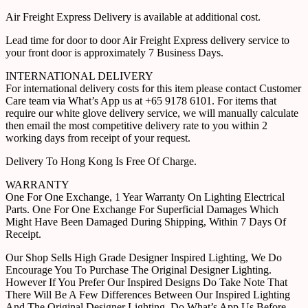
Air Freight Express Delivery is available at additional cost.
Lead time for door to door Air Freight Express delivery service to
your front door is approximately 7 Business Days.
INTERNATIONAL DELIVERY
For international delivery costs for this item please contact Customer
Care team via What’s App us at +65 9178 6101. For items that
require our white glove delivery service, we will manually calculate
then email the most competitive delivery rate to you within 2
working days from receipt of your request.
Delivery To Hong Kong Is Free Of Charge.
WARRANTY
One For One Exchange, 1 Year Warranty On Lighting Electrical
Parts. One For One Exchange For Superficial Damages Which
Might Have Been Damaged During Shipping, Within 7 Days Of
Receipt.
Our Shop Sells High Grade Designer Inspired Lighting, We Do
Encourage You To Purchase The Original Designer Lighting.
However If You Prefer Our Inspired Designs Do Take Note That
There Will Be A Few Differences Between Our Inspired Lighting
And The Original Designer Lighting. Do What’s App Us Before