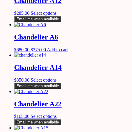
Chandelier A12
$
285.00
Select options
Email me when available
Chandelier A6
$
680.00
$
375.00
Add to cart
Chandelier A14
$
350.00
Select options
Email me when available
Chandelier A22
$
165.00
Select options
Email me when available