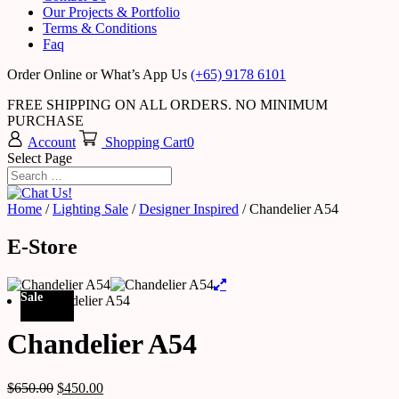
Our Projects & Portfolio
Terms & Conditions
Faq
Order Online or What’s App Us
(+65) 9178 6101
FREE SHIPPING ON ALL ORDERS. NO MINIMUM
PURCHASE
Account
Shopping Cart
0
Select Page
Home
/
Lighting Sale
/
Designer Inspired
/ Chandelier A54
E-Store
Sale
Chandelier A54
$
650.00
$
450.00