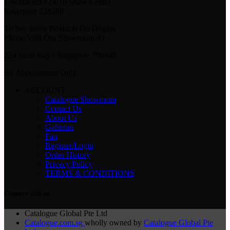
1 Scotts Rd #24-10 Shaw Center
Singapore 228208
To See Some Products On Display
Please Visit Our Showroom At
224 Jalan Kayu Singapore 799448
By Appointment Only
ACCOUNT
Catalogue Showroom
Contact Us
About Us
Galleries
Faq
Register/Login
Order History
Privacy Policy
TERMS & CONDITIONS
Connect with us
Catalogue Global Pte Ltd
Catalogue.com.sg
wholly owned by
Catalogue Global Pte