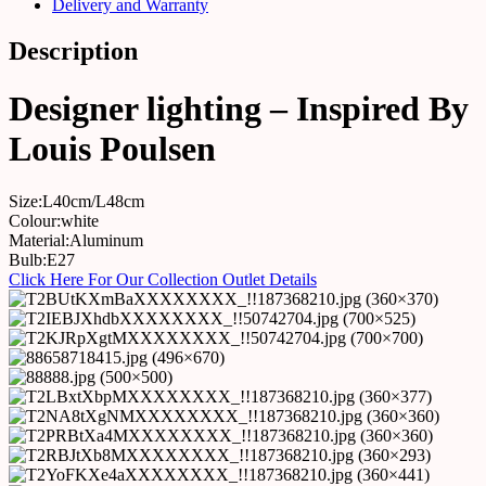
Delivery and Warranty
Description
Designer lighting – Inspired By
Louis Poulsen
Size:L40cm/L48cm
Colour:white
Material:Aluminum
Bulb:E27
Click Here For Our Collection Outlet Details