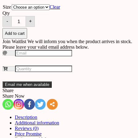
Size
Clear
Qty
Chandelier
-
+
A54
quantity
Add to cart
Join Waitlist
We will inform you when the product arrives in stock.
Please leave your valid email address below.
Email me when available
Share
Share Now
Description
Additional information
Reviews (0)
Price Promise