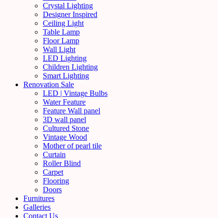
Crystal Lighting
Designer Inspired
Ceiling Light
Table Lamp
Floor Lamp
Wall Light
LED Lighting
Children Lighting
Smart Lighting
Renovation Sale
LED | Vintage Bulbs
Water Feature
Feature Wall panel
3D wall panel
Cultured Stone
Vintage Wood
Mother of pearl tile
Curtain
Roller Blind
Carpet
Flooring
Doors
Furnitures
Galleries
Contact Us