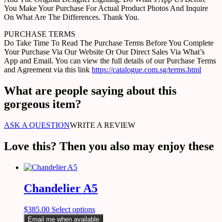
You Make Your Purchase For Actual Product Photos And Inquire
On What Are The Differences. Thank You.
PURCHASE TERMS
Do Take Time To Read The Purchase Terms Before You Complete
Your Purchase Via Our Website Or Our Direct Sales Via What’s
App and Email. You can view the full details of our Purchase Terms
and Agreement via this link
https://catalogue.com.sg/terms.html
What are people saying about this
gorgeous item?
ASK A QUESTION
WRITE A REVIEW
Love this? Then you also may enjoy these
Chandelier A5
$
385.00
Select options
Email me when available