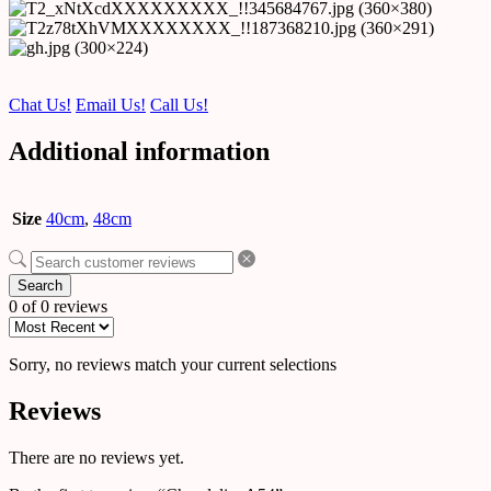
Chat Us!
Email Us!
Call Us!
Additional information
Size
40cm
,
48cm
Search
0 of 0 reviews
Sorry, no reviews match your current selections
Reviews
There are no reviews yet.