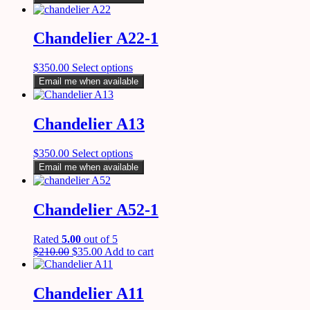
Chandelier A22-1
$
350.00
Select options
Email me when available
Chandelier A13
$
350.00
Select options
Email me when available
Chandelier A52-1
Rated
5.00
out of 5
$
210.00
$
35.00
Add to cart
Chandelier A11