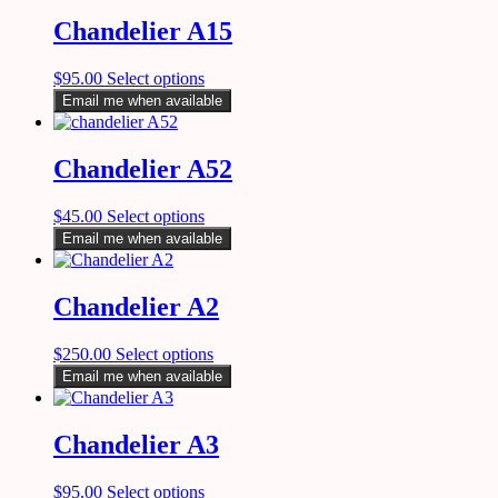
Chandelier A15
$
95.00
Select options
Email me when available
Chandelier A52
$
45.00
Select options
Email me when available
Chandelier A2
$
250.00
Select options
Email me when available
Chandelier A3
$
95.00
Select options