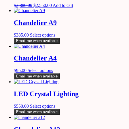
$
3,880.00
$
2,550.00
Add to cart
Chandelier A9
$
385.00
Select options
Email me when available
Chandelier A4
$
95.00
Select options
Email me when available
LED Crystal Lighting
$
550.00
Select options
Email me when available