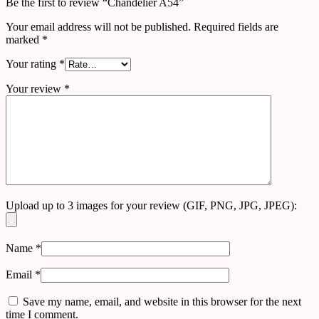
Be the first to review “Chandelier A54”
Your email address will not be published.
Required fields are
marked
*
Your rating
*
Your review
*
Upload up to 3 images for your review (GIF, PNG, JPG, JPEG):
Name
*
Email
*
Save my name, email, and website in this browser for the next
time I comment.