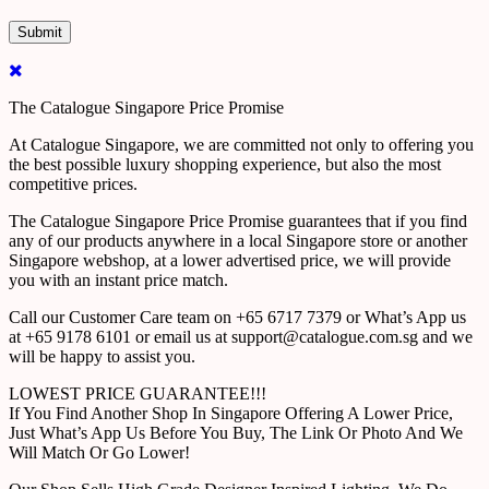
The Catalogue Singapore Price Promise
At Catalogue Singapore, we are committed not only to offering you
the best possible luxury shopping experience, but also the most
competitive prices.
The Catalogue Singapore Price Promise guarantees that if you find
any of our products anywhere in a local Singapore store or another
Singapore webshop, at a lower advertised price, we will provide
you with an instant price match.
Call our Customer Care team on +65 6717 7379 or What’s App us
at +65 9178 6101 or email us at support@catalogue.com.sg and we
will be happy to assist you.
LOWEST PRICE GUARANTEE!!!
If You Find Another Shop In Singapore Offering A Lower Price,
Just What’s App Us Before You Buy, The Link Or Photo And We
Will Match Or Go Lower!