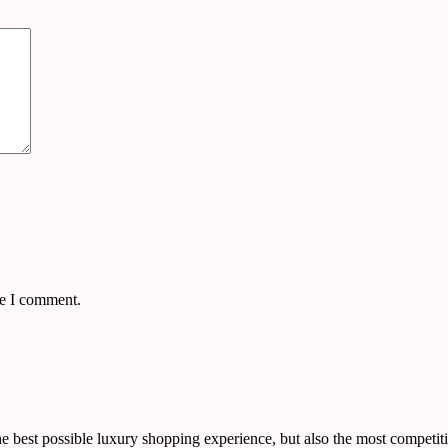
me I comment.
 best possible luxury shopping experience, but also the most competiti