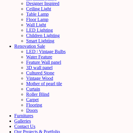
Designer Inspired
Ceiling Light
Table Lamp
Floor Lamp
Wall Light
LED Lighting
Children Lighting
Smart Lighting
Renovation Sale
LED | Vintage Bulbs
Water Feature
Feature Wall panel
3D wall panel
Cultured Stone
Vintage Wood
Mother of pearl tile
Curtain
Roller Blind
Carpet
Flooring
Doors
Furnitures
Galleries
Contact Us
Our Projects & Portfolio