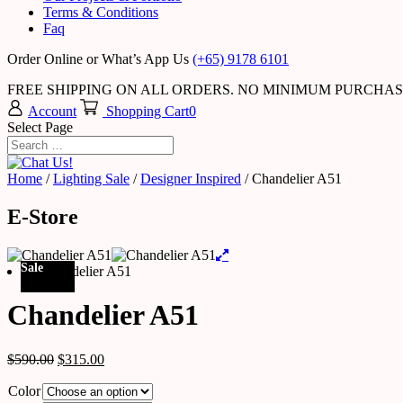
Terms & Conditions
Faq
Order Online or What’s App Us
(+65) 9178 6101
FREE SHIPPING ON ALL ORDERS. NO MINIMUM PURCHA
Account
Shopping Cart
0
Select Page
Home
/
Lighting Sale
/
Designer Inspired
/ Chandelier A51
E-Store
Sale
Chandelier A51
$
590.00
$
315.00
Color