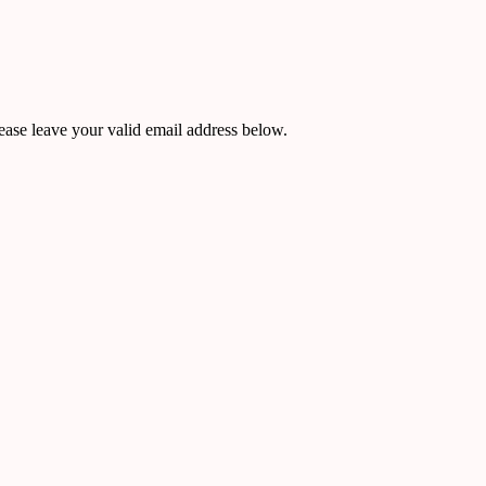
ease leave your valid email address below.