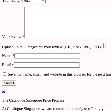
Your rating
*
Your review
*
Upload up to 3 images for your review (GIF, PNG, JPG, JPEG):
Name
*
Email
*
Save my name, email, and website in this browser for the next ti
The Catalogue Singapore Price Promise
At Catalogue Singapore, we are committed not only to offering you the