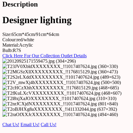
Description
Designer lighting
Size:65cm*45cm/91cm*64cm
Colour:red/white
Material:Acrylic
Bulb:R7S
Click Here For Our Collection Outlet Details
Chat Us!
Email Us!
Call Us!