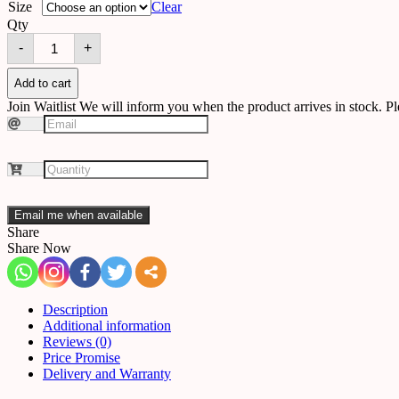
Size
Clear
Qty
Chandelier
-
+
A51
quantity
Add to cart
Join Waitlist
We will inform you when the product arrives in stock. Pl
Email me when available
Share
Share Now
Description
Additional information
Reviews (0)
Price Promise
Delivery and Warranty