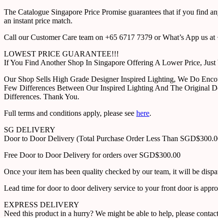
The Catalogue Singapore Price Promise guarantees that if you find an
an instant price match.
Call our Customer Care team on +65 6717 7379 or What’s App us at +
LOWEST PRICE GUARANTEE!!!
If You Find Another Shop In Singapore Offering A Lower Price, J
Our Shop Sells High Grade Designer Inspired Lighting, We Do Enco
Few Differences Between Our Inspired Lighting And The Original D
Differences. Thank You.
Full terms and conditions apply, please see
here
.
SG DELIVERY
Door to Door Delivery (Total Purchase Order Less Than SGD$300.
Free Door to Door Delivery for orders over SGD$300.00
Once your item has been quality checked by our team, it will be disp
Lead time for door to door delivery service to your front door is app
EXPRESS DELIVERY
Need this product in a hurry? We might be able to help, please con