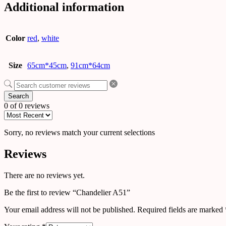
Additional information
Color
red
,
white
Size
65cm*45cm
,
91cm*64cm
Search
0 of 0 reviews
Sorry, no reviews match your current selections
Reviews
There are no reviews yet.
Be the first to review “Chandelier A51”
Your email address will not be published.
Required fields are marked