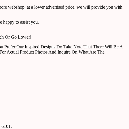
pore webshop, at a lower advertised price, we will provide you with
 happy to assist you.
tch Or Go Lower!
u Prefer Our Inspired Designs Do Take Note That There Will Be A
For Actual Product Photos And Inquire On What Are The
8 6101.