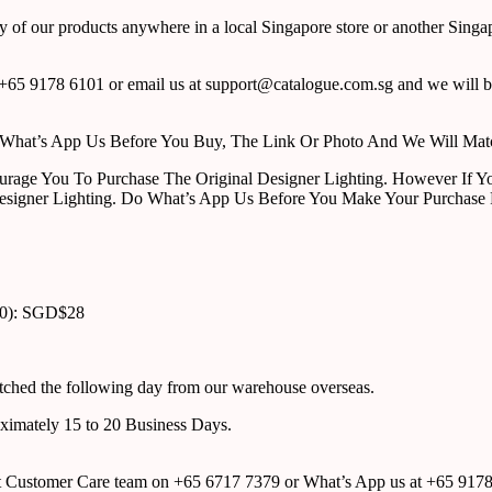
y of our products anywhere in a local Singapore store or another Singa
65 9178 6101 or email us at support@catalogue.com.sg and we will be
ust What’s App Us Before You Buy, The Link Or Photo And We Will Ma
urage You To Purchase The Original Designer Lighting. However If Yo
esigner Lighting. Do What’s App Us Before You Make Your Purchase 
00): SGD$28
atched the following day from our warehouse overseas.
roximately 15 to 20 Business Days.
tact Customer Care team on +65 6717 7379 or What’s App us at +65 917