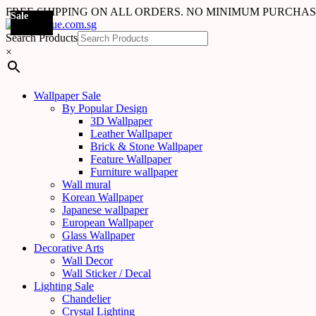
FREE SHIPPING ON ALL ORDERS. NO MINIMUM PURCHA
Sale
Sale
Sale
Sale
Sale
Sale
Sale
Sale
Sale
Sale
Sale
Sale
Sale
Sale
Sale
Sale
Sale
Sale
Search Products
×
Wallpaper Sale
By Popular Design
3D Wallpaper
Leather Wallpaper
Brick & Stone Wallpaper
Feature Wallpaper
Furniture wallpaper
Wall mural
Korean Wallpaper
Japanese wallpaper
European Wallpaper
Glass Wallpaper
Decorative Arts
Wall Decor
Wall Sticker / Decal
Lighting Sale
Chandelier
Crystal Lighting