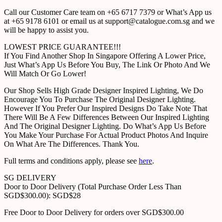
Call our Customer Care team on +65 6717 7379 or What’s App us
at +65 9178 6101 or email us at support@catalogue.com.sg and we
will be happy to assist you.
LOWEST PRICE GUARANTEE!!!
If You Find Another Shop In Singapore Offering A Lower Price,
Just What’s App Us Before You Buy, The Link Or Photo And We
Will Match Or Go Lower!
Our Shop Sells High Grade Designer Inspired Lighting, We Do
Encourage You To Purchase The Original Designer Lighting.
However If You Prefer Our Inspired Designs Do Take Note That
There Will Be A Few Differences Between Our Inspired Lighting
And The Original Designer Lighting. Do What’s App Us Before
You Make Your Purchase For Actual Product Photos And Inquire
On What Are The Differences. Thank You.
Full terms and conditions apply, please see
here
.
SG DELIVERY
Door to Door Delivery (Total Purchase Order Less Than
SGD$300.00): SGD$28
Free Door to Door Delivery for orders over SGD$300.00