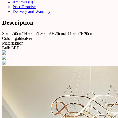
Reviews (0)
Price Promise
Delivery and Warranty
Description
Size:L50cm*H20cm/L80cm*H20cm/L110cm*H20cm
Colour:gold/silver
Material:iron
Bulb:LED