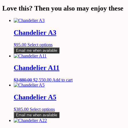
Love this? Then you also may enjoy these
Chandelier A3
$
95.00
Select options
Email me when available
Chandelier A11
$
3,880.00
$
2,550.00
Add to cart
Chandelier A5
$
385.00
Select options
Email me when available