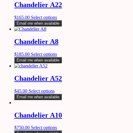
Chandelier A22
$
165.00
Select options
Email me when available
Chandelier A8
$
185.00
Select options
Email me when available
Chandelier A52
$
45.00
Select options
Email me when available
Chandelier A10
$
750.00
Select options