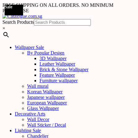
FREE SHIPPING ON ALL ORDERS. NO MINIMUM
Sale
Sale
Sale
Sale
Sale
Sale
Sale
Sale
Sale
Sale
Sale
Sale
Sale
Sale
Sale
Sale
Sale
Sale
PURCHASE
Search Products
×
Wallpaper Sale
By Popular Design
3D Wallpaper
Leather Wallpaper
Brick & Stone Wallpaper
Feature Wallpaper
Furniture wallpaper
Wall mural
Korean Wallpaper
Japanese wallpaper
European Wallpaper
Glass Wallpaper
Decorative Arts
Wall Decor
Wall Sticker / Decal
Lighting Sale
Chandelier