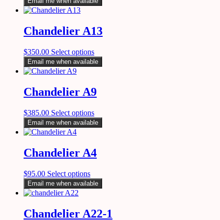
Email me when available
Chandelier A13
$
350.00
Select options
Email me when available
Chandelier A9
$
385.00
Select options
Email me when available
Chandelier A4
$
95.00
Select options
Email me when available
Chandelier A22-1