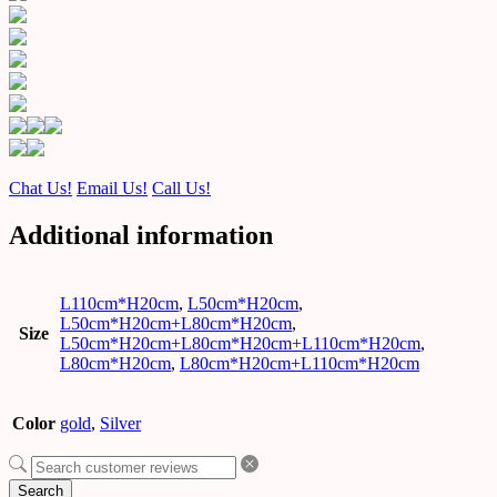
Chat Us!
Email Us!
Call Us!
Additional information
L110cm*H20cm
,
L50cm*H20cm
,
L50cm*H20cm+L80cm*H20cm
,
Size
L50cm*H20cm+L80cm*H20cm+L110cm*H20cm
,
L80cm*H20cm
,
L80cm*H20cm+L110cm*H20cm
Color
gold
,
Silver
Search