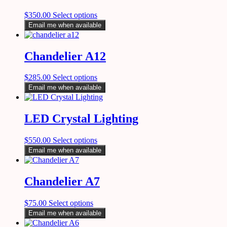
$
350.00
Select options
Email me when available
Chandelier A12
$
285.00
Select options
Email me when available
LED Crystal Lighting
$
550.00
Select options
Email me when available
Chandelier A7
$
75.00
Select options
Email me when available