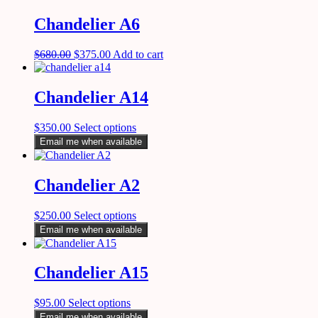
Chandelier A6
$
680.00
$
375.00
Add to cart
Chandelier A14
$
350.00
Select options
Email me when available
Chandelier A2
$
250.00
Select options
Email me when available
Chandelier A15
$
95.00
Select options
Email me when available