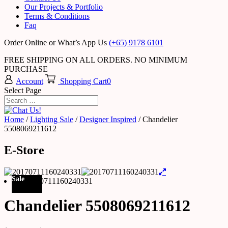
Our Projects & Portfolio
Terms & Conditions
Faq
Order Online or What’s App Us
(+65) 9178 6101
FREE SHIPPING ON ALL ORDERS. NO MINIMUM
PURCHASE
Account
Shopping Cart
0
Select Page
Home
/
Lighting Sale
/
Designer Inspired
/ Chandelier
5508069211612
E-Store
Sale
Chandelier 5508069211612