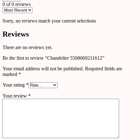
0 of 0 reviews
Sorry, no reviews match your current selections
Reviews
There are no reviews yet.
Be the first to review “Chandelier 5508069211612”
Your email address will not be published.
Required fields are
marked
*
Your rating
*
Your review
*