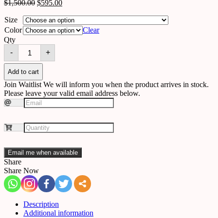
$
1,500.00
$
595.00
Size
Color
Clear
Qty
Chandelier
-
+
5508069211612
quantity
Add to cart
Join Waitlist
We will inform you when the product arrives in stock.
Please leave your valid email address below.
Email me when available
Share
Share Now
Description
Additional information