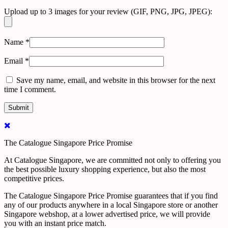
Upload up to 3 images for your review (GIF, PNG, JPG, JPEG):
Name
*
Email
*
Save my name, email, and website in this browser for the next
time I comment.
The Catalogue Singapore Price Promise
At Catalogue Singapore, we are committed not only to offering you
the best possible luxury shopping experience, but also the most
competitive prices.
The Catalogue Singapore Price Promise guarantees that if you find
any of our products anywhere in a local Singapore store or another
Singapore webshop, at a lower advertised price, we will provide
you with an instant price match.