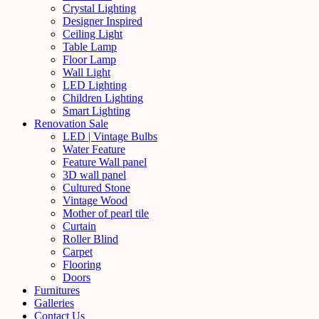
Crystal Lighting
Designer Inspired
Ceiling Light
Table Lamp
Floor Lamp
Wall Light
LED Lighting
Children Lighting
Smart Lighting
Renovation Sale
LED | Vintage Bulbs
Water Feature
Feature Wall panel
3D wall panel
Cultured Stone
Vintage Wood
Mother of pearl tile
Curtain
Roller Blind
Carpet
Flooring
Doors
Furnitures
Galleries
Contact Us