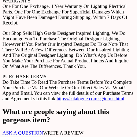
WARRANTY
One For One Exchange, 1 Year Warranty On Lighting Electrical
Parts. One For One Exchange For Superficial Damages Which
Might Have Been Damaged During Shipping, Within 7 Days Of
Receipt.
Our Shop Sells High Grade Designer Inspired Lighting, We Do
Encourage You To Purchase The Original Designer Lighting.
However If You Prefer Our Inspired Designs Do Take Note That
There Will Be A Few Differences Between Our Inspired Lighting
And The Original Designer Lighting. Do What’s App Us Before
You Make Your Purchase For Actual Product Photos And Inquire
On What Are The Differences. Thank You.
PURCHASE TERMS
Do Take Time To Read The Purchase Terms Before You Complete
Your Purchase Via Our Website Or Our Direct Sales Via What’s
App and Email. You can view the full details of our Purchase Terms
and Agreement via this link
https://catalogue.com.sg/terms.html
What are people saying about this
gorgeous item?
ASK A QUESTION
WRITE A REVIEW