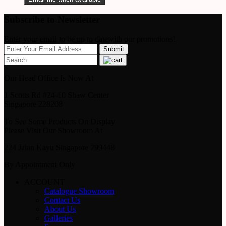
Subscribe to Newsletter
Enter your email to be up to datewith our promotions!
Our Head Office Is Now At
1 Scotts Rd #24-10 Shaw Center
Singapore 228208
To See Some Products On Display
Please Visit Our Showroom At
224 Jalan Kayu Singapore 799448
By Appointment Only
ACCOUNT
Catalogue Showroom
Contact Us
About Us
Galleries