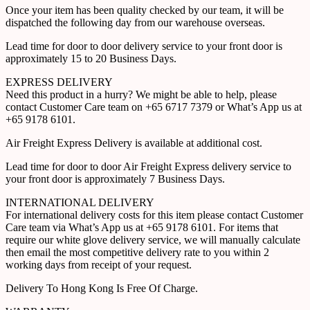
Once your item has been quality checked by our team, it will be
dispatched the following day from our warehouse overseas.
Lead time for door to door delivery service to your front door is
approximately 15 to 20 Business Days.
EXPRESS DELIVERY
Need this product in a hurry? We might be able to help, please
contact Customer Care team on +65 6717 7379 or What’s App us at
+65 9178 6101.
Air Freight Express Delivery is available at additional cost.
Lead time for door to door Air Freight Express delivery service to
your front door is approximately 7 Business Days.
INTERNATIONAL DELIVERY
For international delivery costs for this item please contact Customer
Care team via What’s App us at +65 9178 6101. For items that
require our white glove delivery service, we will manually calculate
then email the most competitive delivery rate to you within 2
working days from receipt of your request.
Delivery To Hong Kong Is Free Of Charge.