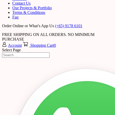
Contact Us
Our Projects & Portfolio
Terms & Conditions
Faq
Order Online or What’s App Us
(+65) 9178 6101
FREE SHIPPING ON ALL ORDERS. NO MINIMUM
PURCHASE
Account
Shopping Cart
0
Select Page