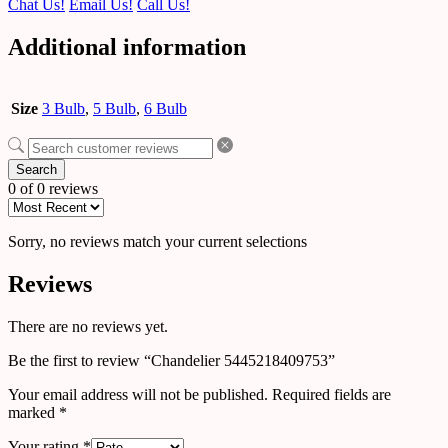
Chat Us!
Email Us!
Call Us!
Additional information
Size
3 Bulb
,
5 Bulb
,
6 Bulb
Search
0 of 0 reviews
Sorry, no reviews match your current selections
Reviews
There are no reviews yet.
Be the first to review “Chandelier 5445218409753”
Your email address will not be published.
Required fields are
marked
*
Your rating
*