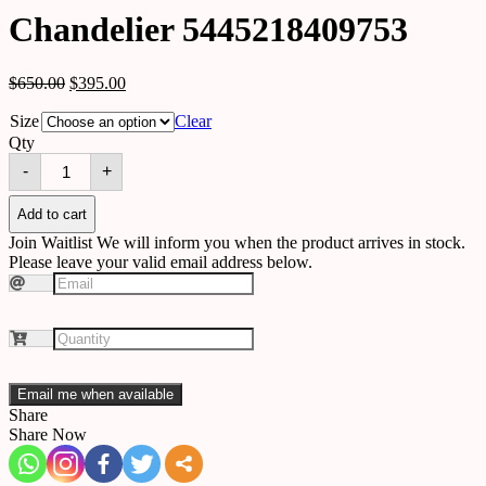
Chandelier 5445218409753
$
650.00
$
395.00
Size
Clear
Qty
Chandelier
-
+
5445218409753
quantity
Add to cart
Join Waitlist
We will inform you when the product arrives in stock.
Please leave your valid email address below.
Email me when available
Share
Share Now