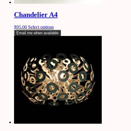
Chandelier A4
$
95.00
Select options
Email me when available