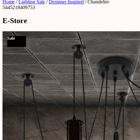
Home
/
Lighting Sale
/
Designer Inspired
/ Chandelier
5445218409753
E-Store
Sale