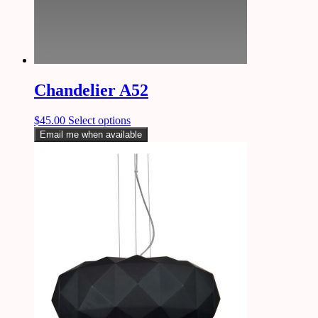
Chandelier A52
$
45.00
Select options
Email me when available