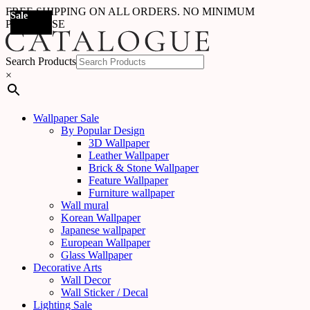
FREE SHIPPING ON ALL ORDERS. NO MINIMUM
Sale
Sale
Sale
Sale
Sale
Sale
Sale
Sale
Sale
Sale
Sale
Sale
Sale
Sale
Sale
Sale
Sale
Sale
PURCHASE
Search Products
×
Wallpaper Sale
By Popular Design
3D Wallpaper
Leather Wallpaper
Brick & Stone Wallpaper
Feature Wallpaper
Furniture wallpaper
Wall mural
Korean Wallpaper
Japanese wallpaper
European Wallpaper
Glass Wallpaper
Decorative Arts
Wall Decor
Wall Sticker / Decal
Lighting Sale