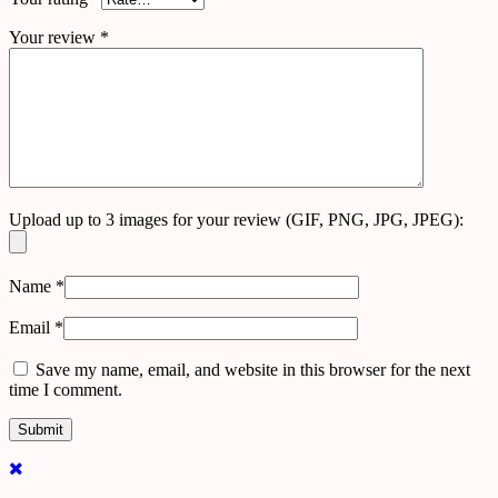
Your review
*
Upload up to 3 images for your review (GIF, PNG, JPG, JPEG):
Name
*
Email
*
Save my name, email, and website in this browser for the next
time I comment.