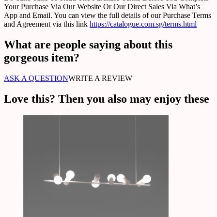
Your Purchase Via Our Website Or Our Direct Sales Via What’s
App and Email. You can view the full details of our Purchase Terms
and Agreement via this link
https://catalogue.com.sg/terms.html
What are people saying about this
gorgeous item?
ASK A QUESTION
WRITE A REVIEW
Love this? Then you also may enjoy these