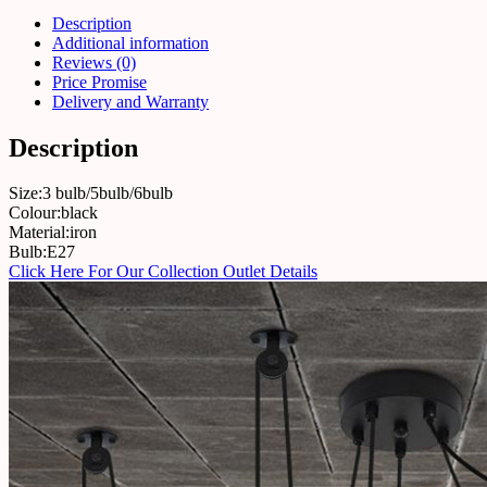
Description
Additional information
Reviews (0)
Price Promise
Delivery and Warranty
Description
Size:3 bulb/5bulb/6bulb
Colour:black
Material:iron
Bulb:E27
Click Here For Our Collection Outlet Details