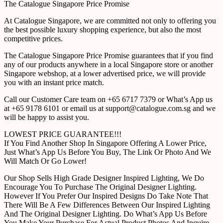
The Catalogue Singapore Price Promise
At Catalogue Singapore, we are committed not only to offering you
the best possible luxury shopping experience, but also the most
competitive prices.
The Catalogue Singapore Price Promise guarantees that if you find
any of our products anywhere in a local Singapore store or another
Singapore webshop, at a lower advertised price, we will provide
you with an instant price match.
Call our Customer Care team on +65 6717 7379 or What’s App us
at +65 9178 6101 or email us at support@catalogue.com.sg and we
will be happy to assist you.
LOWEST PRICE GUARANTEE!!!
If You Find Another Shop In Singapore Offering A Lower Price,
Just What’s App Us Before You Buy, The Link Or Photo And We
Will Match Or Go Lower!
Our Shop Sells High Grade Designer Inspired Lighting, We Do
Encourage You To Purchase The Original Designer Lighting.
However If You Prefer Our Inspired Designs Do Take Note That
There Will Be A Few Differences Between Our Inspired Lighting
And The Original Designer Lighting. Do What’s App Us Before
You Make Your Purchase For Actual Product Photos And Inquire