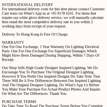
INTERNATIONAL DELIVERY
For international delivery costs for this item please contact Customer
Care team via What’s App us at +65 9178 6101. For items that
require our white glove delivery service, we will manually calculate
then email the most competitive delivery rate to you within 2
working days from receipt of your request.
Delivery To Hong Kong Is Free Of Charge.
WARRANTY
One For One Exchange, 1 Year Warranty On Lighting Electrical
Parts. One For One Exchange For Superficial Damages Which
Might Have Been Damaged During Shipping, Within 7 Days Of
Receipt.
Our Shop Sells High Grade Designer Inspired Lighting, We Do
Encourage You To Purchase The Original Designer Lighting.
However If You Prefer Our Inspired Designs Do Take Note That
There Will Be A Few Differences Between Our Inspired Lighting
And The Original Designer Lighting. Do What’s App Us Before
You Make Your Purchase For Actual Product Photos And Inquire
On What Are The Differences. Thank You.
PURCHASE TERMS
Do Take Time To Read The Purchase Terms Before You Complete