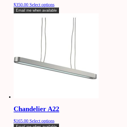
$
350.00
Select options
Email me when available
Chandelier A22
$
165.00
Select options
Email me when available