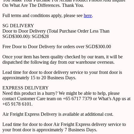
On What Are The Differences. Thank You.
Full terms and conditions apply, please see
here
.
SG DELIVERY
Door to Door Delivery (Total Purchase Order Less Than
SGD$300.00): SGD$28
Free Door to Door Delivery for orders over SGD$300.00
Once your item has been quality checked by our team, it will be
dispatched the following day from our warehouse overseas.
Lead time for door to door delivery service to your front door is
approximately 15 to 20 Business Days.
EXPRESS DELIVERY
Need this product in a hurry? We might be able to help, please
contact Customer Care team on +65 6717 7379 or What’s App us at
+65 9178 6101.
Air Freight Express Delivery is available at additional cost.
Lead time for door to door Air Freight Express delivery service to
your front door is approximately 7 Business Days.