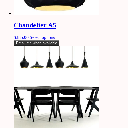
Chandelier A5
$
385.00
Select options
Email me when available