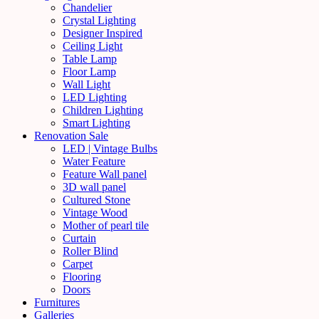
Chandelier
Crystal Lighting
Designer Inspired
Ceiling Light
Table Lamp
Floor Lamp
Wall Light
LED Lighting
Children Lighting
Smart Lighting
Renovation Sale
LED | Vintage Bulbs
Water Feature
Feature Wall panel
3D wall panel
Cultured Stone
Vintage Wood
Mother of pearl tile
Curtain
Roller Blind
Carpet
Flooring
Doors
Furnitures
Galleries