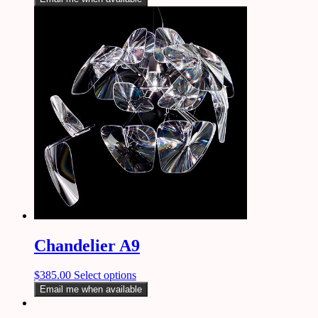
Chandelier A9
$
385.00
Select options
Email me when available