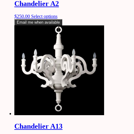
Chandelier A2
$
250.00
Select options
Email me when available
Chandelier A13