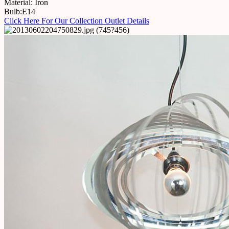
Material: Iron
Bulb:E14
Click Here For Our Collection Outlet Details