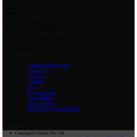
1 Scotts Rd #24-10 Shaw Center
Singapore 228208
To See Some Products On Display
Please Visit Our Showroom At
224 Jalan Kayu Singapore 799448
By Appointment Only
ACCOUNT
Catalogue Showroom
Contact Us
About Us
Galleries
Faq
Register/Login
Order History
Privacy Policy
TERMS & CONDITIONS
Connect with us
Catalogue Global Pte Ltd