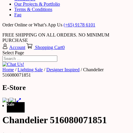
Our Projects & Portfolio
Terms & Conditions
Faq
Order Online or What’s App Us
(+65) 9178 6101
FREE SHIPPING ON ALL ORDERS. NO MINIMUM
PURCHASE
Account
Shopping Cart
0
Select Page
Home
/
Lighting Sale
/
Designer Inspired
/ Chandelier
516080071851
E-Store
Sale
Chandelier 516080071851