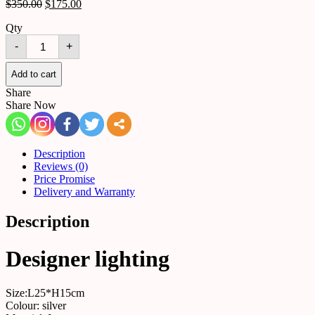
$
350.00
$
175.00
Qty
Chandelier
-
+
516080071851
quantity
Add to cart
Share
Share Now
Description
Reviews (0)
Price Promise
Delivery and Warranty
Description
Designer lighting
Size:L25*H15cm
Colour: silver