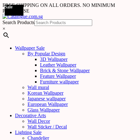
FREE SHIPPING ON ALL ORDERS. NO MINIMUM
Sale
Sale
Sale
Sale
Sale
Sale
Sale
Sale
Sale
Sale
Sale
Sale
Sale
Sale
Sale
Sale
Sale
Sale
PURCHASE
Search Products
×
Wallpaper Sale
By Popular Design
3D Wallpaper
Leather Wallpaper
Brick & Stone Wallpaper
Feature Wallpaper
Furniture wallpaper
Wall mural
Korean Wallpaper
Japanese wallpaper
European Wallpaper
Glass Wallpaper
Decorative Arts
Wall Decor
Wall Sticker / Decal
Lighting Sale
Chandelier