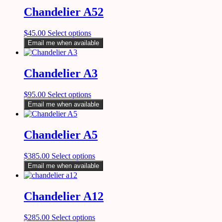
Chandelier A52
$
45.00
Select options
Email me when available
Chandelier A3
$
95.00
Select options
Email me when available
Chandelier A5
$
385.00
Select options
Email me when available
Chandelier A12
$
285.00
Select options