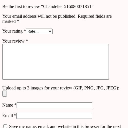
Be the first to review “Chandelier 516080071851”
Your email address will not be published.
Required fields are
marked
*
Your rating
*
Your review
*
Upload up to 3 images for your review (GIF, PNG, JPG, JPEG):
Name
*
Email
*
Save my name, email, and website in this browser for the next