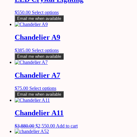
$
550.00
Select options
Email me when available
Chandelier A9
$
385.00
Select options
Email me when available
Chandelier A7
$
75.00
Select options
Email me when available
Chandelier A11
$
3,880.00
$
2,550.00
Add to cart