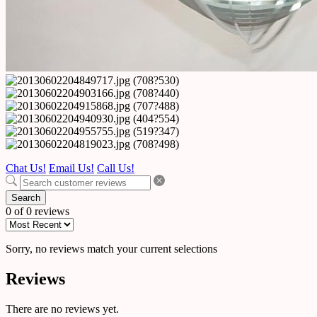
Chat Us!
Email Us!
Call Us!
Search
0 of 0 reviews
Sorry, no reviews match your current selections
Reviews
There are no reviews yet.