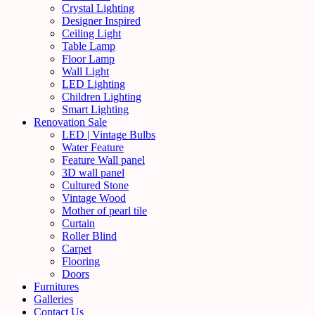
Crystal Lighting
Designer Inspired
Ceiling Light
Table Lamp
Floor Lamp
Wall Light
LED Lighting
Children Lighting
Smart Lighting
Renovation Sale
LED | Vintage Bulbs
Water Feature
Feature Wall panel
3D wall panel
Cultured Stone
Vintage Wood
Mother of pearl tile
Curtain
Roller Blind
Carpet
Flooring
Doors
Furnitures
Galleries
Contact Us