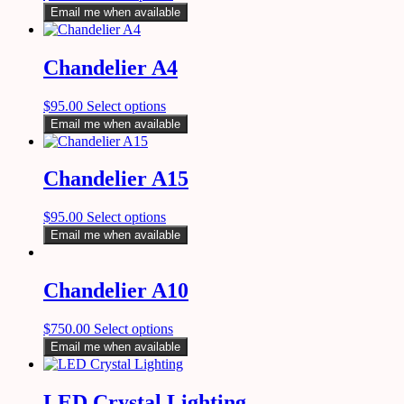
Email me when available
Chandelier A4
$
95.00
Select options
Email me when available
Chandelier A15
$
95.00
Select options
Email me when available
Chandelier A10
$
750.00
Select options
Email me when available
LED Crystal Lighting