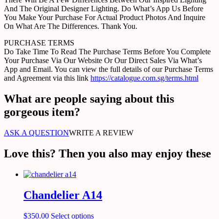
And The Original Designer Lighting. Do What’s App Us Before
You Make Your Purchase For Actual Product Photos And Inquire
On What Are The Differences. Thank You.
PURCHASE TERMS
Do Take Time To Read The Purchase Terms Before You Complete
Your Purchase Via Our Website Or Our Direct Sales Via What’s
App and Email. You can view the full details of our Purchase Terms
and Agreement via this link
https://catalogue.com.sg/terms.html
What are people saying about this
gorgeous item?
ASK A QUESTION
WRITE A REVIEW
Love this? Then you also may enjoy these
Chandelier A14
$
350.00
Select options