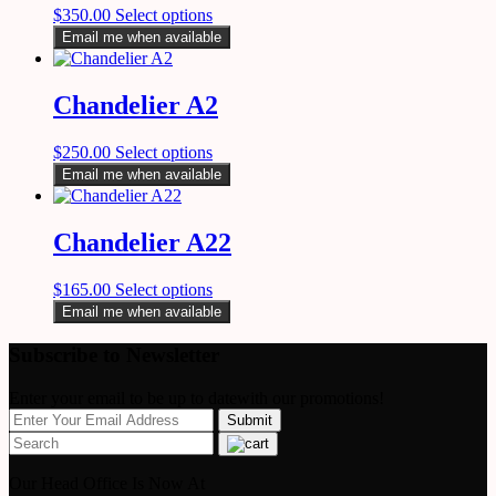
$
350.00
Select options
Email me when available
Chandelier A2
$
250.00
Select options
Email me when available
Chandelier A22
$
165.00
Select options
Email me when available
Subscribe to Newsletter
Enter your email to be up to datewith our promotions!
Our Head Office Is Now At