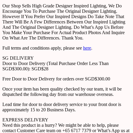
Our Shop Sells High Grade Designer Inspired Lighting, We Do
Encourage You To Purchase The Original Designer Lighting.
However If You Prefer Our Inspired Designs Do Take Note That
There Will Be A Few Differences Between Our Inspired Lighting
And The Original Designer Lighting. Do What’s App Us Before
You Make Your Purchase For Actual Product Photos And Inquire
On What Are The Differences. Thank You.
Full terms and conditions apply, please see
here
.
SG DELIVERY
Door to Door Delivery (Total Purchase Order Less Than
SGD$300.00): SGD$28
Free Door to Door Delivery for orders over SGD$300.00
Once your item has been quality checked by our team, it will be
dispatched the following day from our warehouse overseas.
Lead time for door to door delivery service to your front door is
approximately 15 to 20 Business Days.
EXPRESS DELIVERY
Need this product in a hurry? We might be able to help, please
contact Customer Care team on +65 6717 7379 or What’s App us at