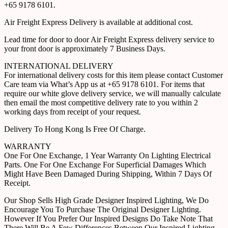
+65 9178 6101.
Air Freight Express Delivery is available at additional cost.
Lead time for door to door Air Freight Express delivery service to
your front door is approximately 7 Business Days.
INTERNATIONAL DELIVERY
For international delivery costs for this item please contact Customer
Care team via What’s App us at +65 9178 6101. For items that
require our white glove delivery service, we will manually calculate
then email the most competitive delivery rate to you within 2
working days from receipt of your request.
Delivery To Hong Kong Is Free Of Charge.
WARRANTY
One For One Exchange, 1 Year Warranty On Lighting Electrical
Parts. One For One Exchange For Superficial Damages Which
Might Have Been Damaged During Shipping, Within 7 Days Of
Receipt.
Our Shop Sells High Grade Designer Inspired Lighting, We Do
Encourage You To Purchase The Original Designer Lighting.
However If You Prefer Our Inspired Designs Do Take Note That
There Will Be A Few Differences Between Our Inspired Lighting