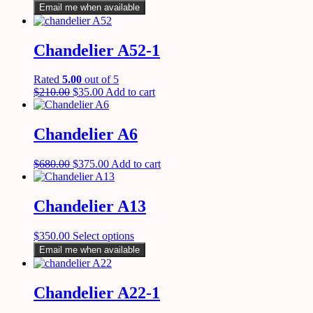
Email me when available
Chandelier A52-1
Rated
5.00
out of 5
$
210.00
$
35.00
Add to cart
Chandelier A6
$
680.00
$
375.00
Add to cart
Chandelier A13
$
350.00
Select options
Email me when available
Chandelier A22-1