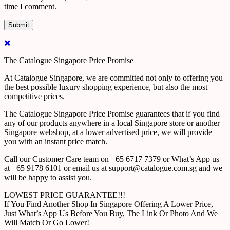
time I comment.
The Catalogue Singapore Price Promise
At Catalogue Singapore, we are committed not only to offering you
the best possible luxury shopping experience, but also the most
competitive prices.
The Catalogue Singapore Price Promise guarantees that if you find
any of our products anywhere in a local Singapore store or another
Singapore webshop, at a lower advertised price, we will provide
you with an instant price match.
Call our Customer Care team on +65 6717 7379 or What’s App us
at +65 9178 6101 or email us at support@catalogue.com.sg and we
will be happy to assist you.
LOWEST PRICE GUARANTEE!!!
If You Find Another Shop In Singapore Offering A Lower Price,
Just What’s App Us Before You Buy, The Link Or Photo And We
Will Match Or Go Lower!