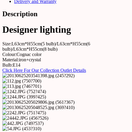
Delivery and Warranty
Description
Designer lighting
Size:L63cm*H55cm(5 bulb)/L63cm*H55cm(6
bulb)/L63cm*H55cm(8 bulb)
Colour:Cognac color
Material:iron+crystal
Bulb:E14
Click Here For Our Collection Outlet Details