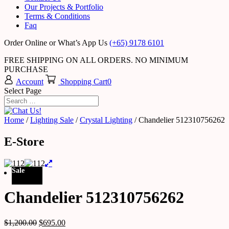
Our Projects & Portfolio
Terms & Conditions
Faq
Order Online or What’s App Us
(+65) 9178 6101
FREE SHIPPING ON ALL ORDERS. NO MINIMUM
PURCHASE
Account
Shopping Cart
0
Select Page
Home
/
Lighting Sale
/
Crystal Lighting
/ Chandelier 512310756262
E-Store
Sale
Chandelier 512310756262
$
1,200.00
$
695.00