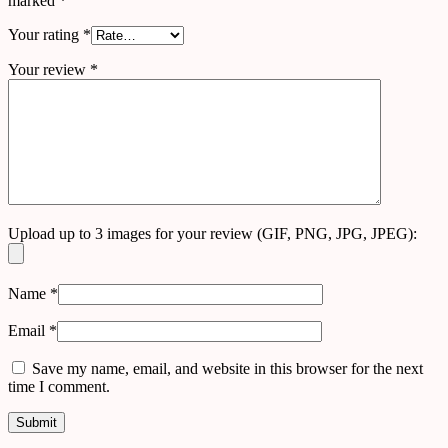
marked
*
Your rating
*
Your review
*
Upload up to 3 images for your review (GIF, PNG, JPG, JPEG):
Name
*
Email
*
Save my name, email, and website in this browser for the next
time I comment.