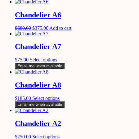
Chandelier A6
$
680.00
$
375.00
Add to cart
Chandelier A7
$
75.00
Select options
Email me when available
Chandelier A8
$
185.00
Select options
Email me when available
Chandelier A2
$
250.00
Select options