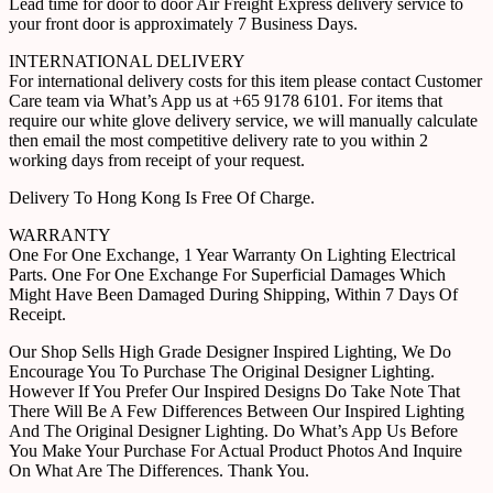
Lead time for door to door Air Freight Express delivery service to
your front door is approximately 7 Business Days.
INTERNATIONAL DELIVERY
For international delivery costs for this item please contact Customer
Care team via What’s App us at +65 9178 6101. For items that
require our white glove delivery service, we will manually calculate
then email the most competitive delivery rate to you within 2
working days from receipt of your request.
Delivery To Hong Kong Is Free Of Charge.
WARRANTY
One For One Exchange, 1 Year Warranty On Lighting Electrical
Parts. One For One Exchange For Superficial Damages Which
Might Have Been Damaged During Shipping, Within 7 Days Of
Receipt.
Our Shop Sells High Grade Designer Inspired Lighting, We Do
Encourage You To Purchase The Original Designer Lighting.
However If You Prefer Our Inspired Designs Do Take Note That
There Will Be A Few Differences Between Our Inspired Lighting
And The Original Designer Lighting. Do What’s App Us Before
You Make Your Purchase For Actual Product Photos And Inquire
On What Are The Differences. Thank You.