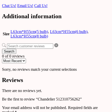
Chat Us!
Email Us!
Call Us!
Additional information
L63cm*H55cm(5 bulb)
,
L63cm*H55cm(6 bulb)
,
Size
L63cm*H55cm(8 bulb)
Search
0 of 0 reviews
Sorry, no reviews match your current selections
Reviews
There are no reviews yet.
Be the first to review “Chandelier 512310756262”
Your email address will not be published.
Required fields are