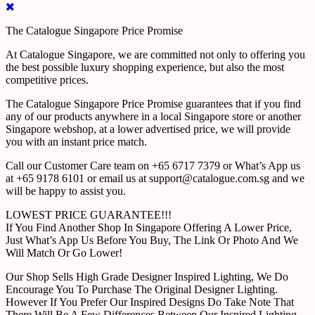
The Catalogue Singapore Price Promise
At Catalogue Singapore, we are committed not only to offering you
the best possible luxury shopping experience, but also the most
competitive prices.
The Catalogue Singapore Price Promise guarantees that if you find
any of our products anywhere in a local Singapore store or another
Singapore webshop, at a lower advertised price, we will provide
you with an instant price match.
Call our Customer Care team on +65 6717 7379 or What’s App us
at +65 9178 6101 or email us at support@catalogue.com.sg and we
will be happy to assist you.
LOWEST PRICE GUARANTEE!!!
If You Find Another Shop In Singapore Offering A Lower Price,
Just What’s App Us Before You Buy, The Link Or Photo And We
Will Match Or Go Lower!
Our Shop Sells High Grade Designer Inspired Lighting, We Do
Encourage You To Purchase The Original Designer Lighting.
However If You Prefer Our Inspired Designs Do Take Note That
There Will Be A Few Differences Between Our Inspired Lighting