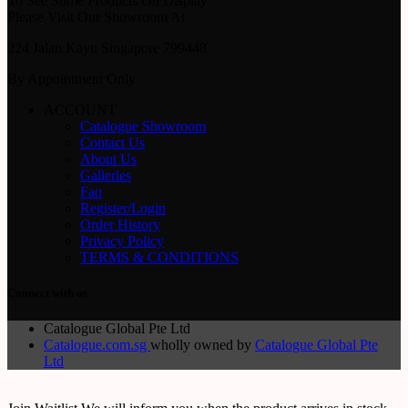
To See Some Products On Display
Please Visit Our Showroom At
224 Jalan Kayu Singapore 799448
By Appointment Only
ACCOUNT
Catalogue Showroom
Contact Us
About Us
Galleries
Faq
Register/Login
Order History
Privacy Policy
TERMS & CONDITIONS
Connect with us
Catalogue Global Pte Ltd
Catalogue.com.sg
wholly owned by
Catalogue Global Pte
Ltd