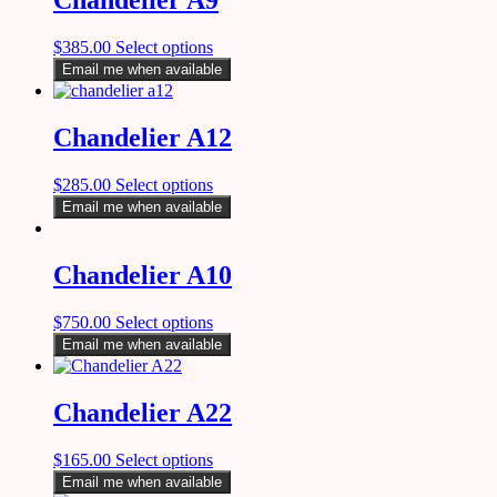
Chandelier A9
$
385.00
Select options
Email me when available
Chandelier A12
$
285.00
Select options
Email me when available
Chandelier A10
$
750.00
Select options
Email me when available
Chandelier A22
$
165.00
Select options
Email me when available