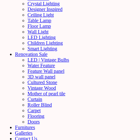
Crystal Lighting
Designer Inspired
Ceiling Light
Table Lamp
Floor Lamp
Wall Light
LED Lighting
Children Lighting
Smart Lighting
Renovation Sale
LED | Vintage Bulbs
Water Feature
Feature Wall panel
3D wall panel
Cultured Stone
Vintage Wood
Mother of pearl tile
Curtain
Roller Blind
Carpet
Flooring
Doors
Furnitures
Galleries
Contact Us