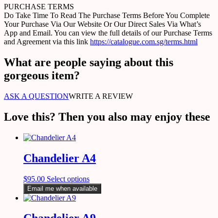
PURCHASE TERMS
Do Take Time To Read The Purchase Terms Before You Complete
Your Purchase Via Our Website Or Our Direct Sales Via What’s
App and Email. You can view the full details of our Purchase Terms
and Agreement via this link
https://catalogue.com.sg/terms.html
What are people saying about this
gorgeous item?
ASK A QUESTION
WRITE A REVIEW
Love this? Then you also may enjoy these
Chandelier A4
$
95.00
Select options
Email me when available