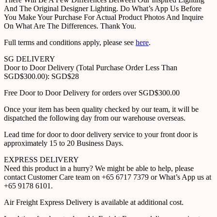
And The Original Designer Lighting. Do What’s App Us Before
You Make Your Purchase For Actual Product Photos And Inquire
On What Are The Differences. Thank You.
Full terms and conditions apply, please see
here
.
SG DELIVERY
Door to Door Delivery (Total Purchase Order Less Than
SGD$300.00): SGD$28
Free Door to Door Delivery for orders over SGD$300.00
Once your item has been quality checked by our team, it will be
dispatched the following day from our warehouse overseas.
Lead time for door to door delivery service to your front door is
approximately 15 to 20 Business Days.
EXPRESS DELIVERY
Need this product in a hurry? We might be able to help, please
contact Customer Care team on +65 6717 7379 or What’s App us at
+65 9178 6101.
Air Freight Express Delivery is available at additional cost.