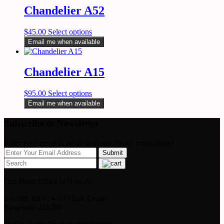
Chandelier A52
$
45.00
Select options
Email me when available
Chandelier A15
$
95.00
Select options
Email me when available
Subscribe to Newsletter
Enter your email to be up to datewith our promotions!
Our Head Office Is Now At
1 Scotts Rd #24-10 Shaw Center
Singapore 228208