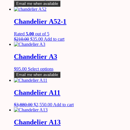
Email me when available
Chandelier A52-1
Rated
5.00
out of 5
$
210.00
$
35.00
Add to cart
Chandelier A3
$
95.00
Select options
Email me when available
Chandelier A11
$
3,880.00
$
2,550.00
Add to cart
Chandelier A13