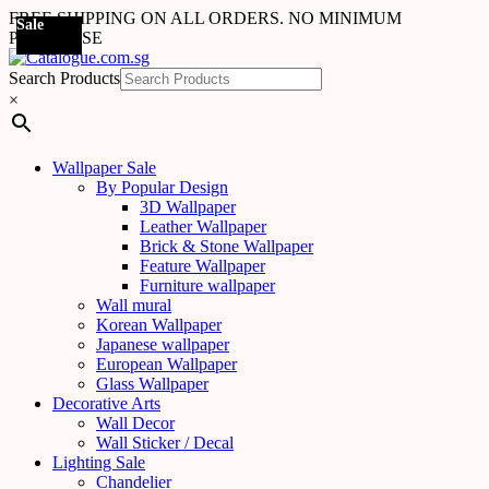
FREE SHIPPING ON ALL ORDERS. NO MINIMUM
Sale
Sale
Sale
Sale
Sale
Sale
Sale
Sale
Sale
Sale
Sale
Sale
Sale
Sale
Sale
Sale
Sale
Sale
PURCHASE
Search Products
×
Wallpaper Sale
By Popular Design
3D Wallpaper
Leather Wallpaper
Brick & Stone Wallpaper
Feature Wallpaper
Furniture wallpaper
Wall mural
Korean Wallpaper
Japanese wallpaper
European Wallpaper
Glass Wallpaper
Decorative Arts
Wall Decor
Wall Sticker / Decal
Lighting Sale
Chandelier