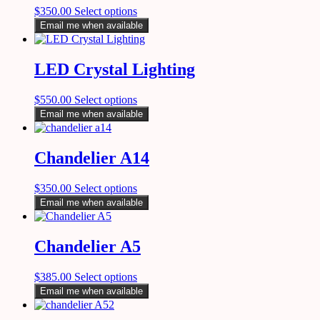
$
350.00
Select options
Email me when available
LED Crystal Lighting
$
550.00
Select options
Email me when available
Chandelier A14
$
350.00
Select options
Email me when available
Chandelier A5
$
385.00
Select options
Email me when available