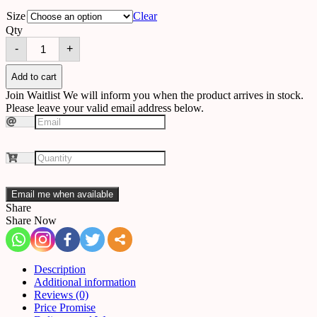
Size
Clear
Qty
Chandelier
-
+
512310756262
quantity
Add to cart
Join Waitlist
We will inform you when the product arrives in stock.
Please leave your valid email address below.
Email me when available
Share
Share Now
Description
Additional information
Reviews (0)
Price Promise