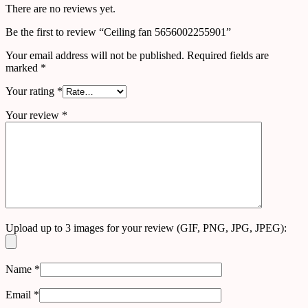
There are no reviews yet.
Be the first to review “Ceiling fan 5656002255901”
Your email address will not be published.
Required fields are
marked
*
Your rating
*
Your review
*
Upload up to 3 images for your review (GIF, PNG, JPG, JPEG):
Name
*
Email
*