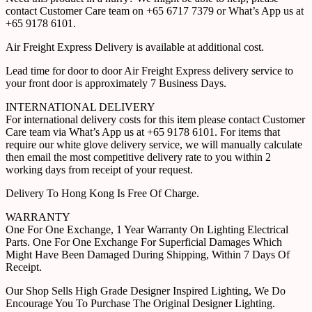
contact Customer Care team on +65 6717 7379 or What’s App us at
+65 9178 6101.
Air Freight Express Delivery is available at additional cost.
Lead time for door to door Air Freight Express delivery service to
your front door is approximately 7 Business Days.
INTERNATIONAL DELIVERY
For international delivery costs for this item please contact Customer
Care team via What’s App us at +65 9178 6101. For items that
require our white glove delivery service, we will manually calculate
then email the most competitive delivery rate to you within 2
working days from receipt of your request.
Delivery To Hong Kong Is Free Of Charge.
WARRANTY
One For One Exchange, 1 Year Warranty On Lighting Electrical
Parts. One For One Exchange For Superficial Damages Which
Might Have Been Damaged During Shipping, Within 7 Days Of
Receipt.
Our Shop Sells High Grade Designer Inspired Lighting, We Do
Encourage You To Purchase The Original Designer Lighting.