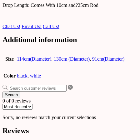
Drop Length: Comes With 10cm and?25cm Rod
Chat Us!
Email Us!
Call Us!
Additional information
Size
114cm(Diameter)
,
130cm (Diameter)
,
91cm(Diameter)
Color
black
,
white
Search
0 of 0 reviews
Sorry, no reviews match your current selections
Reviews