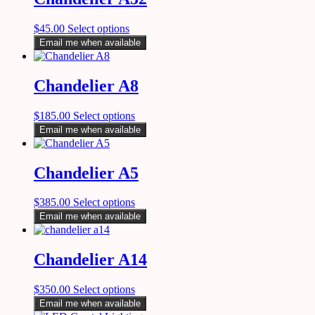
$
45.00
Select options
Email me when available
Chandelier A8
$
185.00
Select options
Email me when available
Chandelier A5
$
385.00
Select options
Email me when available
Chandelier A14
$
350.00
Select options
Email me when available