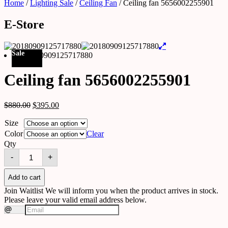
Home
/
Lighting Sale
/
Ceiling Fan
/ Ceiling fan 5656002255901
E-Store
Sale
Ceiling fan 5656002255901
$
880.00
$
395.00
Size
Color
Clear
Qty
Ceiling
-
+
fan
5656002255901
quantity
Add to cart
Join Waitlist
We will inform you when the product arrives in stock.
Please leave your valid email address below.