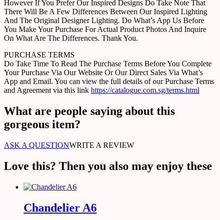
However If You Prefer Our Inspired Designs Do Take Note That
There Will Be A Few Differences Between Our Inspired Lighting
And The Original Designer Lighting. Do What’s App Us Before
You Make Your Purchase For Actual Product Photos And Inquire
On What Are The Differences. Thank You.
PURCHASE TERMS
Do Take Time To Read The Purchase Terms Before You Complete
Your Purchase Via Our Website Or Our Direct Sales Via What’s
App and Email. You can view the full details of our Purchase Terms
and Agreement via this link
https://catalogue.com.sg/terms.html
What are people saying about this
gorgeous item?
ASK A QUESTION
WRITE A REVIEW
Love this? Then you also may enjoy these
Chandelier A6