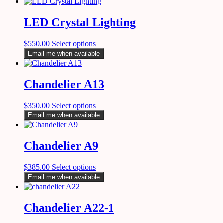
LED Crystal Lighting
$
550.00
Select options
Email me when available
Chandelier A13
$
350.00
Select options
Email me when available
Chandelier A9
$
385.00
Select options
Email me when available
Chandelier A22-1