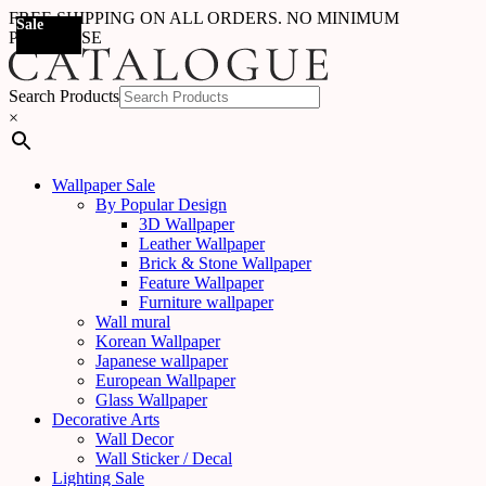
FREE SHIPPING ON ALL ORDERS. NO MINIMUM
Sale
Sale
Sale
Sale
Sale
Sale
Sale
Sale
Sale
Sale
Sale
Sale
Sale
Sale
Sale
Sale
Sale
Sale
PURCHASE
Search Products
×
Wallpaper Sale
By Popular Design
3D Wallpaper
Leather Wallpaper
Brick & Stone Wallpaper
Feature Wallpaper
Furniture wallpaper
Wall mural
Korean Wallpaper
Japanese wallpaper
European Wallpaper
Glass Wallpaper
Decorative Arts
Wall Decor
Wall Sticker / Decal
Lighting Sale