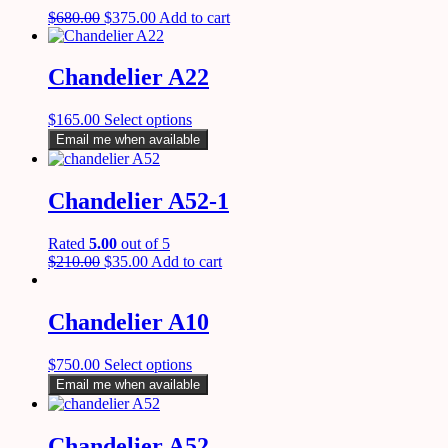
$
680.00
$
375.00
Add to cart
Chandelier A22
$
165.00
Select options
Email me when available
Chandelier A52-1
Rated
5.00
out of 5
$
210.00
$
35.00
Add to cart
Chandelier A10
$
750.00
Select options
Email me when available
Chandelier A52