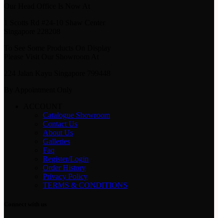
Our Head Office Is Now At
1 Scotts Rd #24-10 Shaw Center
Singapore 228208
To See Some Products On Display
Please Visit Our Showroom At
224 Jalan Kayu Singapore 799448
By Appointment Only
ACCOUNT
Catalogue Showroom
Contact Us
About Us
Galleries
Faq
Register/Login
Order History
Privacy Policy
TERMS & CONDITIONS
Connect with us