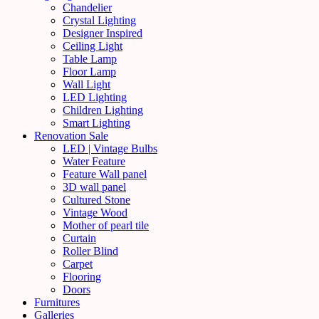
Chandelier
Crystal Lighting
Designer Inspired
Ceiling Light
Table Lamp
Floor Lamp
Wall Light
LED Lighting
Children Lighting
Smart Lighting
Renovation Sale
LED | Vintage Bulbs
Water Feature
Feature Wall panel
3D wall panel
Cultured Stone
Vintage Wood
Mother of pearl tile
Curtain
Roller Blind
Carpet
Flooring
Doors
Furnitures
Galleries