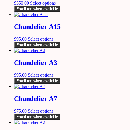
$
350.00
Select options
Email me when available
Chandelier A15
$
95.00
Select options
Email me when available
Chandelier A3
$
95.00
Select options
Email me when available
Chandelier A7
$
75.00
Select options
Email me when available