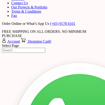
Contact Us
Our Projects & Portfolio
Terms & Conditions
Faq
Order Online or What’s App Us
(+65) 9178 6101
FREE SHIPPING ON ALL ORDERS. NO MINIMUM
PURCHASE
Account
Shopping Cart
0
Select Page