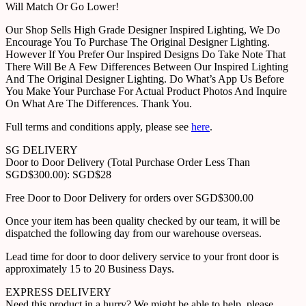
Will Match Or Go Lower!
Our Shop Sells High Grade Designer Inspired Lighting, We Do
Encourage You To Purchase The Original Designer Lighting.
However If You Prefer Our Inspired Designs Do Take Note That
There Will Be A Few Differences Between Our Inspired Lighting
And The Original Designer Lighting. Do What’s App Us Before
You Make Your Purchase For Actual Product Photos And Inquire
On What Are The Differences. Thank You.
Full terms and conditions apply, please see
here
.
SG DELIVERY
Door to Door Delivery (Total Purchase Order Less Than
SGD$300.00): SGD$28
Free Door to Door Delivery for orders over SGD$300.00
Once your item has been quality checked by our team, it will be
dispatched the following day from our warehouse overseas.
Lead time for door to door delivery service to your front door is
approximately 15 to 20 Business Days.
EXPRESS DELIVERY
Need this product in a hurry? We might be able to help, please