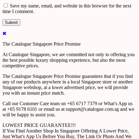
Save my name, email, and website in this browser for the next
time I comment.
The Catalogue Singapore Price Promise
At Catalogue Singapore, we are committed not only to offering you
the best possible luxury shopping experience, but also the most
competitive prices.
The Catalogue Singapore Price Promise guarantees that if you find
any of our products anywhere in a local Singapore store or another
Singapore webshop, at a lower advertised price, we will provide
you with an instant price match.
Call our Customer Care team on +65 6717 7379 or What’s App us
at +65 9178 6101 or email us at support@catalogue.com.sg and we
will be happy to assist you.
LOWEST PRICE GUARANTEE!!!
If You Find Another Shop In Singapore Offering A Lower Price,
Just What’s App Us Before You Buy, The Link Or Photo And We