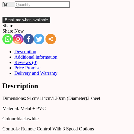
Email me when available
Share
Share Now
Description
Additional information
Reviews (0)
Price Promise
Delivery and Warranty
Description
Dimensions: 91cm/114cm/130cm (Diameter)3 sheet
Material: Metal + PVC
Colour:black/white
Controls: Remote Control With 3 Speed Options