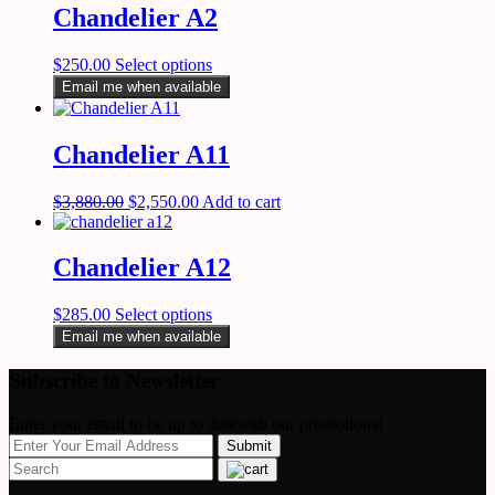
Chandelier A2
$
250.00
Select options
Email me when available
Chandelier A11
$
3,880.00
$
2,550.00
Add to cart
Chandelier A12
$
285.00
Select options
Email me when available
Subscribe to Newsletter
Enter your email to be up to datewith our promotions!