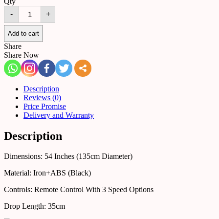
Qty
Ceiling
-
+
Fan
25544087460537
(Black)
Add to cart
quantity
Share
Share Now
Description
Reviews (0)
Price Promise
Delivery and Warranty
Description
Dimensions: 54 Inches (135cm Diameter)
Material: Iron+ABS (Black)
Controls: Remote Control With 3 Speed Options
Drop Length: 35cm