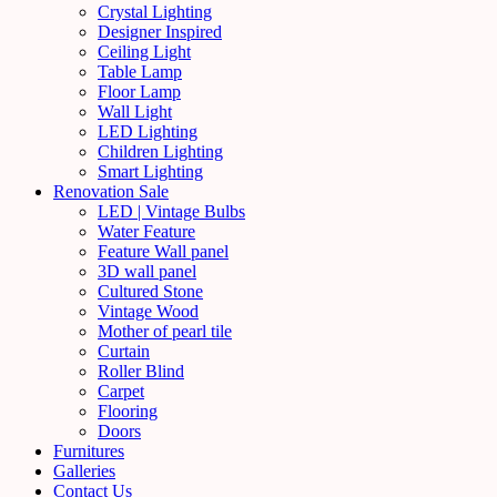
Crystal Lighting
Designer Inspired
Ceiling Light
Table Lamp
Floor Lamp
Wall Light
LED Lighting
Children Lighting
Smart Lighting
Renovation Sale
LED | Vintage Bulbs
Water Feature
Feature Wall panel
3D wall panel
Cultured Stone
Vintage Wood
Mother of pearl tile
Curtain
Roller Blind
Carpet
Flooring
Doors
Furnitures
Galleries
Contact Us