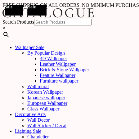
FREE SHIPPING ON ALL ORDERS. NO MINIMUM PURCHA
Sale
Sale
Sale
Sale
Sale
Sale
Sale
Sale
Sale
Sale
Sale
Sale
Sale
Sale
Sale
Sale
Sale
Out Of
Sale
Stock
Search Products
×
Wallpaper Sale
By Popular Design
3D Wallpaper
Leather Wallpaper
Brick & Stone Wallpaper
Feature Wallpaper
Furniture wallpaper
Wall mural
Korean Wallpaper
Japanese wallpaper
European Wallpaper
Glass Wallpaper
Decorative Arts
Wall Decor
Wall Sticker / Decal
Lighting Sale
Chandelier