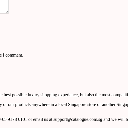
me I comment.
 best possible luxury shopping experience, but also the most competiti
y of our products anywhere in a local Singapore store or another Singa
65 9178 6101 or email us at support@catalogue.com.sg and we will be