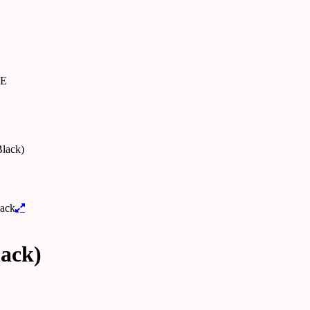
SE
lack)
lack)