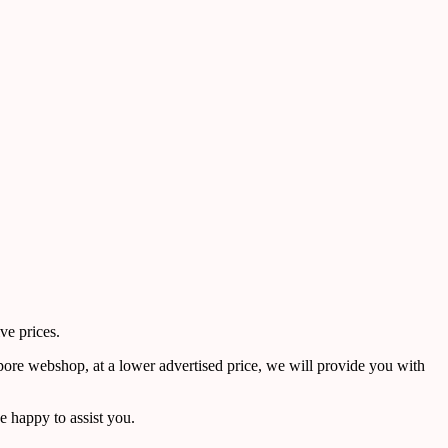
ve prices.
pore webshop, at a lower advertised price, we will provide you with
 happy to assist you.