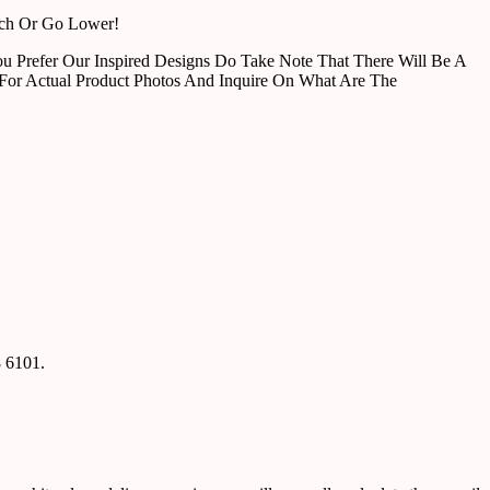
tch Or Go Lower!
u Prefer Our Inspired Designs Do Take Note That There Will Be A
For Actual Product Photos And Inquire On What Are The
8 6101.