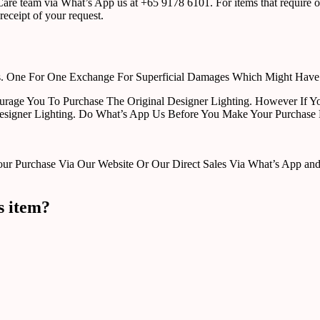
r Care team via What’s App us at +65 9178 6101. For items that require o
receipt of your request.
rts. One For One Exchange For Superficial Damages Which Might Hav
urage You To Purchase The Original Designer Lighting. However If Yo
esigner Lighting. Do What’s App Us Before You Make Your Purchase 
Purchase Via Our Website Or Our Direct Sales Via What’s App and Em
s item?