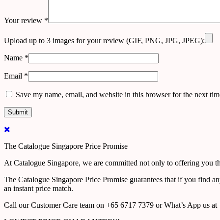
Your review
*
Upload up to 3 images for your review (GIF, PNG, JPG, JPEG):
Name
*
Email
*
Save my name, email, and website in this browser for the next ti
The Catalogue Singapore Price Promise
At Catalogue Singapore, we are committed not only to offering you the
The Catalogue Singapore Price Promise guarantees that if you find an
an instant price match.
Call our Customer Care team on +65 6717 7379 or What’s App us at +