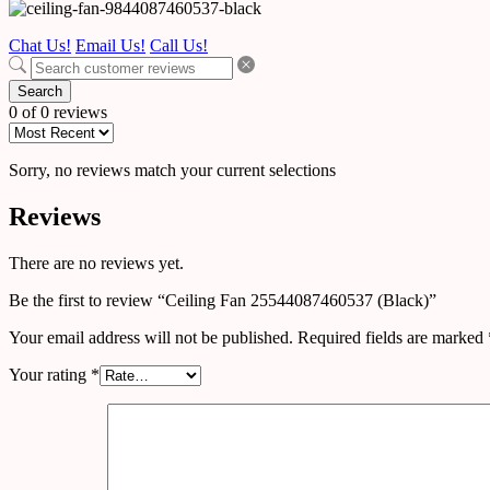
Chat Us!
Email Us!
Call Us!
Search
0 of 0 reviews
Sorry, no reviews match your current selections
Reviews
There are no reviews yet.
Be the first to review “Ceiling Fan 25544087460537 (Black)”
Your email address will not be published.
Required fields are marked
Your rating
*