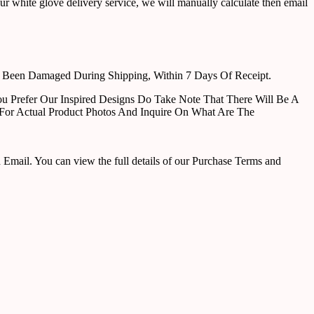
ur white glove delivery service, we will manually calculate then email
e Been Damaged During Shipping, Within 7 Days Of Receipt.
u Prefer Our Inspired Designs Do Take Note That There Will Be A
For Actual Product Photos And Inquire On What Are The
ail. You can view the full details of our Purchase Terms and