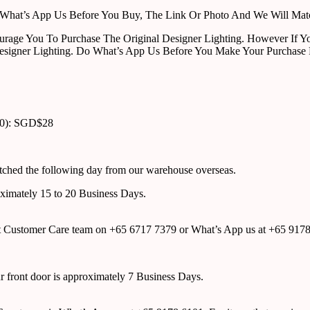
ust What’s App Us Before You Buy, The Link Or Photo And We Will Ma
urage You To Purchase The Original Designer Lighting. However If Yo
esigner Lighting. Do What’s App Us Before You Make Your Purchase 
00): SGD$28
atched the following day from our warehouse overseas.
roximately 15 to 20 Business Days.
tact Customer Care team on +65 6717 7379 or What’s App us at +65 917
ur front door is approximately 7 Business Days.