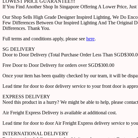
LOWEST PRICE GUARANTEE!!!
If You Find Another Shop In Singapore Offering A Lower Price, J
Our Shop Sells High Grade Designer Inspired Lighting, We Do Enco
Few Differences Between Our Inspired Lighting And The Original D
Differences. Thank You.
Full terms and conditions apply, please see
here
.
SG DELIVERY
Door to Door Delivery (Total Purchase Order Less Than SGD$300.
Free Door to Door Delivery for orders over SGD$300.00
Once your item has been quality checked by our team, it will be disp
Lead time for door to door delivery service to your front door is app
EXPRESS DELIVERY
Need this product in a hurry? We might be able to help, please con
Air Freight Express Delivery is available at additional cost.
Lead time for door to door Air Freight Express delivery service to yo
INTERNATIONAL DELIVERY