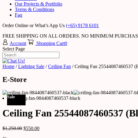
Our Projects & Portfolio
Terms & Conditions
Faq
Order Online or What’s App Us
(+65) 9178 6101
FREE SHIPPING ON ALL ORDERS. NO MINIMUM PURCHA
Account
Shopping Cart
0
Select Page
Home
/
Lighting Sale
/
Ceiling Fan
/ Ceiling Fan 25544087460537 (B
E-Store
Sale
Ceiling Fan 25544087460537 (B
$
1,250.00
$
550.00