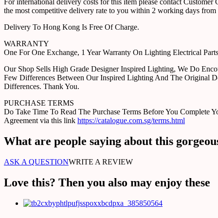
For international delivery costs for this item please contact Custome
the most competitive delivery rate to you within 2 working days from 
Delivery To Hong Kong Is Free Of Charge.
WARRANTY
One For One Exchange, 1 Year Warranty On Lighting Electrical Pa
Our Shop Sells High Grade Designer Inspired Lighting, We Do Enco
Few Differences Between Our Inspired Lighting And The Original D
Differences. Thank You.
PURCHASE TERMS
Do Take Time To Read The Purchase Terms Before You Complete Your 
Agreement via this link
https://catalogue.com.sg/terms.html
What are people saying about this gorgeou
ASK A QUESTION
WRITE A REVIEW
Love this? Then you also may enjoy these