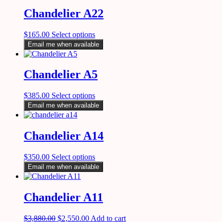
Chandelier A22
$
165.00
Select options
Email me when available
Chandelier A5
$
385.00
Select options
Email me when available
Chandelier A14
$
350.00
Select options
Email me when available
Chandelier A11
$
3,880.00
$
2,550.00
Add to cart