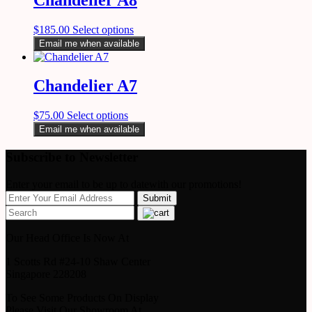
$
185.00
Select options
Email me when available
Chandelier A7
$
75.00
Select options
Email me when available
Subscribe to Newsletter
Enter your email to be up to datewith our promotions!
Our Head Office Is Now At
1 Scotts Rd #24-10 Shaw Center
Singapore 228208
To See Some Products On Display
Please Visit Our Showroom At