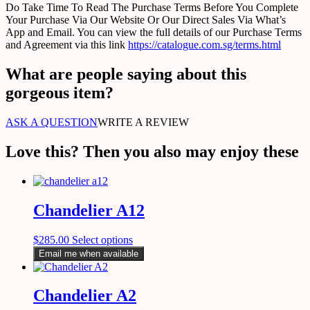
Do Take Time To Read The Purchase Terms Before You Complete
Your Purchase Via Our Website Or Our Direct Sales Via What’s
App and Email. You can view the full details of our Purchase Terms
and Agreement via this link
https://catalogue.com.sg/terms.html
What are people saying about this
gorgeous item?
ASK A QUESTION
WRITE A REVIEW
Love this? Then you also may enjoy these
Chandelier A12
$
285.00
Select options
Email me when available
Chandelier A2