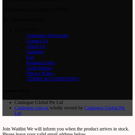
224 Jalan Kayu Singapore 799448
By Appointment Only
ACCOUNT
Catalogue Showroom
Contact Us
About Us
Galleries
Faq
Register/Login
Order History
Privacy Policy
TERMS & CONDITIONS
Connect with us
Catalogue Global Pte Ltd
Catalogue.com.sg
wholly owned by
Catalogue Global Pte
Ltd
Join Waitlist
We will inform you when the product arrives in stock.
Please leave your valid email address below.