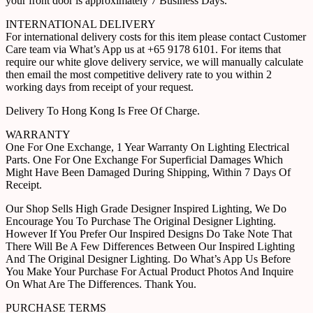
your front door is approximately 7 Business Days.
INTERNATIONAL DELIVERY
For international delivery costs for this item please contact Customer
Care team via What’s App us at +65 9178 6101. For items that
require our white glove delivery service, we will manually calculate
then email the most competitive delivery rate to you within 2
working days from receipt of your request.
Delivery To Hong Kong Is Free Of Charge.
WARRANTY
One For One Exchange, 1 Year Warranty On Lighting Electrical
Parts. One For One Exchange For Superficial Damages Which
Might Have Been Damaged During Shipping, Within 7 Days Of
Receipt.
Our Shop Sells High Grade Designer Inspired Lighting, We Do
Encourage You To Purchase The Original Designer Lighting.
However If You Prefer Our Inspired Designs Do Take Note That
There Will Be A Few Differences Between Our Inspired Lighting
And The Original Designer Lighting. Do What’s App Us Before
You Make Your Purchase For Actual Product Photos And Inquire
On What Are The Differences. Thank You.
PURCHASE TERMS