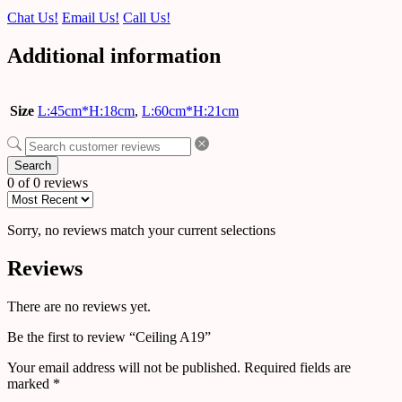
Chat Us!
Email Us!
Call Us!
Additional information
Size
L:45cm*H:18cm
,
L:60cm*H:21cm
Search
0 of 0 reviews
Sorry, no reviews match your current selections
Reviews
There are no reviews yet.
Be the first to review “Ceiling A19”
Your email address will not be published.
Required fields are
marked
*