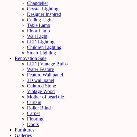
Chandelier
Crystal Lighting
Designer Inspired
Ceiling Light
Table Lamp
Floor Lamp
Wall Light
LED Lighting
Children Lighting
Smart Lighting
Renovation Sale
LED | Vintage Bulbs
Water Feature
Feature Wall panel
3D wall panel
Cultured Stone
Vintage Wood
Mother of pearl tile
Curtain
Roller Blind
Carpet
Flooring
Doors
Furnitures
Galleries