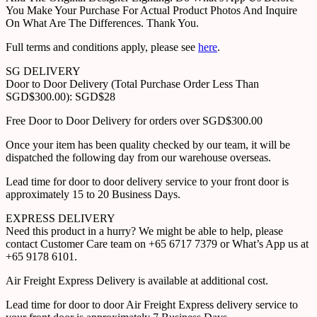
You Make Your Purchase For Actual Product Photos And Inquire
On What Are The Differences. Thank You.
Full terms and conditions apply, please see
here
.
SG DELIVERY
Door to Door Delivery (Total Purchase Order Less Than
SGD$300.00): SGD$28
Free Door to Door Delivery for orders over SGD$300.00
Once your item has been quality checked by our team, it will be
dispatched the following day from our warehouse overseas.
Lead time for door to door delivery service to your front door is
approximately 15 to 20 Business Days.
EXPRESS DELIVERY
Need this product in a hurry? We might be able to help, please
contact Customer Care team on +65 6717 7379 or What’s App us at
+65 9178 6101.
Air Freight Express Delivery is available at additional cost.
Lead time for door to door Air Freight Express delivery service to