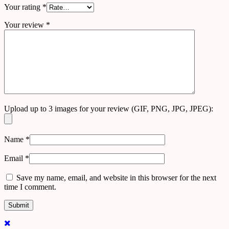
Your rating
*
Your review
*
Upload up to 3 images for your review (GIF, PNG, JPG, JPEG):
Name
*
Email
*
Save my name, email, and website in this browser for the next
time I comment.