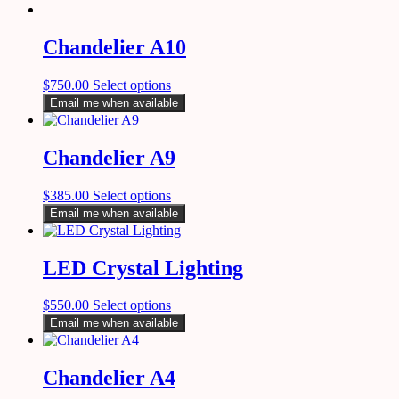
Chandelier A10
$
750.00
Select options
Email me when available
Chandelier A9
$
385.00
Select options
Email me when available
LED Crystal Lighting
$
550.00
Select options
Email me when available
Chandelier A4