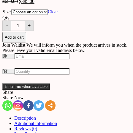
$
650.00
$
385.00
Size
Clear
Qty
Ceiling
-
+
A19
quantity
Add to cart
Join Waitlist
We will inform you when the product arrives in stock.
Please leave your valid email address below.
Email me when available
Share
Share Now
Description
Additional information
Reviews (0)