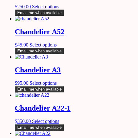
$
250.00
Select options
Email me when available
Chandelier A52
$
45.00
Select options
Email me when available
Chandelier A3
$
95.00
Select options
Email me when available
Chandelier A22-1
$
350.00
Select options
Email me when available