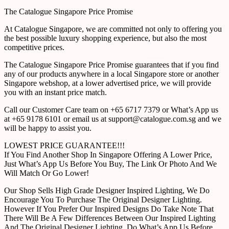
The Catalogue Singapore Price Promise
At Catalogue Singapore, we are committed not only to offering you
the best possible luxury shopping experience, but also the most
competitive prices.
The Catalogue Singapore Price Promise guarantees that if you find
any of our products anywhere in a local Singapore store or another
Singapore webshop, at a lower advertised price, we will provide
you with an instant price match.
Call our Customer Care team on +65 6717 7379 or What’s App us
at +65 9178 6101 or email us at support@catalogue.com.sg and we
will be happy to assist you.
LOWEST PRICE GUARANTEE!!!
If You Find Another Shop In Singapore Offering A Lower Price,
Just What’s App Us Before You Buy, The Link Or Photo And We
Will Match Or Go Lower!
Our Shop Sells High Grade Designer Inspired Lighting, We Do
Encourage You To Purchase The Original Designer Lighting.
However If You Prefer Our Inspired Designs Do Take Note That
There Will Be A Few Differences Between Our Inspired Lighting
And The Original Designer Lighting. Do What’s App Us Before