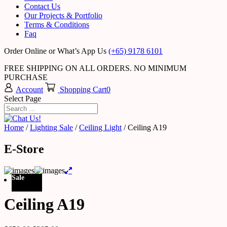
Contact Us
Our Projects & Portfolio
Terms & Conditions
Faq
Order Online or What’s App Us
(+65) 9178 6101
FREE SHIPPING ON ALL ORDERS. NO MINIMUM
PURCHASE
Account
Shopping Cart
0
Select Page
Home
/
Lighting Sale
/
Ceiling Light
/ Ceiling A19
E-Store
Sale
Ceiling A19