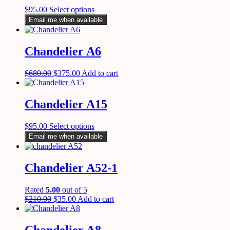
$
95.00
Select options
Email me when available
Chandelier A6
$
680.00
$
375.00
Add to cart
Chandelier A15
$
95.00
Select options
Email me when available
Chandelier A52-1
Rated
5.00
out of 5
$
210.00
$
35.00
Add to cart
Chandelier A8