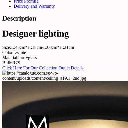
Price Promise
Delivery and Warranty
Description
Designer lighting
Size:L:45cm*H:18cm/L:60cm*H:21cm
Colour:white
Material:iron+glass
Bulb:R7S
Click Here For Our Collection Outlet Details