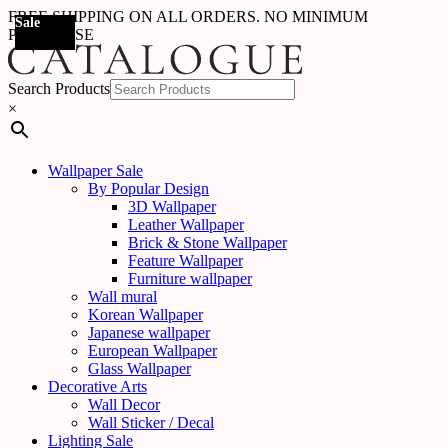
FREE SHIPPING ON ALL ORDERS. NO MINIMUM
Sale
Sale
Sale
Sale
Sale
Sale
Sale
Sale
Sale
Sale
Sale
Sale
Sale
Sale
Sale
Sale
Sale
Sale
PURCHASE
Search Products
×
Wallpaper Sale
By Popular Design
3D Wallpaper
Leather Wallpaper
Brick & Stone Wallpaper
Feature Wallpaper
Furniture wallpaper
Wall mural
Korean Wallpaper
Japanese wallpaper
European Wallpaper
Glass Wallpaper
Decorative Arts
Wall Decor
Wall Sticker / Decal
Lighting Sale