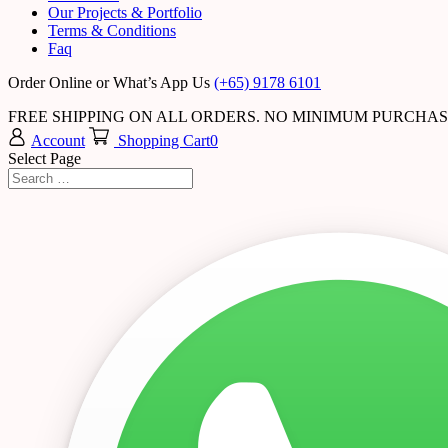
Our Projects & Portfolio
Terms & Conditions
Faq
Order Online or What’s App Us
(+65) 9178 6101
FREE SHIPPING ON ALL ORDERS. NO MINIMUM PURCHA
Account
Shopping Cart
0
Select Page