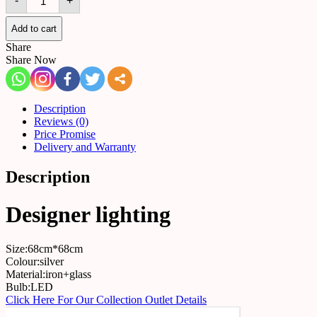
-
+
520160700868
quantity
Add to cart
Share
Share Now
Description
Reviews (0)
Price Promise
Delivery and Warranty
Description
Designer lighting
Size:68cm*68cm
Colour:silver
Material:iron+glass
Bulb:LED
Click Here For Our Collection Outlet Details