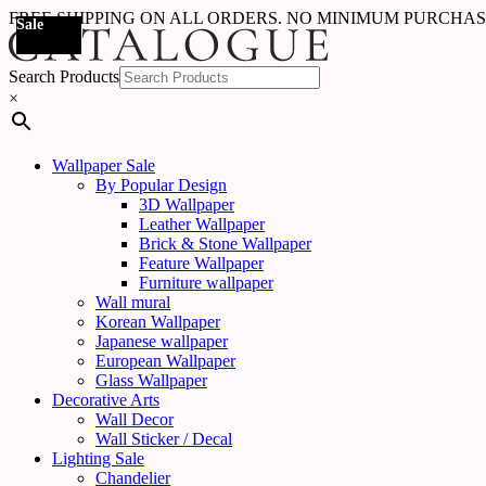
FREE SHIPPING ON ALL ORDERS. NO MINIMUM PURCHA
Sale
Sale
Sale
Sale
Sale
Sale
Sale
Sale
Sale
Sale
Sale
Sale
Sale
Sale
Sale
Sale
Sale
Sale
Search Products
×
Wallpaper Sale
By Popular Design
3D Wallpaper
Leather Wallpaper
Brick & Stone Wallpaper
Feature Wallpaper
Furniture wallpaper
Wall mural
Korean Wallpaper
Japanese wallpaper
European Wallpaper
Glass Wallpaper
Decorative Arts
Wall Decor
Wall Sticker / Decal
Lighting Sale
Chandelier