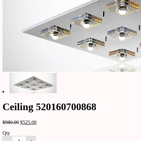
Ceiling 520160700868
$
980.00
$
525.00
Qty
Ceiling