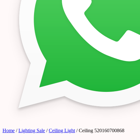
Home
/
Lighting Sale
/
Ceiling Light
/ Ceiling 520160700868