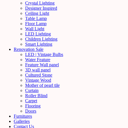
Crystal Lighting
Designer Inspired
Ceiling Light
Table Lamp
Floor Lamp
Wall Light
LED Lighting
Children Lighting
Smart Lighting
Renovation Sale
LED | Vintage Bulbs
Water Feature
Feature Wall panel
3D wall panel
Cultured Stone
Vintage Wood
Mother of pearl tile
Curtain
Roller Blind
Carpet
Flooring
Doors
Furnitures
Galleries
Contact Us