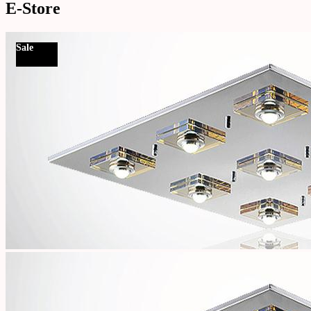
E-Store
Sale