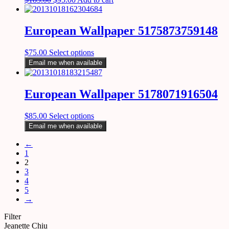
European Wallpaper 5175873759148
$
75.00
Select options
Email me when available
European Wallpaper 5178071916504
$
85.00
Select options
Email me when available
←
1
2
3
4
5
→
Filter
Jeanette Chiu