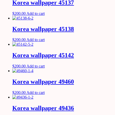
Korea wallpaper 45137
$
200.00
Add to cart
Korea wallpaper 45138
$
200.00
Add to cart
Korea wallpaper 45142
$
200.00
Add to cart
Korea wallpaper 49460
$
200.00
Add to cart
Korea wallpaper 49436