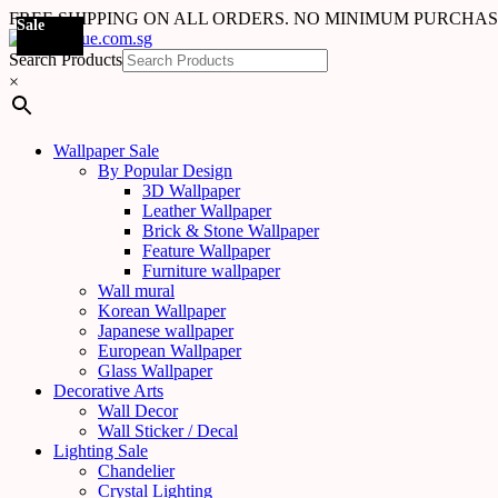
FREE SHIPPING ON ALL ORDERS. NO MINIMUM PURCHA
Sale
Sale
Sale
Sale
Sale
Sale
Search Products
×
Wallpaper Sale
By Popular Design
3D Wallpaper
Leather Wallpaper
Brick & Stone Wallpaper
Feature Wallpaper
Furniture wallpaper
Wall mural
Korean Wallpaper
Japanese wallpaper
European Wallpaper
Glass Wallpaper
Decorative Arts
Wall Decor
Wall Sticker / Decal
Lighting Sale
Chandelier
Crystal Lighting