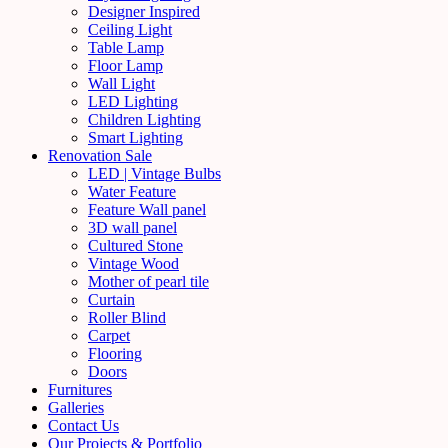
Designer Inspired
Ceiling Light
Table Lamp
Floor Lamp
Wall Light
LED Lighting
Children Lighting
Smart Lighting
Renovation Sale
LED | Vintage Bulbs
Water Feature
Feature Wall panel
3D wall panel
Cultured Stone
Vintage Wood
Mother of pearl tile
Curtain
Roller Blind
Carpet
Flooring
Doors
Furnitures
Galleries
Contact Us
Our Projects & Portfolio