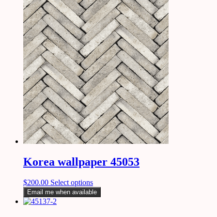
Korea wallpaper 45053
$
200.00
Select options
Email me when available