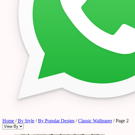
Home
/
By Style
/
By Popular Design
/
Classic Wallpaper
/ Page 2