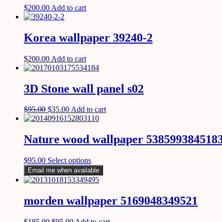
$
200.00
Add to cart
Korea wallpaper 39240-2
$
200.00
Add to cart
3D Stone wall panel s02
$
95.00
$
35.00
Add to cart
Nature wood wallpaper 538599384518
$
95.00
Select options
Email me when available
morden wallpaper 5169048349521
$
185.00
$
95.00
Add to cart