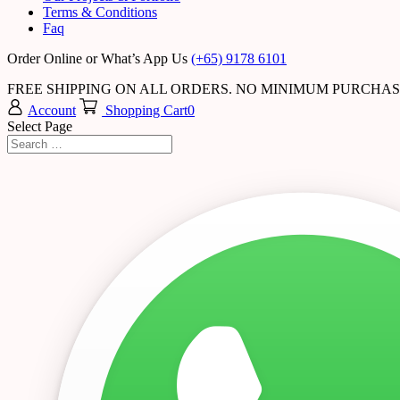
Terms & Conditions
Faq
Order Online or What’s App Us
(+65) 9178 6101
FREE SHIPPING ON ALL ORDERS. NO MINIMUM PURCHA
Account
Shopping Cart
0
Select Page