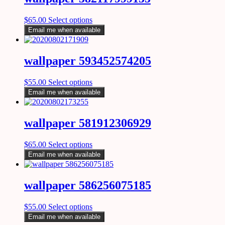
$
65.00
Select options
Email me when available
wallpaper 593452574205
$
55.00
Select options
Email me when available
wallpaper 581912306929
$
65.00
Select options
Email me when available
wallpaper 586256075185
$
55.00
Select options
Email me when available