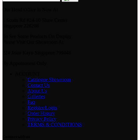
Our Head Office Is Now At
1 Scotts Rd #24-10 Shaw Center
Singapore 228208
To See Some Products On Display
Please Visit Our Showroom At
224 Jalan Kayu Singapore 799448
By Appointment Only
ACCOUNT
Catalogue Showroom
Contact Us
About Us
Galleries
Faq
Register/Login
Order History
Privacy Policy
TERMS & CONDITIONS
Connect with us