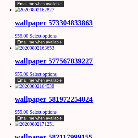
Email me when available
wallpaper 573304833863
$
55.00
Select options
Email me when available
wallpaper 577567839227
$
55.00
Select options
Email me when available
wallpaper 581972254024
$
55.00
Select options
Email me when available
wallpaper 582117999155