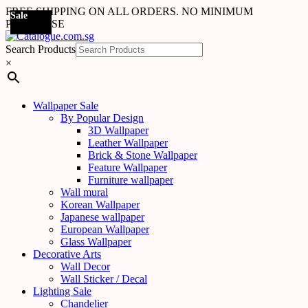
FREE SHIPPING ON ALL ORDERS. NO MINIMUM
Sale
Sale
Sale
Sale
Sale
Sale
Sale
Sale
Sale
Sale
Sale
Sale
PURCHASE
Search Products
×
Wallpaper Sale
By Popular Design
3D Wallpaper
Leather Wallpaper
Brick & Stone Wallpaper
Feature Wallpaper
Furniture wallpaper
Wall mural
Korean Wallpaper
Japanese wallpaper
European Wallpaper
Glass Wallpaper
Decorative Arts
Wall Decor
Wall Sticker / Decal
Lighting Sale
Chandelier