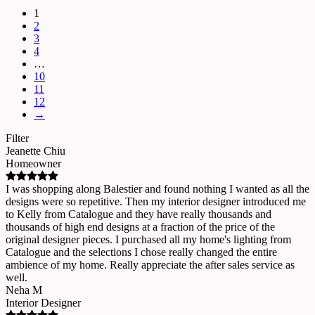
1
2
3
4
…
10
11
12
→
Filter
Jeanette Chiu
Homeowner
I was shopping along Balestier and found nothing I wanted as all the
designs were so repetitive. Then my interior designer introduced me
to Kelly from Catalogue and they have really thousands and
thousands of high end designs at a fraction of the price of the
original designer pieces. I purchased all my home's lighting from
Catalogue and the selections I chose really changed the entire
ambience of my home. Really appreciate the after sales service as
well.
Neha M
Interior Designer