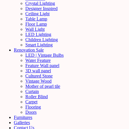
Crystal Lighting
Designer Inspired
Ceiling Light
Table Lamp
Floor Lamp
Wall Light
LED Lighting
Children Lighting
Smart Lighting
Renovation Sale
LED | Vintage Bulbs
Water Feature
Feature Wall panel
3D wall panel
Cultured Stone
Vintage Wood
Mother of pearl tile
Curtain
Roller Blind
Carpet
Flooring
Doors
Furnitures
Galleries
Contact Us