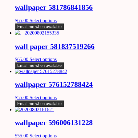
wallpaper 581786841856
$
65.00
Select options
Email me when available
wall paper 581837519266
$
65.00
Select options
Email me when available
wallpaper 576152788424
$
55.00
Select options
Email me when available
wallpaper 596006131228
$
55.00
Select options