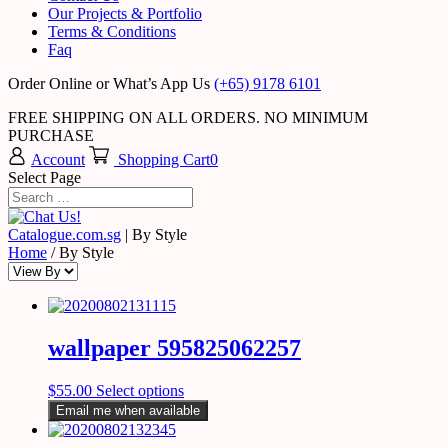
Our Projects & Portfolio
Terms & Conditions
Faq
Order Online or What’s App Us
(+65) 9178 6101
FREE SHIPPING ON ALL ORDERS. NO MINIMUM
PURCHASE
Account
Shopping Cart
0
Select Page
Catalogue.com.sg
|
By Style
Home
/ By Style
wallpaper 595825062257
$
55.00
Select options
Email me when available