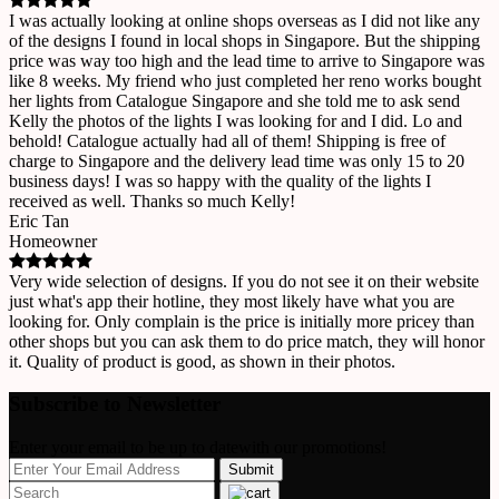
I was actually looking at online shops overseas as I did not like any
of the designs I found in local shops in Singapore. But the shipping
price was way too high and the lead time to arrive to Singapore was
like 8 weeks. My friend who just completed her reno works bought
her lights from Catalogue Singapore and she told me to ask send
Kelly the photos of the lights I was looking for and I did. Lo and
behold! Catalogue actually had all of them! Shipping is free of
charge to Singapore and the delivery lead time was only 15 to 20
business days! I was so happy with the quality of the lights I
received as well. Thanks so much Kelly!
Eric Tan
Homeowner
Very wide selection of designs. If you do not see it on their website
just what's app their hotline, they most likely have what you are
looking for. Only complain is the price is initially more pricey than
other shops but you can ask them to do price match, they will honor
it. Quality of product is good, as shown in their photos.
Subscribe to Newsletter
Enter your email to be up to datewith our promotions!