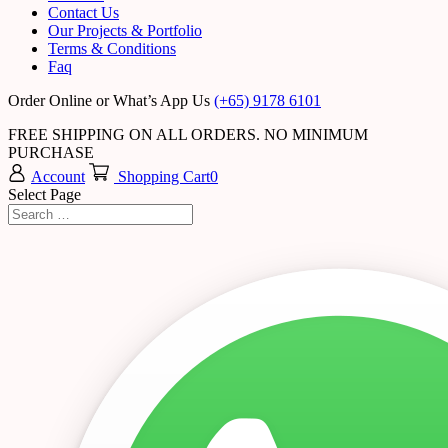
Contact Us
Our Projects & Portfolio
Terms & Conditions
Faq
Order Online or What’s App Us
(+65) 9178 6101
FREE SHIPPING ON ALL ORDERS. NO MINIMUM
PURCHASE
Account
Shopping Cart
0
Select Page