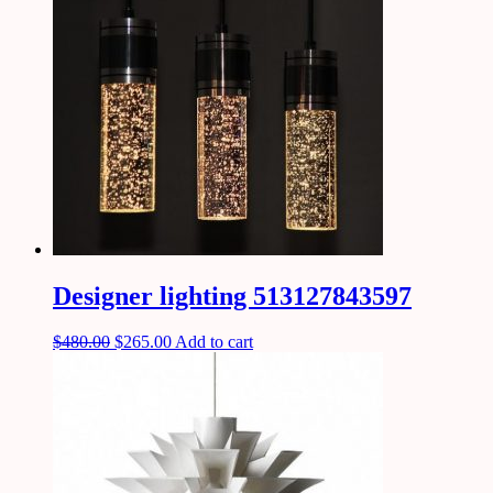
Designer lighting 513127843597
$
480.00
$
265.00
Add to cart