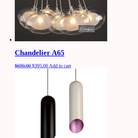
Chandelier A65
$
690.00
$
395.00
Add to cart