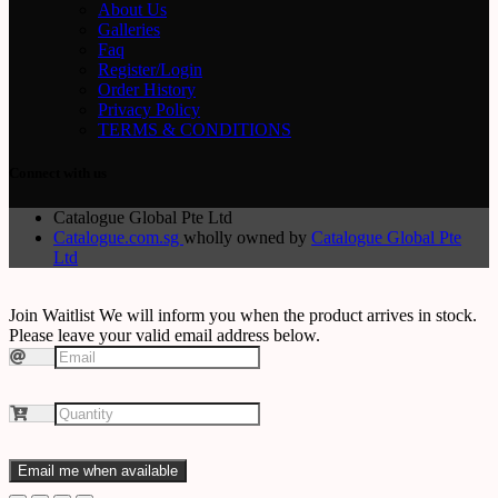
About Us
Galleries
Faq
Register/Login
Order History
Privacy Policy
TERMS & CONDITIONS
Connect with us
Catalogue Global Pte Ltd
Catalogue.com.sg
wholly owned by
Catalogue Global Pte
Ltd
Join Waitlist
We will inform you when the product arrives in stock.
Please leave your valid email address below.
Email me when available