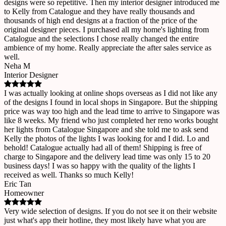
designs were so repetitive. Then my interior designer introduced me
to Kelly from Catalogue and they have really thousands and
thousands of high end designs at a fraction of the price of the
original designer pieces. I purchased all my home's lighting from
Catalogue and the selections I chose really changed the entire
ambience of my home. Really appreciate the after sales service as
well.
Neha M
Interior Designer
I was actually looking at online shops overseas as I did not like any
of the designs I found in local shops in Singapore. But the shipping
price was way too high and the lead time to arrive to Singapore was
like 8 weeks. My friend who just completed her reno works bought
her lights from Catalogue Singapore and she told me to ask send
Kelly the photos of the lights I was looking for and I did. Lo and
behold! Catalogue actually had all of them! Shipping is free of
charge to Singapore and the delivery lead time was only 15 to 20
business days! I was so happy with the quality of the lights I
received as well. Thanks so much Kelly!
Eric Tan
Homeowner
Very wide selection of designs. If you do not see it on their website
just what's app their hotline, they most likely have what you are