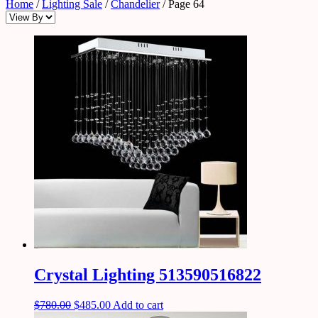
Home
/
Lighting Sale
/
Chandelier
/ Page 64
Crystal Lighting 513590516822
$
780.00
$
485.00
Add to cart