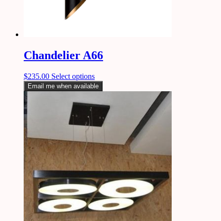
Chandelier A66
$
235.00
Select options
Email me when available