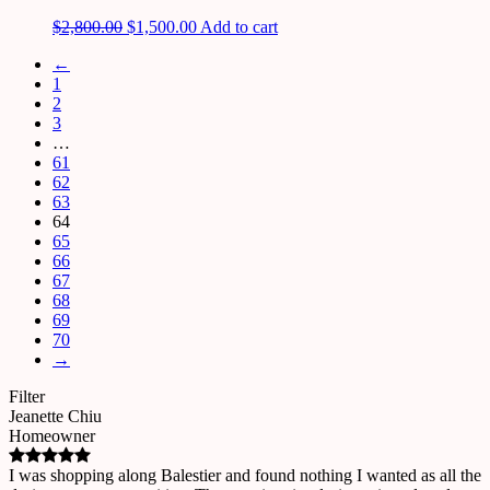
$
2,800.00
$
1,500.00
Add to cart
←
1
2
3
…
61
62
63
64
65
66
67
68
69
70
→
Filter
Jeanette Chiu
Homeowner
I was shopping along Balestier and found nothing I wanted as all the