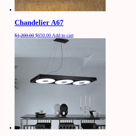
Chandelier A67
$
1,200.00
$
650.00
Add to cart