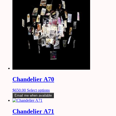
Chandelier A70
$
650.00
Select options
Email me when available
Chandelier A71