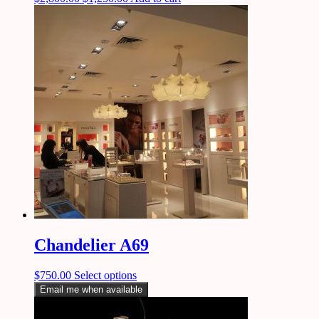
Chandelier A69
$
750.00
Select options
Email me when available