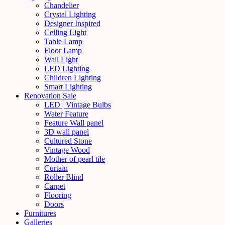
Chandelier
Crystal Lighting
Designer Inspired
Ceiling Light
Table Lamp
Floor Lamp
Wall Light
LED Lighting
Children Lighting
Smart Lighting
Renovation Sale
LED | Vintage Bulbs
Water Feature
Feature Wall panel
3D wall panel
Cultured Stone
Vintage Wood
Mother of pearl tile
Curtain
Roller Blind
Carpet
Flooring
Doors
Furnitures
Galleries