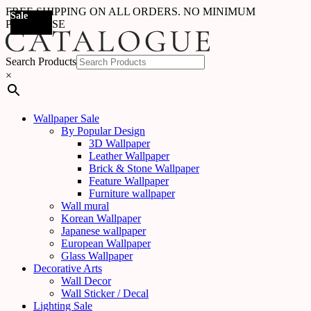
FREE SHIPPING ON ALL ORDERS. NO MINIMUM
Sale
Sale
Sale
Sale
Sale
Sale
Sale
Sale
Sale
Sale
Sale
Sale
PURCHASE
Search Products
×
Wallpaper Sale
By Popular Design
3D Wallpaper
Leather Wallpaper
Brick & Stone Wallpaper
Feature Wallpaper
Furniture wallpaper
Wall mural
Korean Wallpaper
Japanese wallpaper
European Wallpaper
Glass Wallpaper
Decorative Arts
Wall Decor
Wall Sticker / Decal
Lighting Sale