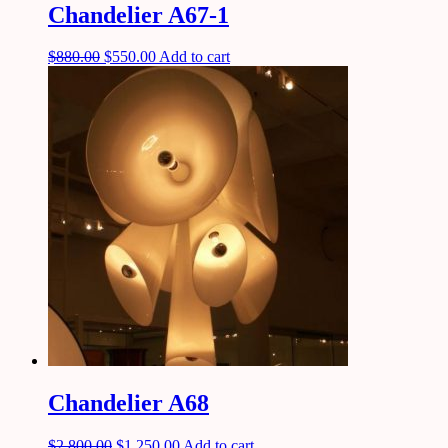
Chandelier A67-1
$
880.00
$
550.00
Add to cart
Chandelier A68
$
2,800.00
$
1,250.00
Add to cart