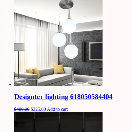
Designter lighting 618050584404
$
480.00
$
325.00
Add to cart