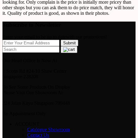
looking for. Only complain is the price is initially more pricey than
other shops but you can ask them to do price match, they will honor
it. Quality of product is good, as shown in their photos.
Subscribe to Newsletter
Enter your email to be up to datewith our promotions!
Our Head Office Is Now At
1 Scotts Rd #24-10 Shaw Center
Singapore 228208
To See Some Products On Display
Please Visit Our Showroom At
224 Jalan Kayu Singapore 799448
By Appointment Only
ACCOUNT
Catalogue Showroom
Contact Us