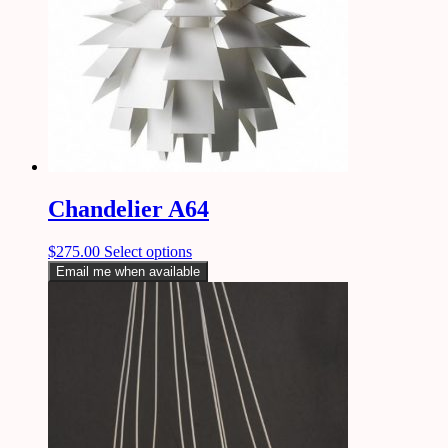
Chandelier A64
$
275.00
Select options
Email me when available