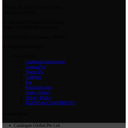
1 Scotts Rd #24-10 Shaw Center
Singapore 228208
To See Some Products On Display
Please Visit Our Showroom At
224 Jalan Kayu Singapore 799448
By Appointment Only
ACCOUNT
Catalogue Showroom
Contact Us
About Us
Galleries
Faq
Register/Login
Order History
Privacy Policy
TERMS & CONDITIONS
Connect with us
Catalogue Global Pte Ltd