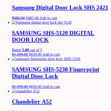
Samsung Digital Door Lock SHS 2421
$
980.00
$
485.00
Add to cart
SAMSUNG SHS-5120 DIGITAL
DOOR LOCK
Rated
5.00
out of 5
$
1,299.00
$
650.00
Add to cart
SAMSUNG SHS-5230 Fingerprint
Digital Door Lock
$
1,599.00
$
850.00
Add to cart
Chandelier A52