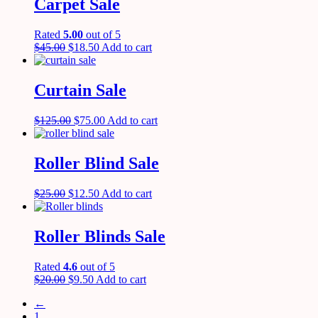
Carpet Sale
Rated
5.00
out of 5
$
45.00
$
18.50
Add to cart
Curtain Sale
$
125.00
$
75.00
Add to cart
Roller Blind Sale
$
25.00
$
12.50
Add to cart
Roller Blinds Sale
Rated
4.6
out of 5
$
20.00
$
9.50
Add to cart
←
1