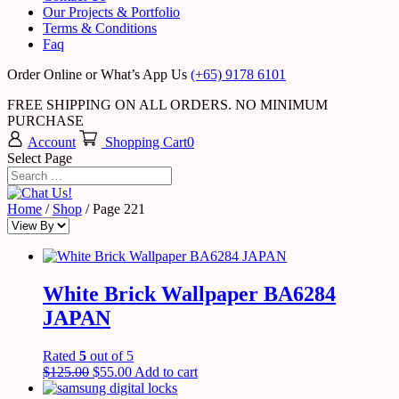
Our Projects & Portfolio
Terms & Conditions
Faq
Order Online or What’s App Us
(+65) 9178 6101
FREE SHIPPING ON ALL ORDERS. NO MINIMUM
PURCHASE
Account
Shopping Cart
0
Select Page
Home
/
Shop
/ Page 221
White Brick Wallpaper BA6284
JAPAN
Rated
5
out of 5
$
125.00
$
55.00
Add to cart