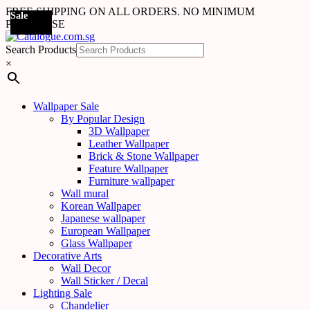
FREE SHIPPING ON ALL ORDERS. NO MINIMUM
Sale
Sale
Sale
Sale
Sale
Sale
Sale
Sale
Sale
Sale
Sale
Sale
PURCHASE
Search Products
×
Wallpaper Sale
By Popular Design
3D Wallpaper
Leather Wallpaper
Brick & Stone Wallpaper
Feature Wallpaper
Furniture wallpaper
Wall mural
Korean Wallpaper
Japanese wallpaper
European Wallpaper
Glass Wallpaper
Decorative Arts
Wall Decor
Wall Sticker / Decal
Lighting Sale
Chandelier