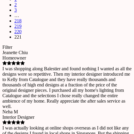
2
3
…
218
219
220
221
Filter
Jeanette Chiu
Homeowner
I was shopping along Balestier and found nothing I wanted as all the
designs were so repetitive. Then my interior designer introduced me
to Kelly from Catalogue and they have really thousands and
thousands of high end designs at a fraction of the price of the
original designer pieces. I purchased all my home's lighting from
Catalogue and the selections I chose really changed the entire
ambience of my home. Really appreciate the after sales service as
well.
Neha M
Interior Designer
I was actually looking at online shops overseas as I did not like any
of the designs I found in local shops in Singapore. But the shipping