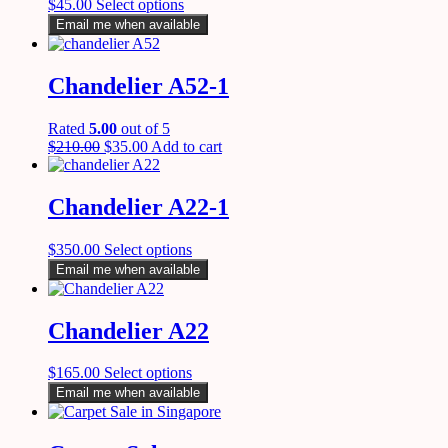
$
45.00
Select options
Email me when available
Chandelier A52-1
Rated
5.00
out of 5
$
210.00
$
35.00
Add to cart
Chandelier A22-1
$
350.00
Select options
Email me when available
Chandelier A22
$
165.00
Select options
Email me when available