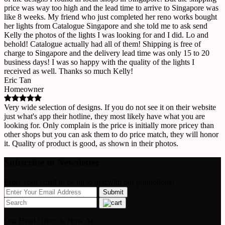
price was way too high and the lead time to arrive to Singapore was
like 8 weeks. My friend who just completed her reno works bought
her lights from Catalogue Singapore and she told me to ask send
Kelly the photos of the lights I was looking for and I did. Lo and
behold! Catalogue actually had all of them! Shipping is free of
charge to Singapore and the delivery lead time was only 15 to 20
business days! I was so happy with the quality of the lights I
received as well. Thanks so much Kelly!
Eric Tan
Homeowner
Very wide selection of designs. If you do not see it on their website
just what's app their hotline, they most likely have what you are
looking for. Only complain is the price is initially more pricey than
other shops but you can ask them to do price match, they will honor
it. Quality of product is good, as shown in their photos.
Subscribe to Newsletter
Enter your email to be up to datewith our promotions!
Our Head Office Is Now At