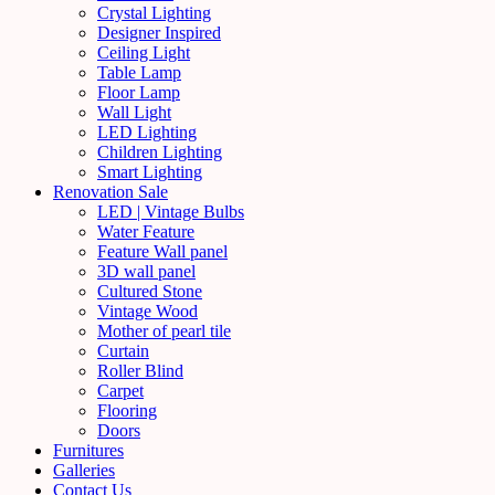
Crystal Lighting
Designer Inspired
Ceiling Light
Table Lamp
Floor Lamp
Wall Light
LED Lighting
Children Lighting
Smart Lighting
Renovation Sale
LED | Vintage Bulbs
Water Feature
Feature Wall panel
3D wall panel
Cultured Stone
Vintage Wood
Mother of pearl tile
Curtain
Roller Blind
Carpet
Flooring
Doors
Furnitures
Galleries
Contact Us