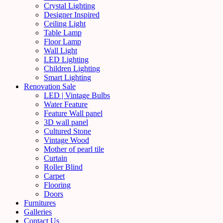
Crystal Lighting
Designer Inspired
Ceiling Light
Table Lamp
Floor Lamp
Wall Light
LED Lighting
Children Lighting
Smart Lighting
Renovation Sale
LED | Vintage Bulbs
Water Feature
Feature Wall panel
3D wall panel
Cultured Stone
Vintage Wood
Mother of pearl tile
Curtain
Roller Blind
Carpet
Flooring
Doors
Furnitures
Galleries
Contact Us