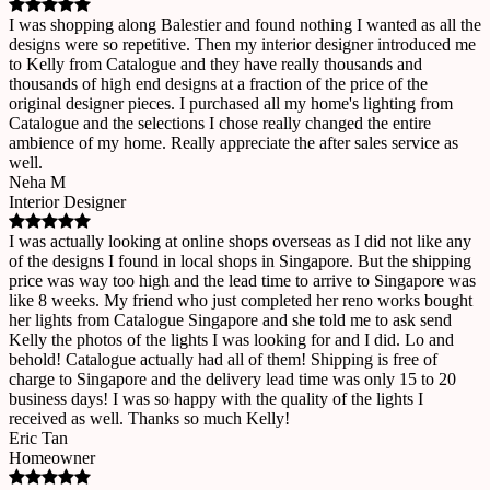
I was shopping along Balestier and found nothing I wanted as all the
designs were so repetitive. Then my interior designer introduced me
to Kelly from Catalogue and they have really thousands and
thousands of high end designs at a fraction of the price of the
original designer pieces. I purchased all my home's lighting from
Catalogue and the selections I chose really changed the entire
ambience of my home. Really appreciate the after sales service as
well.
Neha M
Interior Designer
I was actually looking at online shops overseas as I did not like any
of the designs I found in local shops in Singapore. But the shipping
price was way too high and the lead time to arrive to Singapore was
like 8 weeks. My friend who just completed her reno works bought
her lights from Catalogue Singapore and she told me to ask send
Kelly the photos of the lights I was looking for and I did. Lo and
behold! Catalogue actually had all of them! Shipping is free of
charge to Singapore and the delivery lead time was only 15 to 20
business days! I was so happy with the quality of the lights I
received as well. Thanks so much Kelly!
Eric Tan
Homeowner