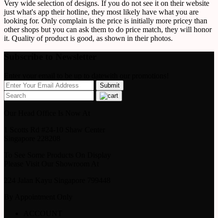
Very wide selection of designs. If you do not see it on their website
just what's app their hotline, they most likely have what you are
looking for. Only complain is the price is initially more pricey than
other shops but you can ask them to do price match, they will honor
it. Quality of product is good, as shown in their photos.
Subscribe to Newsletter
Enter your email to be up to datewith our promotions!
Our Head Office Is Now At
1 Scotts Rd #24-10 Shaw Center
Singapore 228208
To See Some Products On Display
Please Visit Our Showroom At
224 Jalan Kayu Singapore 799448
By Appointment Only
ACCOUNT