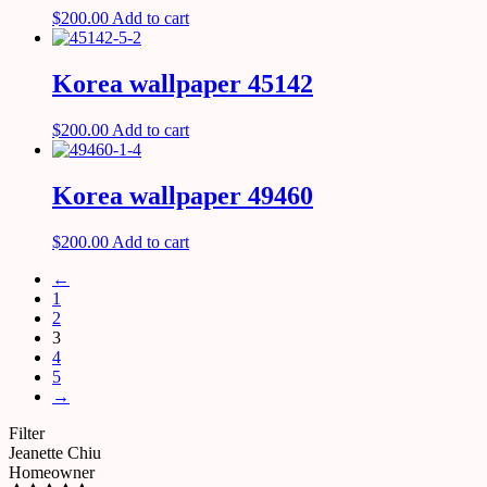
$
200.00
Add to cart
Korea wallpaper 45142
$
200.00
Add to cart
Korea wallpaper 49460
$
200.00
Add to cart
←
1
2
3
4
5
→
Filter
Jeanette Chiu
Homeowner