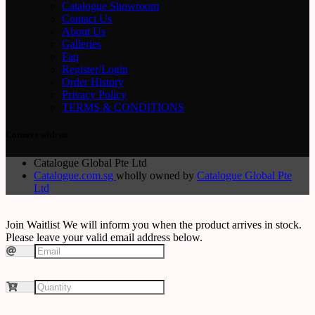
Catalogue Showroom
Contact Us
About Us
Galleries
Faq
Register/Login
Order History
Privacy Policy
TERMS & CONDITIONS
Connect with us
Catalogue Global Pte Ltd
Catalogue.com.sg
wholly owned by
Catalogue Global Pte
Ltd
Join Waitlist
We will inform you when the product arrives in stock.
Please leave your valid email address below.