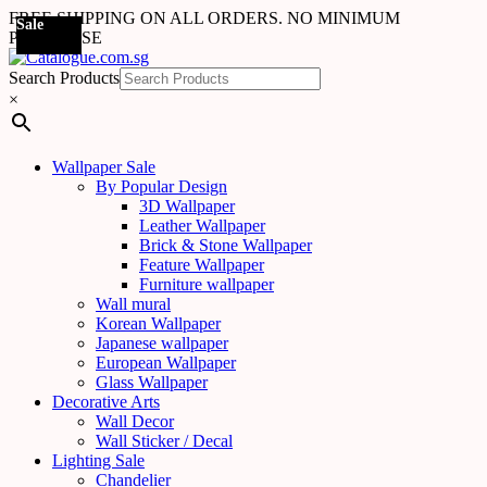
FREE SHIPPING ON ALL ORDERS. NO MINIMUM
Sale
Sale
Sale
PURCHASE
Search Products
×
Wallpaper Sale
By Popular Design
3D Wallpaper
Leather Wallpaper
Brick & Stone Wallpaper
Feature Wallpaper
Furniture wallpaper
Wall mural
Korean Wallpaper
Japanese wallpaper
European Wallpaper
Glass Wallpaper
Decorative Arts
Wall Decor
Wall Sticker / Decal
Lighting Sale
Chandelier