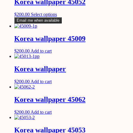
Korea wallpaper 45052
$
200.00
Select options
Email me when available
Korea wallpaper 45009
$
200.00
Add to cart
Korea wallpaper
$
200.00
Add to cart
Korea wallpaper 45062
$
200.00
Add to cart
Korea wallpaper 45053