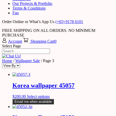
Our Projects & Portfolio
Terms & Conditions
Faq
Order Online or What’s App Us
(+65) 9178 6101
FREE SHIPPING ON ALL ORDERS. NO MINIMUM
PURCHASE
Account
Shopping Cart
0
Select Page
Home
/
Wallpaper Sale
/ Page 3
Korea wallpaper 45057
$
200.00
Select options
Email me when available