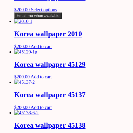
$
200.00
Select options
Email me when available
Korea wallpaper 2010
$
200.00
Add to cart
Korea wallpaper 45129
$
200.00
Add to cart
Korea wallpaper 45137
$
200.00
Add to cart
Korea wallpaper 45138