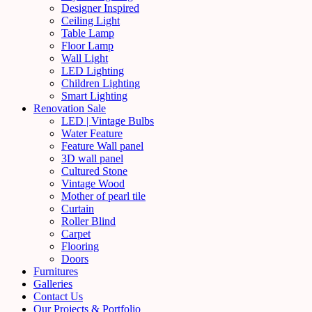
Designer Inspired
Ceiling Light
Table Lamp
Floor Lamp
Wall Light
LED Lighting
Children Lighting
Smart Lighting
Renovation Sale
LED | Vintage Bulbs
Water Feature
Feature Wall panel
3D wall panel
Cultured Stone
Vintage Wood
Mother of pearl tile
Curtain
Roller Blind
Carpet
Flooring
Doors
Furnitures
Galleries
Contact Us
Our Projects & Portfolio