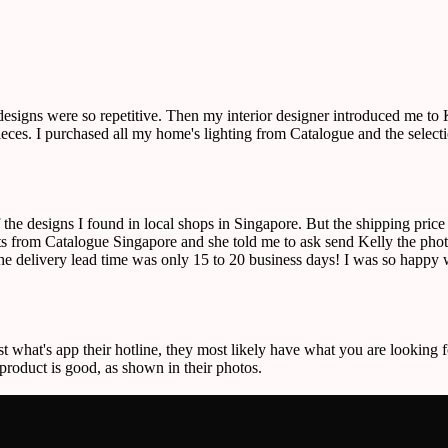
 designs were so repetitive. Then my interior designer introduced me t
r pieces. I purchased all my home's lighting from Catalogue and the sele
f the designs I found in local shops in Singapore. But the shipping pric
 from Catalogue Singapore and she told me to ask send Kelly the photos
the delivery lead time was only 15 to 20 business days! I was so happy w
st what's app their hotline, they most likely have what you are looking f
 product is good, as shown in their photos.