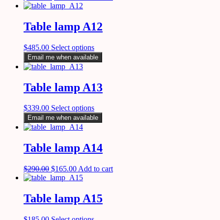
Table lamp A12
$
485.00
Select options
Email me when available
Table lamp A13
$
339.00
Select options
Email me when available
Table lamp A14
$
290.00
$
165.00
Add to cart
Table lamp A15
$
185.00
Select options