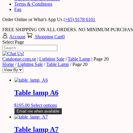
Terms & Conditions
Faq
Order Online or What’s App Us
(+65) 9178 6101
FREE SHIPPING ON ALL ORDERS. NO MINIMUM PURCHA
Account
Shopping Cart
0
Select Page
Catalogue.com.sg
|
Lighting Sale
|
Table Lamp
|
Page 20
Home
/
Lighting Sale
/
Table Lamp
/ Page 20
Table lamp A6
$
195.00
Select options
Email me when available
Table lamp A7