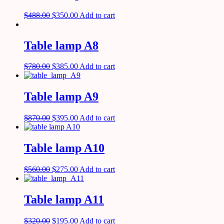
$
488.00
$
350.00
Add to cart
Table lamp A8
$
780.00
$
385.00
Add to cart
Table lamp A9
$
870.00
$
395.00
Add to cart
Table lamp A10
$
560.00
$
275.00
Add to cart
Table lamp A11
$
320.00
$
195.00
Add to cart