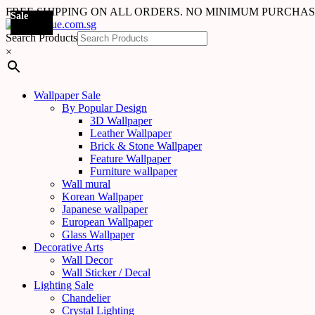
FREE SHIPPING ON ALL ORDERS. NO MINIMUM PURCHA
Sale
Sale
Sale
Sale
Sale
Sale
Sale
Sale
Sale
Sale
Sale
Sale
Search Products
×
Wallpaper Sale
By Popular Design
3D Wallpaper
Leather Wallpaper
Brick & Stone Wallpaper
Feature Wallpaper
Furniture wallpaper
Wall mural
Korean Wallpaper
Japanese wallpaper
European Wallpaper
Glass Wallpaper
Decorative Arts
Wall Decor
Wall Sticker / Decal
Lighting Sale
Chandelier
Crystal Lighting