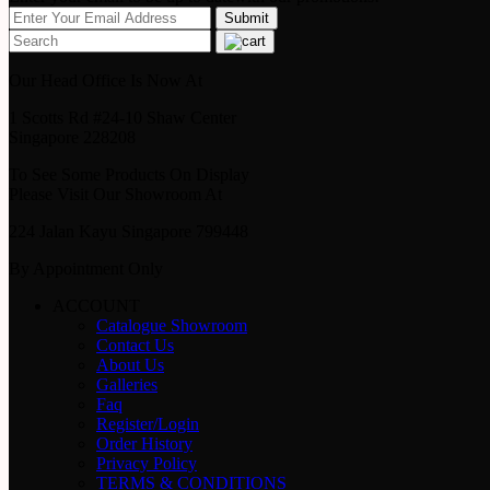
Our Head Office Is Now At
1 Scotts Rd #24-10 Shaw Center
Singapore 228208
To See Some Products On Display
Please Visit Our Showroom At
224 Jalan Kayu Singapore 799448
By Appointment Only
ACCOUNT
Catalogue Showroom
Contact Us
About Us
Galleries
Faq
Register/Login
Order History
Privacy Policy
TERMS & CONDITIONS