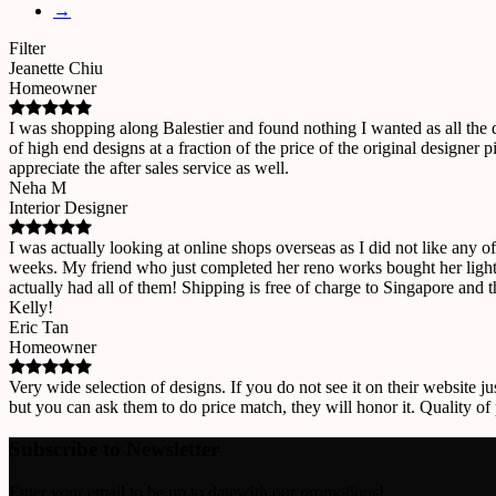
→
Filter
Jeanette Chiu
Homeowner
I was shopping along Balestier and found nothing I wanted as all the
of high end designs at a fraction of the price of the original designe
appreciate the after sales service as well.
Neha M
Interior Designer
I was actually looking at online shops overseas as I did not like any o
weeks. My friend who just completed her reno works bought her lights
actually had all of them! Shipping is free of charge to Singapore and 
Kelly!
Eric Tan
Homeowner
Very wide selection of designs. If you do not see it on their website ju
but you can ask them to do price match, they will honor it. Quality of
Subscribe to Newsletter
Enter your email to be up to datewith our promotions!