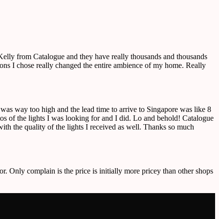
o Kelly from Catalogue and they have really thousands and thousands
ctions I chose really changed the entire ambience of my home. Really
e was way too high and the lead time to arrive to Singapore was like 8
 of the lights I was looking for and I did. Lo and behold! Catalogue
ith the quality of the lights I received as well. Thanks so much
or. Only complain is the price is initially more pricey than other shops