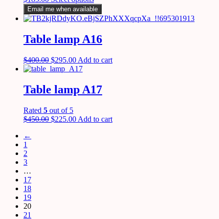
Email me when available
Table lamp A16
$
400.00
$
295.00
Add to cart
Table lamp A17
Rated
5
out of 5
$
450.00
$
225.00
Add to cart
←
1
2
3
…
17
18
19
20
21