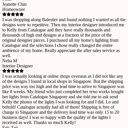
Jeanette Chiu
Homeowner
I was shopping along Balestier and found nothing I wanted as all the
designs were so repetitive. Then my interior designer introduced me
to Kelly from Catalogue and they have really thousands and
thousands of high end designs at a fraction of the price of the
original designer pieces. I purchased all my home's lighting from
Catalogue and the selections I chose really changed the entire
ambience of my home. Really appreciate the after sales service as
well.
Neha M
Interior Designer
I was actually looking at online shops overseas as I did not like any
of the designs I found in local shops in Singapore. But the shipping
price was way too high and the lead time to arrive to Singapore was
like 8 weeks. My friend who just completed her reno works bought
her lights from Catalogue Singapore and she told me to ask send
Kelly the photos of the lights I was looking for and I did. Lo and
behold! Catalogue actually had all of them! Shipping is free of
charge to Singapore and the delivery lead time was only 15 to 20
business days! I was so happy with the quality of the lights I
received as well. Thanks so much Kelly!
Eric Tan