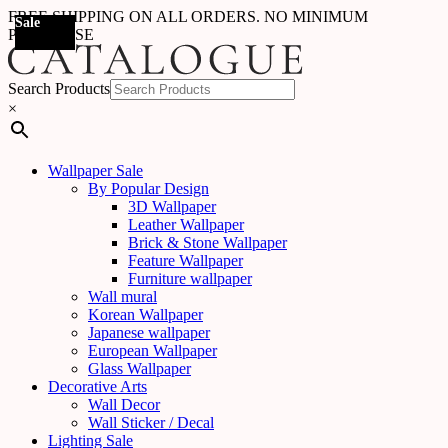
FREE SHIPPING ON ALL ORDERS. NO MINIMUM
Sale
PURCHASE
Search Products
×
Wallpaper Sale
By Popular Design
3D Wallpaper
Leather Wallpaper
Brick & Stone Wallpaper
Feature Wallpaper
Furniture wallpaper
Wall mural
Korean Wallpaper
Japanese wallpaper
European Wallpaper
Glass Wallpaper
Decorative Arts
Wall Decor
Wall Sticker / Decal
Lighting Sale