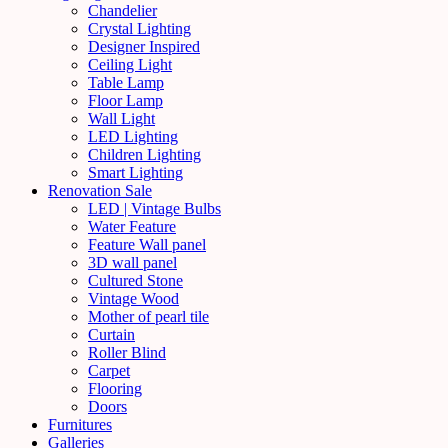
Chandelier
Crystal Lighting
Designer Inspired
Ceiling Light
Table Lamp
Floor Lamp
Wall Light
LED Lighting
Children Lighting
Smart Lighting
Renovation Sale
LED | Vintage Bulbs
Water Feature
Feature Wall panel
3D wall panel
Cultured Stone
Vintage Wood
Mother of pearl tile
Curtain
Roller Blind
Carpet
Flooring
Doors
Furnitures
Galleries