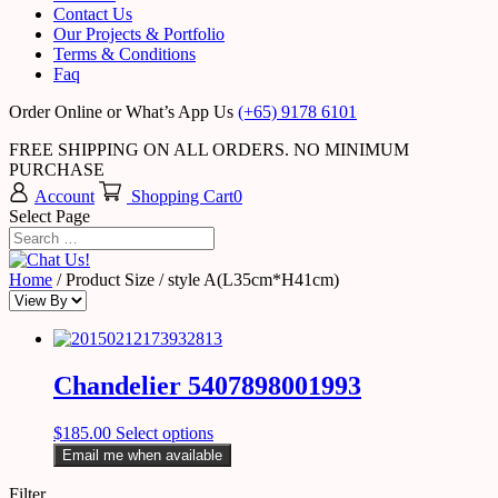
Contact Us
Our Projects & Portfolio
Terms & Conditions
Faq
Order Online or What’s App Us
(+65) 9178 6101
FREE SHIPPING ON ALL ORDERS. NO MINIMUM
PURCHASE
Account
Shopping Cart
0
Select Page
Home
/ Product Size / style A(L35cm*H41cm)
Chandelier 5407898001993
$
185.00
Select options
Email me when available
Filter