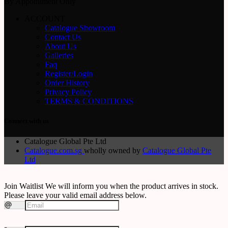
By Appointment Only
ACCOUNT
Catalogue Showroom
Contact Us
About Us
Galleries
Faq
Register/Login
Order History
Privacy Policy
TERMS & CONDITIONS
Connect with us
Catalogue Global Pte Ltd
Catalogue.com.sg
wholly owned by
Catalogue Global Pte
Ltd
Join Waitlist
We will inform you when the product arrives in stock.
Please leave your valid email address below.