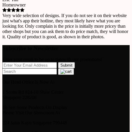
Homeowner
Very wide selection of designs. If you do not see it on their website
just what's app their hotline, they most likely have what you are
looking for. Only complain is the price is initially more pricey than
other shops but you can ask them to do price match, they will honor
it. Quality of product is good, as shown in their photos.
Subscribe to Newsletter
Enter your email to be up to datewith our promotions!
Our Head Office Is Now At
1 Scotts Rd #24-10 Shaw Center
Singapore 228208
To See Some Products On Display
Please Visit Our Showroom At
224 Jalan Kayu Singapore 799448