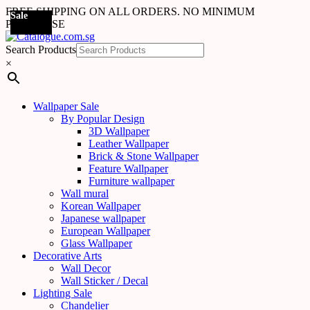
FREE SHIPPING ON ALL ORDERS. NO MINIMUM
Sale
PURCHASE
Search Products
×
Wallpaper Sale
By Popular Design
3D Wallpaper
Leather Wallpaper
Brick & Stone Wallpaper
Feature Wallpaper
Furniture wallpaper
Wall mural
Korean Wallpaper
Japanese wallpaper
European Wallpaper
Glass Wallpaper
Decorative Arts
Wall Decor
Wall Sticker / Decal
Lighting Sale
Chandelier