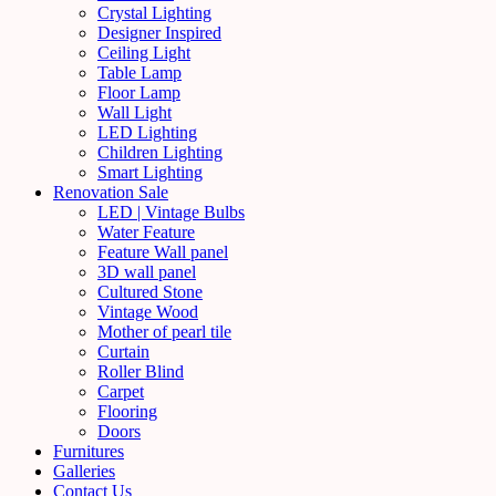
Crystal Lighting
Designer Inspired
Ceiling Light
Table Lamp
Floor Lamp
Wall Light
LED Lighting
Children Lighting
Smart Lighting
Renovation Sale
LED | Vintage Bulbs
Water Feature
Feature Wall panel
3D wall panel
Cultured Stone
Vintage Wood
Mother of pearl tile
Curtain
Roller Blind
Carpet
Flooring
Doors
Furnitures
Galleries
Contact Us