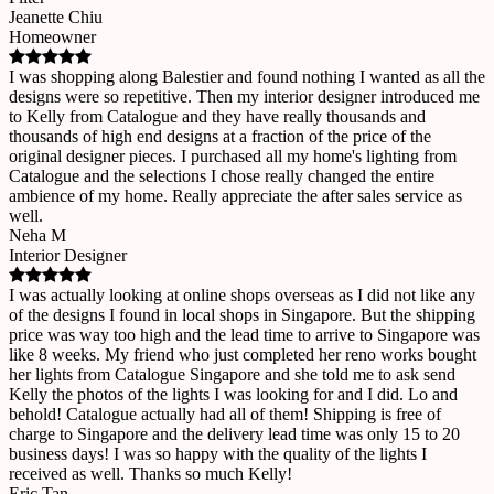
Jeanette Chiu
Homeowner
I was shopping along Balestier and found nothing I wanted as all the
designs were so repetitive. Then my interior designer introduced me
to Kelly from Catalogue and they have really thousands and
thousands of high end designs at a fraction of the price of the
original designer pieces. I purchased all my home's lighting from
Catalogue and the selections I chose really changed the entire
ambience of my home. Really appreciate the after sales service as
well.
Neha M
Interior Designer
I was actually looking at online shops overseas as I did not like any
of the designs I found in local shops in Singapore. But the shipping
price was way too high and the lead time to arrive to Singapore was
like 8 weeks. My friend who just completed her reno works bought
her lights from Catalogue Singapore and she told me to ask send
Kelly the photos of the lights I was looking for and I did. Lo and
behold! Catalogue actually had all of them! Shipping is free of
charge to Singapore and the delivery lead time was only 15 to 20
business days! I was so happy with the quality of the lights I
received as well. Thanks so much Kelly!
Eric Tan