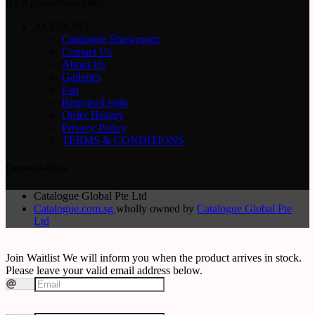
By Appointment Only
ACCOUNT
Catalogue Showroom
Contact Us
About Us
Galleries
Faq
Register/Login
Order History
Privacy Policy
TERMS & CONDITIONS
Connect with us
Catalogue Global Pte Ltd
Catalogue.com.sg
wholly owned by
Catalogue Global Pte
Ltd
Join Waitlist
We will inform you when the product arrives in stock.
Please leave your valid email address below.