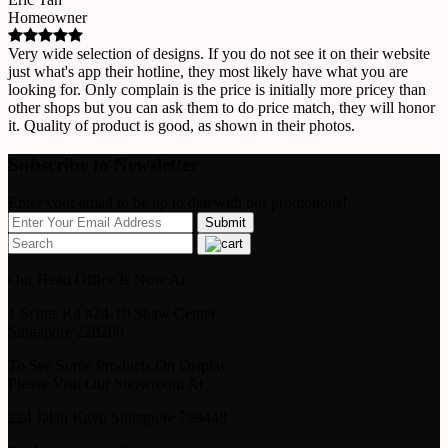
Homeowner
Very wide selection of designs. If you do not see it on their website
just what's app their hotline, they most likely have what you are
looking for. Only complain is the price is initially more pricey than
other shops but you can ask them to do price match, they will honor
it. Quality of product is good, as shown in their photos.
Subscribe to Newsletter
Enter your email to be up to datewith our promotions!
Our Head Office Is Now At
1 Scotts Rd #24-10 Shaw Center
Singapore 228208
To See Some Products On Display
Please Visit Our Showroom At
224 Jalan Kayu Singapore 799448