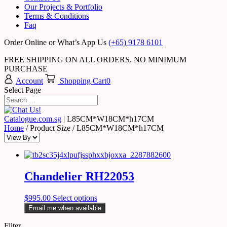
Our Projects & Portfolio
Terms & Conditions
Faq
Order Online or What’s App Us
(+65) 9178 6101
FREE SHIPPING ON ALL ORDERS. NO MINIMUM
PURCHASE
Account
Shopping Cart
0
Select Page
Catalogue.com.sg
|
L85CM*W18CM*h17CM
Home
/ Product Size / L85CM*W18CM*h17CM
Chandelier RH22053
$
995.00
Select options
Email me when available
Filter