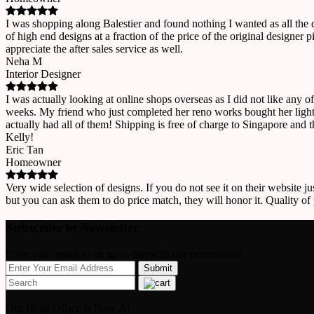
I was shopping along Balestier and found nothing I wanted as all the
of high end designs at a fraction of the price of the original designe
appreciate the after sales service as well.
Neha M
Interior Designer
I was actually looking at online shops overseas as I did not like any o
weeks. My friend who just completed her reno works bought her lights
actually had all of them! Shipping is free of charge to Singapore and 
Kelly!
Eric Tan
Homeowner
Very wide selection of designs. If you do not see it on their website ju
but you can ask them to do price match, they will honor it. Quality of
Subscribe to Newsletter
Enter your email to be up to datewith our promotions!
Our Head Office Is Now At