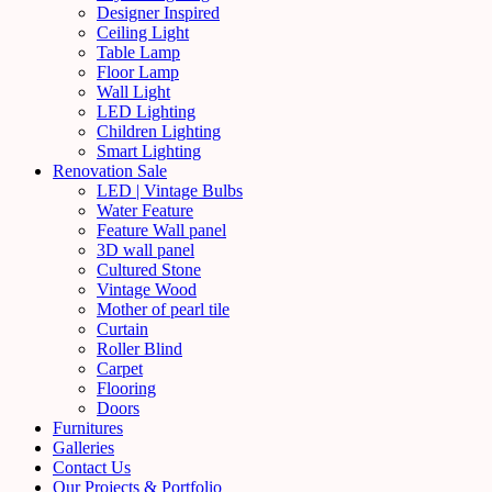
Designer Inspired
Ceiling Light
Table Lamp
Floor Lamp
Wall Light
LED Lighting
Children Lighting
Smart Lighting
Renovation Sale
LED | Vintage Bulbs
Water Feature
Feature Wall panel
3D wall panel
Cultured Stone
Vintage Wood
Mother of pearl tile
Curtain
Roller Blind
Carpet
Flooring
Doors
Furnitures
Galleries
Contact Us
Our Projects & Portfolio