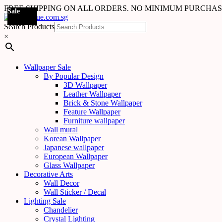
FREE SHIPPING ON ALL ORDERS. NO MINIMUM PURCHA
Sale
Search Products
×
Wallpaper Sale
By Popular Design
3D Wallpaper
Leather Wallpaper
Brick & Stone Wallpaper
Feature Wallpaper
Furniture wallpaper
Wall mural
Korean Wallpaper
Japanese wallpaper
European Wallpaper
Glass Wallpaper
Decorative Arts
Wall Decor
Wall Sticker / Decal
Lighting Sale
Chandelier
Crystal Lighting