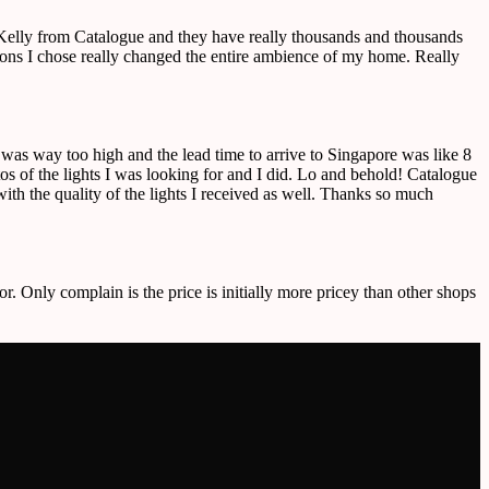
o Kelly from Catalogue and they have really thousands and thousands
ctions I chose really changed the entire ambience of my home. Really
e was way too high and the lead time to arrive to Singapore was like 8
 of the lights I was looking for and I did. Lo and behold! Catalogue
ith the quality of the lights I received as well. Thanks so much
or. Only complain is the price is initially more pricey than other shops