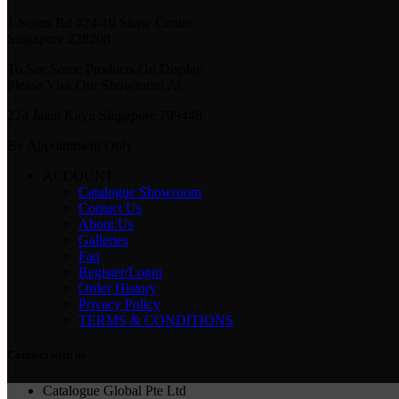
1 Scotts Rd #24-10 Shaw Center
Singapore 228208
To See Some Products On Display
Please Visit Our Showroom At
224 Jalan Kayu Singapore 799448
By Appointment Only
ACCOUNT
Catalogue Showroom
Contact Us
About Us
Galleries
Faq
Register/Login
Order History
Privacy Policy
TERMS & CONDITIONS
Connect with us
Catalogue Global Pte Ltd