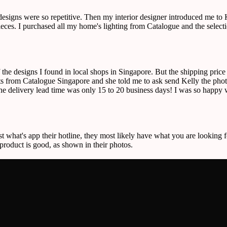
 designs were so repetitive. Then my interior designer introduced me t
r pieces. I purchased all my home's lighting from Catalogue and the sele
f the designs I found in local shops in Singapore. But the shipping pric
 from Catalogue Singapore and she told me to ask send Kelly the photos
the delivery lead time was only 15 to 20 business days! I was so happy w
st what's app their hotline, they most likely have what you are looking f
 product is good, as shown in their photos.