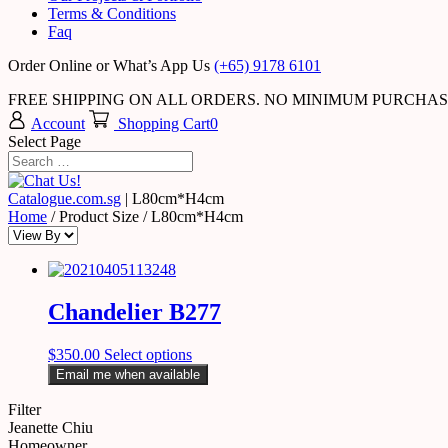
Terms & Conditions
Faq
Order Online or What’s App Us
(+65) 9178 6101
FREE SHIPPING ON ALL ORDERS. NO MINIMUM PURCHA
Account
Shopping Cart
0
Select Page
Catalogue.com.sg
|
L80cm*H4cm
Home
/ Product Size / L80cm*H4cm
Chandelier B277
$
350.00
Select options
Email me when available
Filter
Jeanette Chiu
Homeowner