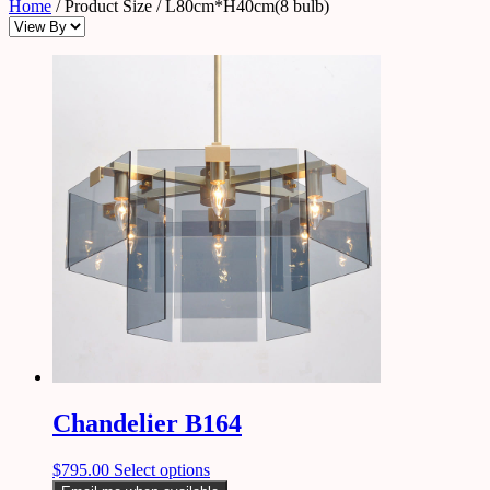
Home
/ Product Size / L80cm*H40cm(8 bulb)
Chandelier B164
$
795.00
Select options