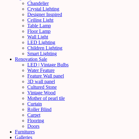
Chandelier
Crystal Lighting
Designer Inspired
Ceiling Light
Table Lamp
Floor Lamp
Wall Light
LED Lighting
Children Lighting
Smart Lighting
Renovation Sale
LED | Vintage Bulbs
Water Feature
Feature Wall panel
3D wall panel
Cultured Stone
Vintage Wood
Mother of pearl tile
Curtain
Roller Blind
Carpet
Flooring
Doors
Furnitures
Galleries