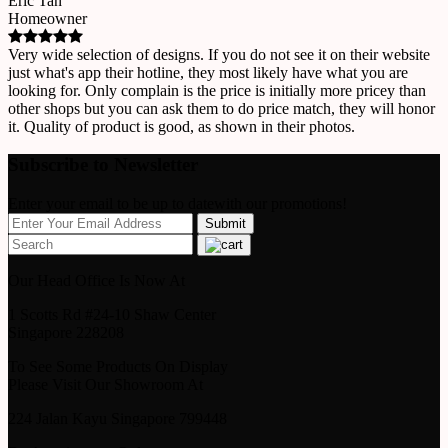
Eric Tan
Homeowner
Very wide selection of designs. If you do not see it on their website
just what's app their hotline, they most likely have what you are
looking for. Only complain is the price is initially more pricey than
other shops but you can ask them to do price match, they will honor
it. Quality of product is good, as shown in their photos.
Subscribe to Newsletter
Enter your email to be up to datewith our promotions!
Our Head Office Is Now At
1 Scotts Rd #24-10 Shaw Center
Singapore 228208
To See Some Products On Display
Please Visit Our Showroom At
224 Jalan Kayu Singapore 799448