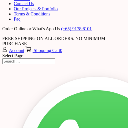
Contact Us
Our Projects & Portfolio
Terms & Conditions
Faq
Order Online or What’s App Us
(+65) 9178 6101
FREE SHIPPING ON ALL ORDERS. NO MINIMUM
PURCHASE
Account
Shopping Cart
0
Select Page