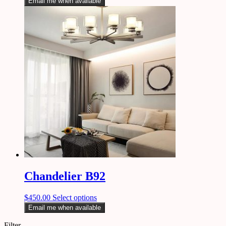
Email me when available
Chandelier B92
$
450.00
Select options
Email me when available
Filter