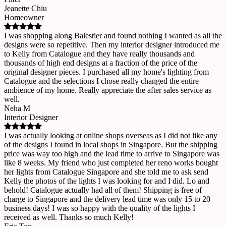
Jeanette Chiu
Homeowner
I was shopping along Balestier and found nothing I wanted as all the
designs were so repetitive. Then my interior designer introduced me
to Kelly from Catalogue and they have really thousands and
thousands of high end designs at a fraction of the price of the
original designer pieces. I purchased all my home's lighting from
Catalogue and the selections I chose really changed the entire
ambience of my home. Really appreciate the after sales service as
well.
Neha M
Interior Designer
I was actually looking at online shops overseas as I did not like any
of the designs I found in local shops in Singapore. But the shipping
price was way too high and the lead time to arrive to Singapore was
like 8 weeks. My friend who just completed her reno works bought
her lights from Catalogue Singapore and she told me to ask send
Kelly the photos of the lights I was looking for and I did. Lo and
behold! Catalogue actually had all of them! Shipping is free of
charge to Singapore and the delivery lead time was only 15 to 20
business days! I was so happy with the quality of the lights I
received as well. Thanks so much Kelly!