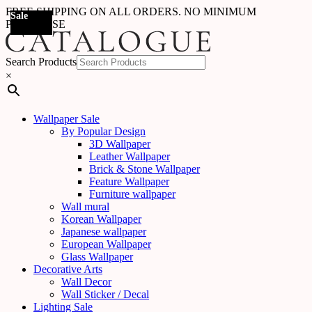
FREE SHIPPING ON ALL ORDERS. NO MINIMUM
Sale
Sale
PURCHASE
Search Products
×
Wallpaper Sale
By Popular Design
3D Wallpaper
Leather Wallpaper
Brick & Stone Wallpaper
Feature Wallpaper
Furniture wallpaper
Wall mural
Korean Wallpaper
Japanese wallpaper
European Wallpaper
Glass Wallpaper
Decorative Arts
Wall Decor
Wall Sticker / Decal
Lighting Sale