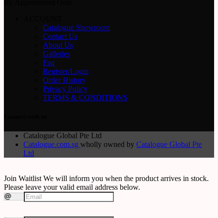
By Appointment Only
ACCOUNT
Catalogue Showroom
Contact Us
About Us
Galleries
Faq
Register/Login
Order History
Privacy Policy
TERMS & CONDITIONS
Connect with us
Catalogue Global Pte Ltd
Catalogue.com.sg
wholly owned by
Catalogue Global Pte
Ltd
Join Waitlist
We will inform you when the product arrives in stock.
Please leave your valid email address below.