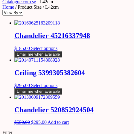
Catalogue.com.sg
|
L42cm
Home
/ Product Size / L42cm
Chandelier 45216337948
$
185.00
Select options
Email me when available
Ceiling 5399305382604
$
295.00
Select options
Email me when available
Chandelier 520852924504
$
550.00
$
295.00
Add to cart
Filter