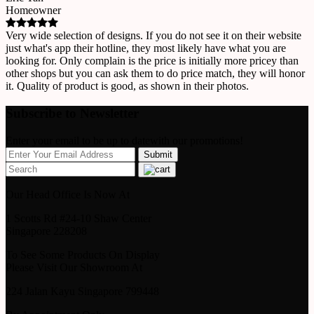
Homeowner
Very wide selection of designs. If you do not see it on their website
just what's app their hotline, they most likely have what you are
looking for. Only complain is the price is initially more pricey than
other shops but you can ask them to do price match, they will honor
it. Quality of product is good, as shown in their photos.
Subscribe to Newsletter
Enter your email to be up to datewith our promotions!
Our Head Office Is Now At
1 Scotts Rd #24-10 Shaw Center
Singapore 228208
To See Some Products On Display
Please Visit Our Showroom At
224 Jalan Kayu Singapore 799448