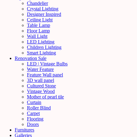
Chandelier
Crystal Lighting
Designer Inspired
Ceiling Light
Table Lamp
Floor Lamp
Wall Light
LED Lighting
Children Lighting
Smart Lighting
Renovation Sale
LED | Vintage Bulbs
Water Feature
Feature Wall panel
3D wall panel
Cultured Stone
Vintage Wood
Mother of pearl tile
Curtain
Roller Blind
Carpet
Flooring
Doors
Furnitures
Galleries