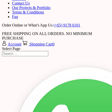
Contact Us
Our Projects & Portfolio
Terms & Conditions
Faq
Order Online or What’s App Us
(+65) 9178 6101
FREE SHIPPING ON ALL ORDERS. NO MINIMUM
PURCHASE
Account
Shopping Cart
0
Select Page