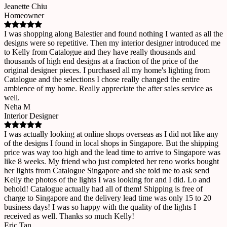
Jeanette Chiu
Homeowner
I was shopping along Balestier and found nothing I wanted as all the
designs were so repetitive. Then my interior designer introduced me
to Kelly from Catalogue and they have really thousands and
thousands of high end designs at a fraction of the price of the
original designer pieces. I purchased all my home's lighting from
Catalogue and the selections I chose really changed the entire
ambience of my home. Really appreciate the after sales service as
well.
Neha M
Interior Designer
I was actually looking at online shops overseas as I did not like any
of the designs I found in local shops in Singapore. But the shipping
price was way too high and the lead time to arrive to Singapore was
like 8 weeks. My friend who just completed her reno works bought
her lights from Catalogue Singapore and she told me to ask send
Kelly the photos of the lights I was looking for and I did. Lo and
behold! Catalogue actually had all of them! Shipping is free of
charge to Singapore and the delivery lead time was only 15 to 20
business days! I was so happy with the quality of the lights I
received as well. Thanks so much Kelly!
Eric Tan