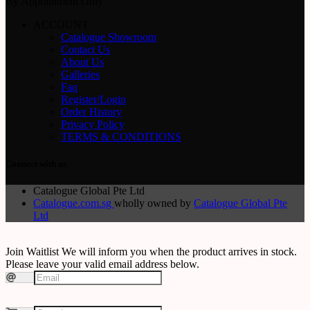
By Appointment Only
ACCOUNT
Catalogue Showroom
Contact Us
About Us
Galleries
Faq
Register/Login
Order History
Privacy Policy
TERMS & CONDITIONS
Connect with us
Catalogue Global Pte Ltd
Catalogue.com.sg
wholly owned by
Catalogue Global Pte
Ltd
Join Waitlist
We will inform you when the product arrives in stock.
Please leave your valid email address below.