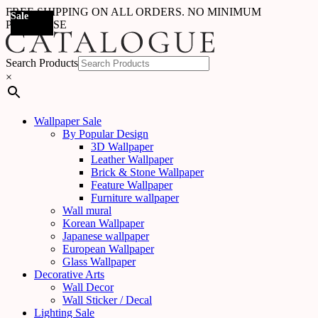
FREE SHIPPING ON ALL ORDERS. NO MINIMUM
Sale
Sale
Sale
PURCHASE
Search Products
×
Wallpaper Sale
By Popular Design
3D Wallpaper
Leather Wallpaper
Brick & Stone Wallpaper
Feature Wallpaper
Furniture wallpaper
Wall mural
Korean Wallpaper
Japanese wallpaper
European Wallpaper
Glass Wallpaper
Decorative Arts
Wall Decor
Wall Sticker / Decal
Lighting Sale