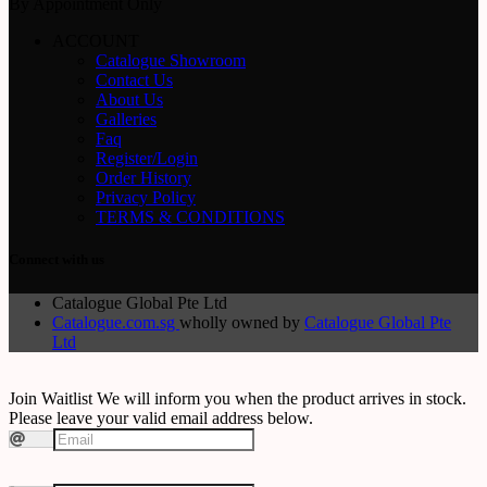
By Appointment Only
ACCOUNT
Catalogue Showroom
Contact Us
About Us
Galleries
Faq
Register/Login
Order History
Privacy Policy
TERMS & CONDITIONS
Connect with us
Catalogue Global Pte Ltd
Catalogue.com.sg
wholly owned by
Catalogue Global Pte
Ltd
Join Waitlist
We will inform you when the product arrives in stock.
Please leave your valid email address below.