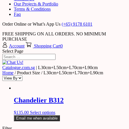
Our Projects & Portfolio
Terms & Conditions
Faq
Order Online or What’s App Us
(+65) 9178 6101
FREE SHIPPING ON ALL ORDERS. NO MINIMUM
PURCHASE
Account
Shopping Cart
0
Select Page
Catalogue.com.sg
|
L30cm+L50cm+L70cm+L90cm
Home
/ Product Size / L30cm+L50cm+L70cm+L90cm
Chandelier B312
$
135.00
Select options
Email me when available
Filter