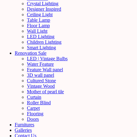
Crystal Lighting
Designer Inspired
Ceiling Light
Table Lamp
Floor Lamp
Wall Light
LED Lighting
Children Lighting
Smart Lighting
Renovation Sale
LED | Vintage Bulbs
Water Feature
Feature Wall panel
3D wall panel
Cultured Stone
Vintage Wood
Mother of pearl tile
Curtain
Roller Blind
Carpet
Flooring
Doors
Furnitures
Galleries
Contact Us