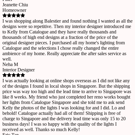
Jeanette Chiu
Homeowner
I was shopping along Balestier and found nothing I wanted as all the
designs were so repetitive. Then my interior designer introduced me
to Kelly from Catalogue and they have really thousands and
thousands of high end designs at a fraction of the price of the
original designer pieces. I purchased all my home's lighting from
Catalogue and the selections I chose really changed the entire
ambience of my home. Really appreciate the after sales service as
well.
Neha M
Interior Designer
I was actually looking at online shops overseas as I did not like any
of the designs I found in local shops in Singapore. But the shipping
price was way too high and the lead time to arrive to Singapore was
like 8 weeks. My friend who just completed her reno works bought
her lights from Catalogue Singapore and she told me to ask send
Kelly the photos of the lights I was looking for and I did. Lo and
behold! Catalogue actually had all of them! Shipping is free of
charge to Singapore and the delivery lead time was only 15 to 20
business days! I was so happy with the quality of the lights I
received as well. Thanks so much Kelly!
Eric Tan