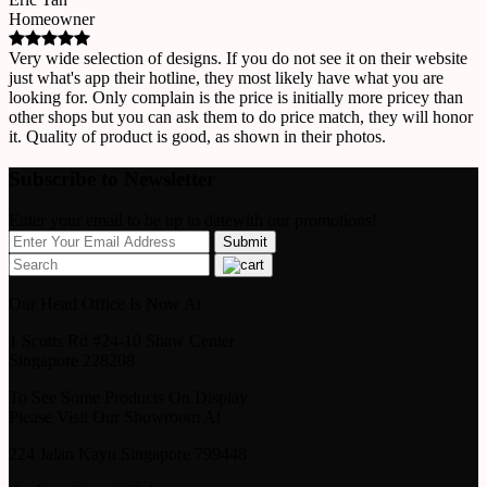
Homeowner
Very wide selection of designs. If you do not see it on their website
just what's app their hotline, they most likely have what you are
looking for. Only complain is the price is initially more pricey than
other shops but you can ask them to do price match, they will honor
it. Quality of product is good, as shown in their photos.
Subscribe to Newsletter
Enter your email to be up to datewith our promotions!
Our Head Office Is Now At
1 Scotts Rd #24-10 Shaw Center
Singapore 228208
To See Some Products On Display
Please Visit Our Showroom At
224 Jalan Kayu Singapore 799448