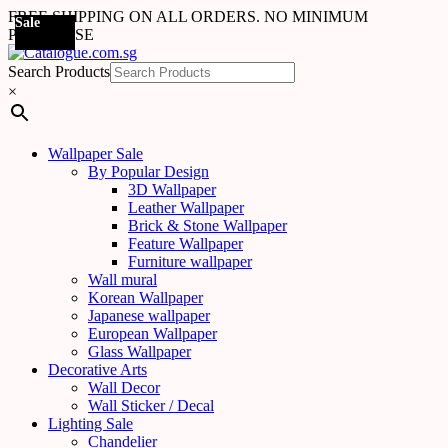
FREE SHIPPING ON ALL ORDERS. NO MINIMUM
Sale
PURCHASE
Search Products
×
Wallpaper Sale
By Popular Design
3D Wallpaper
Leather Wallpaper
Brick & Stone Wallpaper
Feature Wallpaper
Furniture wallpaper
Wall mural
Korean Wallpaper
Japanese wallpaper
European Wallpaper
Glass Wallpaper
Decorative Arts
Wall Decor
Wall Sticker / Decal
Lighting Sale
Chandelier