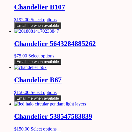
Chandelier B107
$
195.00
Select options
Email me when available
Chandelier 5643284885262
$
75.00
Select options
Email me when available
Chandelier B67
$
150.00
Select options
Email me when available
Chandelier 538547583839
$
150.00
Select options