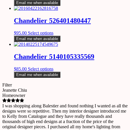
Email me when available
Chandelier 526401480447
$
95.00
Select options
Email me when available
Chandelier 5140105335569
$
85.00
Select options
Email me when available
Filter
Jeanette Chiu
Homeowner
I was shopping along Balestier and found nothing I wanted as all the
designs were so repetitive. Then my interior designer introduced me
to Kelly from Catalogue and they have really thousands and
thousands of high end designs at a fraction of the price of the
original designer pieces. I purchased all my home's lighting from