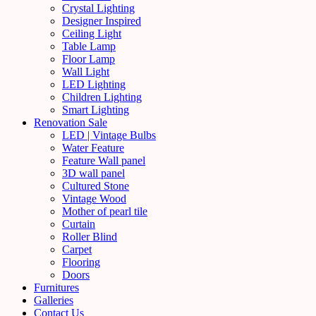
Crystal Lighting
Designer Inspired
Ceiling Light
Table Lamp
Floor Lamp
Wall Light
LED Lighting
Children Lighting
Smart Lighting
Renovation Sale
LED | Vintage Bulbs
Water Feature
Feature Wall panel
3D wall panel
Cultured Stone
Vintage Wood
Mother of pearl tile
Curtain
Roller Blind
Carpet
Flooring
Doors
Furnitures
Galleries
Contact Us