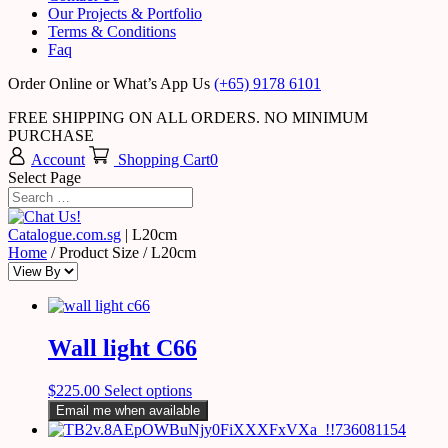
Our Projects & Portfolio
Terms & Conditions
Faq
Order Online or What’s App Us
(+65) 9178 6101
FREE SHIPPING ON ALL ORDERS. NO MINIMUM
PURCHASE
Account
Shopping Cart
0
Select Page
Catalogue.com.sg
|
L20cm
Home
/ Product Size / L20cm
Wall light C66
$
225.00
Select options
Email me when available