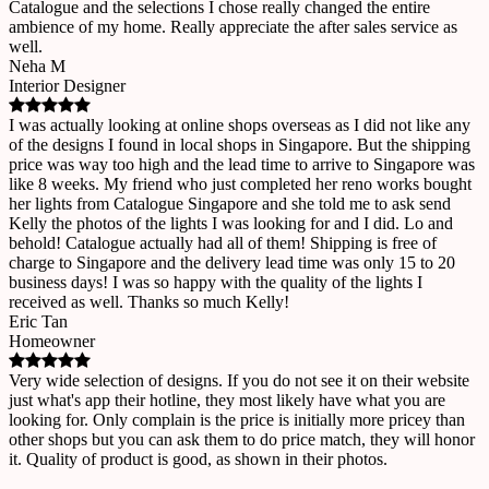
Catalogue and the selections I chose really changed the entire
ambience of my home. Really appreciate the after sales service as
well.
Neha M
Interior Designer
I was actually looking at online shops overseas as I did not like any
of the designs I found in local shops in Singapore. But the shipping
price was way too high and the lead time to arrive to Singapore was
like 8 weeks. My friend who just completed her reno works bought
her lights from Catalogue Singapore and she told me to ask send
Kelly the photos of the lights I was looking for and I did. Lo and
behold! Catalogue actually had all of them! Shipping is free of
charge to Singapore and the delivery lead time was only 15 to 20
business days! I was so happy with the quality of the lights I
received as well. Thanks so much Kelly!
Eric Tan
Homeowner
Very wide selection of designs. If you do not see it on their website
just what's app their hotline, they most likely have what you are
looking for. Only complain is the price is initially more pricey than
other shops but you can ask them to do price match, they will honor
it. Quality of product is good, as shown in their photos.