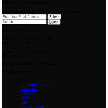
Subscribe to Newsletter
Enter your email to be up to datewith our promotions!
Our Head Office Is Now At
1 Scotts Rd #24-10 Shaw Center
Singapore 228208
To See Some Products On Display
Please Visit Our Showroom At
224 Jalan Kayu Singapore 799448
By Appointment Only
ACCOUNT
Catalogue Showroom
Contact Us
About Us
Galleries
Faq
Register/Login