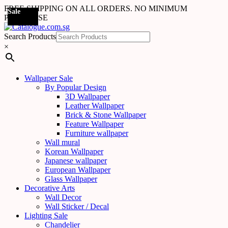
FREE SHIPPING ON ALL ORDERS. NO MINIMUM
Sale
Sale
Sale
Sale
Sale
Sale
Sale
PURCHASE
Search Products
×
Wallpaper Sale
By Popular Design
3D Wallpaper
Leather Wallpaper
Brick & Stone Wallpaper
Feature Wallpaper
Furniture wallpaper
Wall mural
Korean Wallpaper
Japanese wallpaper
European Wallpaper
Glass Wallpaper
Decorative Arts
Wall Decor
Wall Sticker / Decal
Lighting Sale
Chandelier