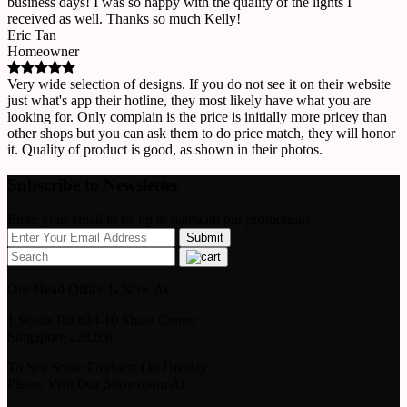
business days! I was so happy with the quality of the lights I
received as well. Thanks so much Kelly!
Eric Tan
Homeowner
Very wide selection of designs. If you do not see it on their website
just what's app their hotline, they most likely have what you are
looking for. Only complain is the price is initially more pricey than
other shops but you can ask them to do price match, they will honor
it. Quality of product is good, as shown in their photos.
Subscribe to Newsletter
Enter your email to be up to datewith our promotions!
Our Head Office Is Now At
1 Scotts Rd #24-10 Shaw Center
Singapore 228208
To See Some Products On Display
Please Visit Our Showroom At