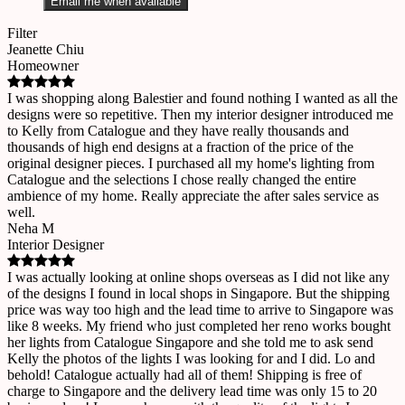
Email me when available
Filter
Jeanette Chiu
Homeowner
I was shopping along Balestier and found nothing I wanted as all the
designs were so repetitive. Then my interior designer introduced me
to Kelly from Catalogue and they have really thousands and
thousands of high end designs at a fraction of the price of the
original designer pieces. I purchased all my home's lighting from
Catalogue and the selections I chose really changed the entire
ambience of my home. Really appreciate the after sales service as
well.
Neha M
Interior Designer
I was actually looking at online shops overseas as I did not like any
of the designs I found in local shops in Singapore. But the shipping
price was way too high and the lead time to arrive to Singapore was
like 8 weeks. My friend who just completed her reno works bought
her lights from Catalogue Singapore and she told me to ask send
Kelly the photos of the lights I was looking for and I did. Lo and
behold! Catalogue actually had all of them! Shipping is free of
charge to Singapore and the delivery lead time was only 15 to 20