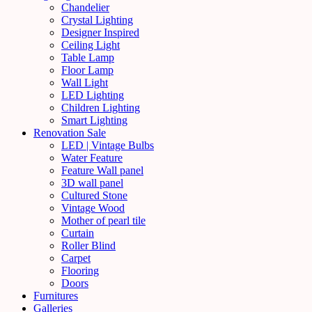
Chandelier
Crystal Lighting
Designer Inspired
Ceiling Light
Table Lamp
Floor Lamp
Wall Light
LED Lighting
Children Lighting
Smart Lighting
Renovation Sale
LED | Vintage Bulbs
Water Feature
Feature Wall panel
3D wall panel
Cultured Stone
Vintage Wood
Mother of pearl tile
Curtain
Roller Blind
Carpet
Flooring
Doors
Furnitures
Galleries