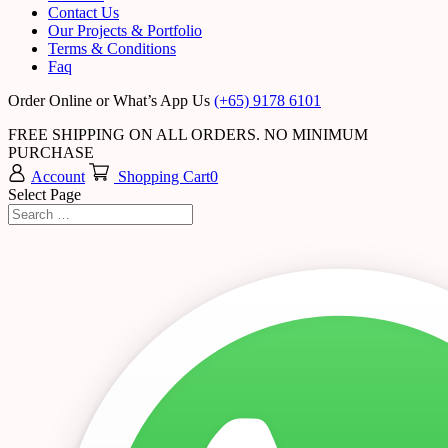
Contact Us
Our Projects & Portfolio
Terms & Conditions
Faq
Order Online or What’s App Us
(+65) 9178 6101
FREE SHIPPING ON ALL ORDERS. NO MINIMUM
PURCHASE
Account
Shopping Cart
0
Select Page