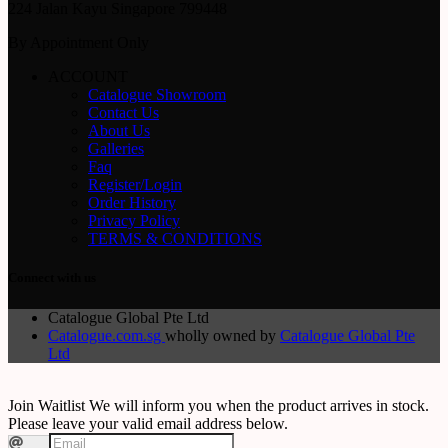
224 Jalan Kayu Singapore 799448
By Appointment Only
ACCOUNT
Catalogue Showroom
Contact Us
About Us
Galleries
Faq
Register/Login
Order History
Privacy Policy
TERMS & CONDITIONS
Connect with us
Catalogue Global Pte Ltd
Catalogue.com.sg
wholly owned by
Catalogue Global Pte
Ltd
Join Waitlist
We will inform you when the product arrives in stock.
Please leave your valid email address below.