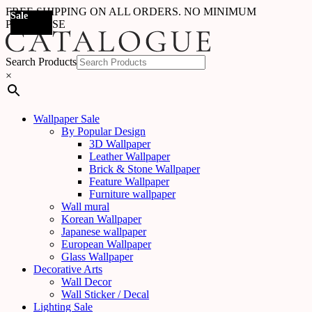
FREE SHIPPING ON ALL ORDERS. NO MINIMUM
Sale
PURCHASE
Search Products
×
Wallpaper Sale
By Popular Design
3D Wallpaper
Leather Wallpaper
Brick & Stone Wallpaper
Feature Wallpaper
Furniture wallpaper
Wall mural
Korean Wallpaper
Japanese wallpaper
European Wallpaper
Glass Wallpaper
Decorative Arts
Wall Decor
Wall Sticker / Decal
Lighting Sale