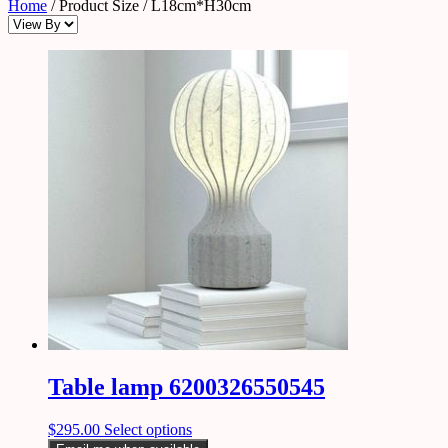
Home
/ Product Size / L18cm*H30cm
Table lamp 6200326550545
$
295.00
Select options