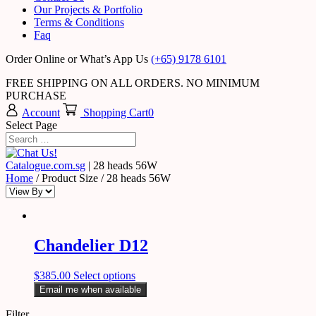
Our Projects & Portfolio
Terms & Conditions
Faq
Order Online or What’s App Us
(+65) 9178 6101
FREE SHIPPING ON ALL ORDERS. NO MINIMUM
PURCHASE
Account
Shopping Cart
0
Select Page
Catalogue.com.sg
|
28 heads 56W
Home
/ Product Size / 28 heads 56W
Chandelier D12
$
385.00
Select options
Email me when available
Filter