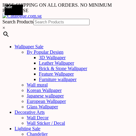
FREE SHIPPING ON ALL ORDERS. NO MINIMUM
Sale
PURCHASE
Search Products
×
Wallpaper Sale
By Popular Design
3D Wallpaper
Leather Wallpaper
Brick & Stone Wallpaper
Feature Wallpaper
Furniture wallpaper
Wall mural
Korean Wallpaper
Japanese wallpaper
European Wallpaper
Glass Wallpaper
Decorative Arts
Wall Decor
Wall Sticker / Decal
Lighting Sale
Chandelier