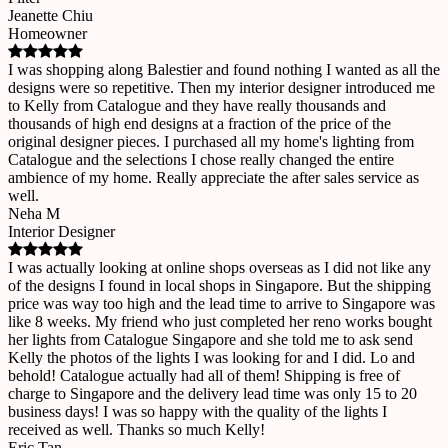
Jeanette Chiu
Homeowner
I was shopping along Balestier and found nothing I wanted as all the
designs were so repetitive. Then my interior designer introduced me
to Kelly from Catalogue and they have really thousands and
thousands of high end designs at a fraction of the price of the
original designer pieces. I purchased all my home's lighting from
Catalogue and the selections I chose really changed the entire
ambience of my home. Really appreciate the after sales service as
well.
Neha M
Interior Designer
I was actually looking at online shops overseas as I did not like any
of the designs I found in local shops in Singapore. But the shipping
price was way too high and the lead time to arrive to Singapore was
like 8 weeks. My friend who just completed her reno works bought
her lights from Catalogue Singapore and she told me to ask send
Kelly the photos of the lights I was looking for and I did. Lo and
behold! Catalogue actually had all of them! Shipping is free of
charge to Singapore and the delivery lead time was only 15 to 20
business days! I was so happy with the quality of the lights I
received as well. Thanks so much Kelly!
Eric Tan