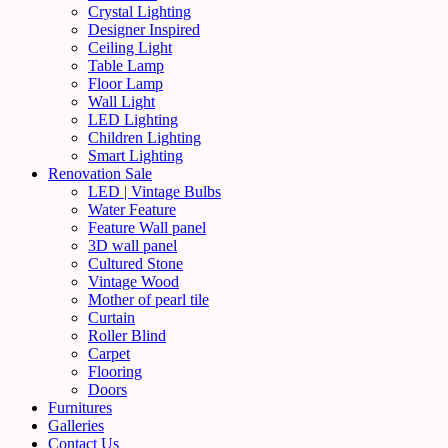
Crystal Lighting
Designer Inspired
Ceiling Light
Table Lamp
Floor Lamp
Wall Light
LED Lighting
Children Lighting
Smart Lighting
Renovation Sale
LED | Vintage Bulbs
Water Feature
Feature Wall panel
3D wall panel
Cultured Stone
Vintage Wood
Mother of pearl tile
Curtain
Roller Blind
Carpet
Flooring
Doors
Furnitures
Galleries
Contact Us