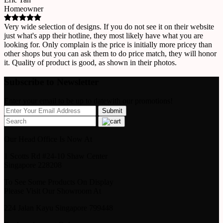
Homeowner
Very wide selection of designs. If you do not see it on their website
just what's app their hotline, they most likely have what you are
looking for. Only complain is the price is initially more pricey than
other shops but you can ask them to do price match, they will honor
it. Quality of product is good, as shown in their photos.
Subscribe to Newsletter
Enter your email to be up to datewith our promotions!
Our Head Office Is Now At
1 Scotts Rd #24-10 Shaw Center
Singapore 228208
To See Some Products On Display
Please Visit Our Showroom At
224 Jalan Kayu Singapore 799448