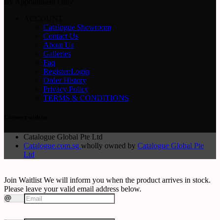
By Appointment Only
ACCOUNT
Catalogue Showroom
Contact Us
About Us
Galleries
Faq
Register/Login
Order History
Privacy Policy
TERMS & CONDITIONS
Connect with us
Catalogue Global Pte Ltd
Catalogue.com.sg
wholly owned by
Catalogue Global Pte
Ltd
Join Waitlist
We will inform you when the product arrives in stock.
Please leave your valid email address below.