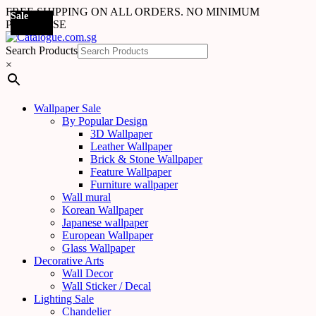
FREE SHIPPING ON ALL ORDERS. NO MINIMUM
Sale
PURCHASE
Search Products
×
Wallpaper Sale
By Popular Design
3D Wallpaper
Leather Wallpaper
Brick & Stone Wallpaper
Feature Wallpaper
Furniture wallpaper
Wall mural
Korean Wallpaper
Japanese wallpaper
European Wallpaper
Glass Wallpaper
Decorative Arts
Wall Decor
Wall Sticker / Decal
Lighting Sale
Chandelier