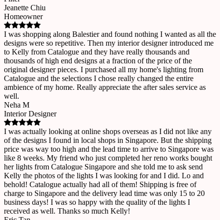
Jeanette Chiu
Homeowner
I was shopping along Balestier and found nothing I wanted as all the
designs were so repetitive. Then my interior designer introduced me
to Kelly from Catalogue and they have really thousands and
thousands of high end designs at a fraction of the price of the
original designer pieces. I purchased all my home's lighting from
Catalogue and the selections I chose really changed the entire
ambience of my home. Really appreciate the after sales service as
well.
Neha M
Interior Designer
I was actually looking at online shops overseas as I did not like any
of the designs I found in local shops in Singapore. But the shipping
price was way too high and the lead time to arrive to Singapore was
like 8 weeks. My friend who just completed her reno works bought
her lights from Catalogue Singapore and she told me to ask send
Kelly the photos of the lights I was looking for and I did. Lo and
behold! Catalogue actually had all of them! Shipping is free of
charge to Singapore and the delivery lead time was only 15 to 20
business days! I was so happy with the quality of the lights I
received as well. Thanks so much Kelly!
Eric Tan