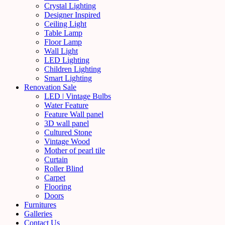
Crystal Lighting
Designer Inspired
Ceiling Light
Table Lamp
Floor Lamp
Wall Light
LED Lighting
Children Lighting
Smart Lighting
Renovation Sale
LED | Vintage Bulbs
Water Feature
Feature Wall panel
3D wall panel
Cultured Stone
Vintage Wood
Mother of pearl tile
Curtain
Roller Blind
Carpet
Flooring
Doors
Furnitures
Galleries
Contact Us