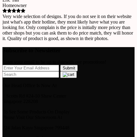
Homeowner
Very wide selection of designs. If you do not see it on their website
just what's app their hotline, they most likely have what you are
looking for. Only complain is the price is initially more pricey than
other shops but you can ask them to do price match, they will honor
it. Quality of product is good, as shown in their photos.
Subscribe to Newsletter
Enter your email to be up to datewith our promotions!
Our Head Office Is Now At
1 Scotts Rd #24-10 Shaw Center
Singapore 228208
To See Some Products On Display
Please Visit Our Showroom At
224 Jalan Kayu Singapore 799448