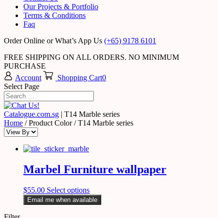
Our Projects & Portfolio
Terms & Conditions
Faq
Order Online or What’s App Us
(+65) 9178 6101
FREE SHIPPING ON ALL ORDERS. NO MINIMUM
PURCHASE
Account
Shopping Cart
0
Select Page
Catalogue.com.sg
|
T14 Marble series
Home
/ Product Color / T14 Marble series
Marbel Furniture wallpaper
$
55.00
Select options
Email me when available
Filter