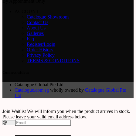
By Appointment Only
ACCOUNT
Catalogue Showroom
Contact Us
About Us
Galleries
Faq
Register/Login
Order History
Privacy Policy
TERMS & CONDITIONS
Connect with us
Catalogue Global Pte Ltd
Catalogue.com.sg
wholly owned by
Catalogue Global Pte
Ltd
Join Waitlist
We will inform you when the product arrives in stock.
Please leave your valid email address below.