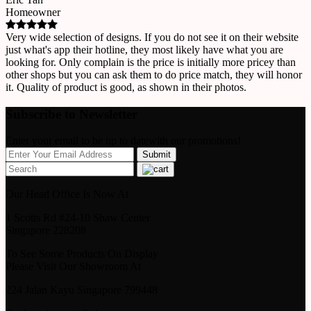
Homeowner
Very wide selection of designs. If you do not see it on their website
just what's app their hotline, they most likely have what you are
looking for. Only complain is the price is initially more pricey than
other shops but you can ask them to do price match, they will honor
it. Quality of product is good, as shown in their photos.
Subscribe to Newsletter
Enter your email to be up to datewith our promotions!
Our Head Office Is Now At
1 Scotts Rd #24-10 Shaw Center
Singapore 228208
To See Some Products On Display
Please Visit Our Showroom At
224 Jalan Kayu Singapore 799448