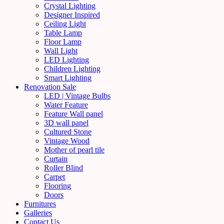
Crystal Lighting
Designer Inspired
Ceiling Light
Table Lamp
Floor Lamp
Wall Light
LED Lighting
Children Lighting
Smart Lighting
Renovation Sale
LED | Vintage Bulbs
Water Feature
Feature Wall panel
3D wall panel
Cultured Stone
Vintage Wood
Mother of pearl tile
Curtain
Roller Blind
Carpet
Flooring
Doors
Furnitures
Galleries
Contact Us