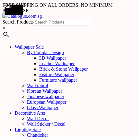
FREE SHIPPING ON ALL ORDERS. NO MINIMUM
Sale
PURCHASE
Search Products
×
Wallpaper Sale
By Popular Design
3D Wallpaper
Leather Wallpaper
Brick & Stone Wallpaper
Feature Wallpaper
Furniture wallpaper
Wall mural
Korean Wallpaper
Japanese wallpaper
European Wallpaper
Glass Wallpaper
Decorative Arts
Wall Decor
Wall Sticker / Decal
Lighting Sale
Chandelier