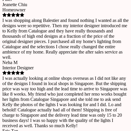
Jeanette Chiu
Homeowner
I was shopping along Balestier and found nothing I wanted as all the
designs were so repetitive. Then my interior designer introduced me
to Kelly from Catalogue and they have really thousands and
thousands of high end designs at a fraction of the price of the
original designer pieces. I purchased all my home's lighting from
Catalogue and the selections I chose really changed the entire
ambience of my home. Really appreciate the after sales service as
well.
Neha M
Interior Designer
I was actually looking at online shops overseas as I did not like any
of the designs I found in local shops in Singapore. But the shipping
price was way too high and the lead time to arrive to Singapore was
like 8 weeks. My friend who just completed her reno works bought
her lights from Catalogue Singapore and she told me to ask send
Kelly the photos of the lights I was looking for and I did. Lo and
behold! Catalogue actually had all of them! Shipping is free of
charge to Singapore and the delivery lead time was only 15 to 20
business days! I was so happy with the quality of the lights I
received as well. Thanks so much Kelly!
Eric Tan