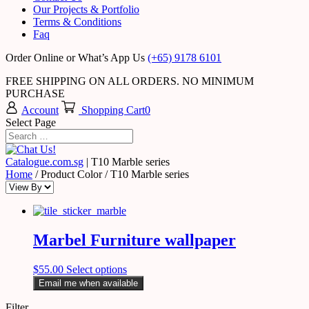
Our Projects & Portfolio
Terms & Conditions
Faq
Order Online or What’s App Us
(+65) 9178 6101
FREE SHIPPING ON ALL ORDERS. NO MINIMUM
PURCHASE
Account
Shopping Cart
0
Select Page
Catalogue.com.sg
|
T10 Marble series
Home
/ Product Color / T10 Marble series
Marbel Furniture wallpaper
$
55.00
Select options
Email me when available
Filter