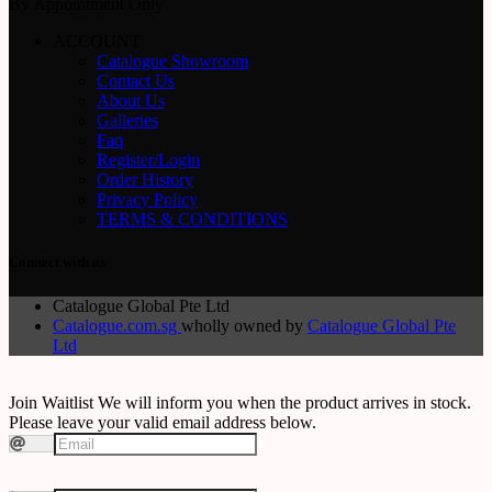
By Appointment Only
ACCOUNT
Catalogue Showroom
Contact Us
About Us
Galleries
Faq
Register/Login
Order History
Privacy Policy
TERMS & CONDITIONS
Connect with us
Catalogue Global Pte Ltd
Catalogue.com.sg
wholly owned by
Catalogue Global Pte
Ltd
Join Waitlist
We will inform you when the product arrives in stock.
Please leave your valid email address below.