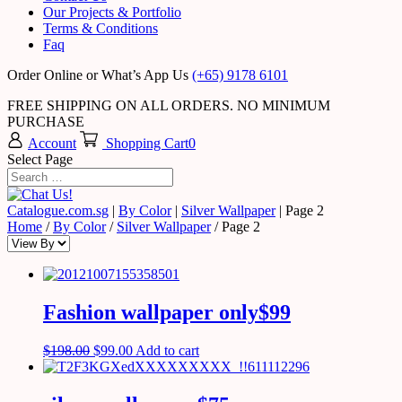
Our Projects & Portfolio
Terms & Conditions
Faq
Order Online or What’s App Us
(+65) 9178 6101
FREE SHIPPING ON ALL ORDERS. NO MINIMUM
PURCHASE
Account
Shopping Cart
0
Select Page
Catalogue.com.sg
|
By Color
|
Silver Wallpaper
|
Page 2
Home
/
By Color
/
Silver Wallpaper
/ Page 2
Fashion wallpaper only$99
$
198.00
$
99.00
Add to cart