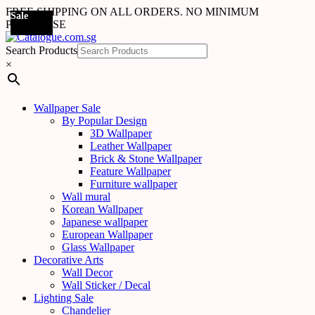
FREE SHIPPING ON ALL ORDERS. NO MINIMUM
Sale
Sale
PURCHASE
Search Products
×
Wallpaper Sale
By Popular Design
3D Wallpaper
Leather Wallpaper
Brick & Stone Wallpaper
Feature Wallpaper
Furniture wallpaper
Wall mural
Korean Wallpaper
Japanese wallpaper
European Wallpaper
Glass Wallpaper
Decorative Arts
Wall Decor
Wall Sticker / Decal
Lighting Sale
Chandelier