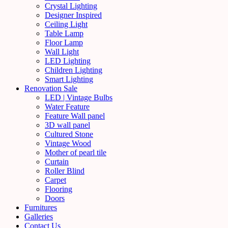
Crystal Lighting
Designer Inspired
Ceiling Light
Table Lamp
Floor Lamp
Wall Light
LED Lighting
Children Lighting
Smart Lighting
Renovation Sale
LED | Vintage Bulbs
Water Feature
Feature Wall panel
3D wall panel
Cultured Stone
Vintage Wood
Mother of pearl tile
Curtain
Roller Blind
Carpet
Flooring
Doors
Furnitures
Galleries
Contact Us