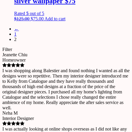
silver wallpaper $75
Rated
5
out of 5
$
125.00
$
75.00
Add to cart
←
1
2
Filter
Jeanette Chiu
Homeowner
I was shopping along Balestier and found nothing I wanted as all the
designs were so repetitive. Then my interior designer introduced me
to Kelly from Catalogue and they have really thousands and
thousands of high end designs at a fraction of the price of the
original designer pieces. I purchased all my home's lighting from
Catalogue and the selections I chose really changed the entire
ambience of my home. Really appreciate the after sales service as
well.
Neha M
Interior Designer
I was actually looking at online shops overseas as I did not like any