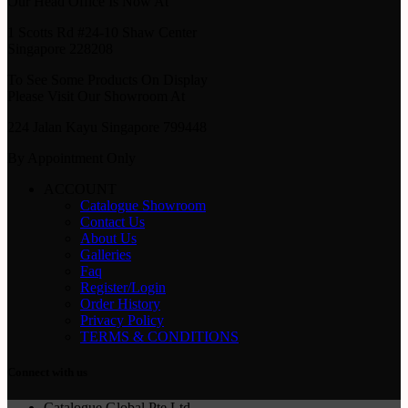
Our Head Office Is Now At
1 Scotts Rd #24-10 Shaw Center
Singapore 228208
To See Some Products On Display
Please Visit Our Showroom At
224 Jalan Kayu Singapore 799448
By Appointment Only
ACCOUNT
Catalogue Showroom
Contact Us
About Us
Galleries
Faq
Register/Login
Order History
Privacy Policy
TERMS & CONDITIONS
Connect with us
Catalogue Global Pte Ltd