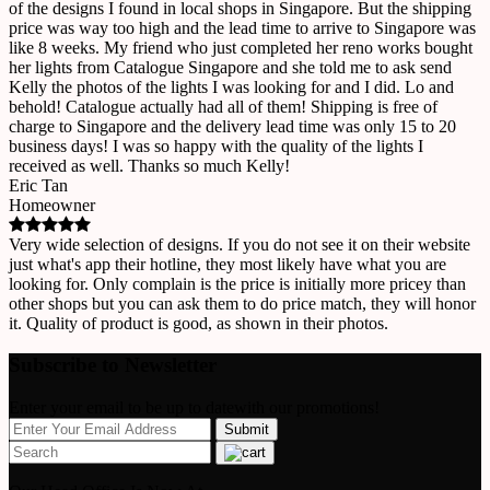
of the designs I found in local shops in Singapore. But the shipping
price was way too high and the lead time to arrive to Singapore was
like 8 weeks. My friend who just completed her reno works bought
her lights from Catalogue Singapore and she told me to ask send
Kelly the photos of the lights I was looking for and I did. Lo and
behold! Catalogue actually had all of them! Shipping is free of
charge to Singapore and the delivery lead time was only 15 to 20
business days! I was so happy with the quality of the lights I
received as well. Thanks so much Kelly!
Eric Tan
Homeowner
Very wide selection of designs. If you do not see it on their website
just what's app their hotline, they most likely have what you are
looking for. Only complain is the price is initially more pricey than
other shops but you can ask them to do price match, they will honor
it. Quality of product is good, as shown in their photos.
Subscribe to Newsletter
Enter your email to be up to datewith our promotions!